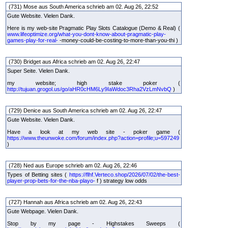
(731) Mose aus South America schrieb am 02. Aug 26, 22:52
Gute Website. Vielen Dank.
Here is my web-site Pragmatic Play Slots Catalogue (Demo & Real) (
www.lifeoptimize.org/what-you-dont-know-about-pragmatic-play-
games-play-for-real-
-money-could-be-costing-to-more-than-you-thi )
(730) Bridget aus Africa schrieb am 02. Aug 26, 22:47
Super Seite. Vielen Dank.
my website; high stake poker (
http://tujuan.grogol.us/go/aHR0cHM6Ly9IaWdoc3Rha2VzLmNvbQ
)
(729) Denice aus South America schrieb am 02. Aug 26, 22:47
Gute Website. Vielen Dank.
Have a look at my web site - poker game (
https://www.theunwoke.com/forum/index.php?action=profile;u=597249
)
(728) Ned aus Europe schrieb am 02. Aug 26, 22:46
Types of Betting sites (
https://flhf.Verteco.shop/2026/07/02/the-best-
player-prop-bets-for-the-nba-playo-
f ) strategy low odds
(727) Hannah aus Africa schrieb am 02. Aug 26, 22:43
Gute Webpage. Vielen Dank.
Stop by my page - Highstakes Sweeps (