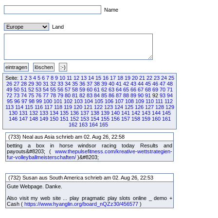
Name
Land
Seite:
1
2
3
4
5
6
7
8
9
10
11
12
13
14
15
16
17
18
19
20
21
22
23
24
25
26
27
28
29
30
31
32
33
34
35
36
37
38
39
40
41
42
43
44
45
46
47
48
49
50
51
52
53
54
55
56
57
58
59
60
61
62
63
64
65
66
67
68
69
70
71
72
73
74
75
76
77
78
79
80
81
82
83
84
85
86
87
88
89
90
91
92
93
94
95
96
97
98
99
100
101
102
103
104
105
106
107
108
109
110
111
112
113
114
115
116
117
118
119
120
121
122
123
124
125
126
127
128
129
130
131
132
133
134
135
136
137
138
139
140
141
142
143
144
145
146
147
148
149
150
151
152
153
154
155
156
157
158
159
160
161
162
163
164
165
(733) Neal aus Asia schrieb am 02. Aug 26, 22:58
betting a box in horse windsor racing today Results and
payouts&#8203; (
www.thepulsefitness.com/kreative-wettstrategien-
fur-volleyballmeisterschaften/
)&#8203;
(732) Susan aus South America schrieb am 02. Aug 26, 22:53
Gute Webpage. Danke.
Also visit my web site ... play pragmatic play slots online _ demo +
Cash (
https://www.hyanglin.org/board_nQZz30/456577
)