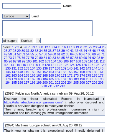
Name
Land
Seite:
1
2
3
4
5
6
7
8
9
10
11
12
13
14
15
16
17
18
19
20
21
22
23
24
25
26
27
28
29
30
31
32
33
34
35
36
37
38
39
40
41
42
43
44
45
46
47
48
49
50
51
52
53
54
55
56
57
58
59
60
61
62
63
64
65
66
67
68
69
70
71
72
73
74
75
76
77
78
79
80
81
82
83
84
85
86
87
88
89
90
91
92
93
94
95
96
97
98
99
100
101
102
103
104
105
106
107
108
109
110
111
112
113
114
115
116
117
118
119
120
121
122
123
124
125
126
127
128
129
130
131
132
133
134
135
136
137
138
139
140
141
142
143
144
145
146
147
148
149
150
151
152
153
154
155
156
157
158
159
160
161
162
163
164
165
166
167
168
169
170
171
172
173
174
175
176
177
178
179
180
181
182
183
184
185
186
187
188
189
190
191
192
193
194
195
196
197
198
199
200
201
202
203
204
205
206
207
208
209
210
211
212
213
(2095) Kelvin aus North America schrieb am 09. Aug 26, 08:12
Discover the finest Islamabad Escorts In Islamabad (
https://islamabadluxurycompanions.com/
), who offer discreet and
luxurious services designed to meet your desires.
Their charm, beauty, and professionalism guarantee a night of
relaxation and fun, leaving you with unforgettable memories.
(2094) Marti aus Europe schrieb am 09. Aug 26, 08:12
Thank you for sharing this exceptional post! I really delighted in