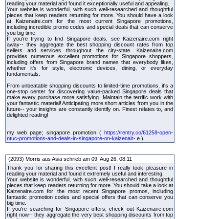
reading your material and found it exceptionally useful and appealing.
Your website is wonderful, with such well-researched and thoughtful
pieces that keep readers returning for more. You should have a look
at Kaizenaire.com for the most current Singapore promotions,
including incredible promo codes and special deals that can conserve
you big time.
If you're trying to find Singapore deals, see Kaizenaire.com right
away-- they aggregate the best shopping discount rates from top
sellers and services throughout the city-state. Kaizenaire.com
provides numerous excellent promotions for Singapore shoppers,
including offers from Singapore brand names that everybody likes,
whether it's for style, electronic devices, dining, or everyday
fundamentals.
From unbeatable shopping discounts to limited-time promotions, it's a
one-stop center for discovering value-packed Singapore deals that
make every purchase more satisfying. Maintain the terrific work with
your fantastic material! Anticipating more short articles from you in the
future-- your insights are constantly identify on. Finest relates to, and
delighted reading!
my web page; singapore promotion (
https://rentry.co/61258-open-
ntuc-promotions-and-deals-in-singapore-on-kaizenair-
e )
(2093) Morris aus Asia schrieb am 09. Aug 26, 08:11
Thank you for sharing this excellent post! I really took pleasure in
reading your material and found it extremely useful and interesting.
Your website is wonderful, with such well-researched and thoughtful
pieces that keep readers returning for more. You should take a look at
Kaizenaire.com for the most recent Singapore promos, including
fantastic promotion codes and special offers that can conserve you
big time.
If you're searching for Singapore offers, check out Kaizenaire.com
right now-- they aggregate the very best shopping discounts from top