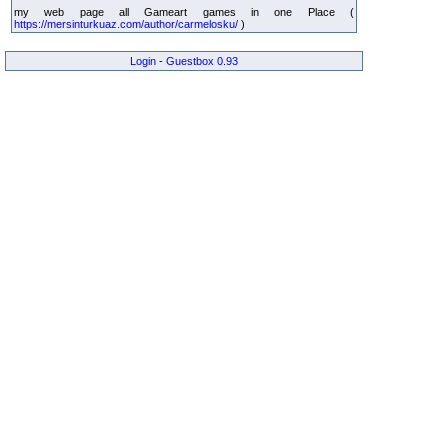
my web page all Gameart games in one Place (
https://mersinturkuaz.com/author/carmelosku/
)
Login
-
Guestbox 0.93