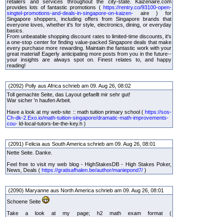
retailers and services throughout the city-state. Kaizenaire.com
provides lots of fantastic promotions (
https://rentry.co/93100-open-
singtel-promotions-and-deals-in-singapore-on-kaizen-
aire ) for
Singapore shoppers, including offers from Singapore brands that
everyone loves, whether it's for style, electronics, dining, or everyday
basics.
From unbeatable shopping discount rates to limited-time discounts, it's
a one-stop center for finding value-packed Singapore deals that make
every purchase more rewarding. Maintain the fantastic work with your
great material! Eagerly anticipating more posts from you in the future--
your insights are always spot on. Finest relates to, and happy
reading!
(2092) Polly aus Africa schrieb am 09. Aug 26, 08:02
Toll gemachte Seite, das Layout gefaellt mir sehr gut!
War sicher 'n haufen Arbeit.
Have a look at my web-site :: math tuition primary school (
https://sos-
Ch-dk-2.Exo.io/math-tuition-singapore/dramatic-math-improvements-
cou-
ld-local-tutors-be-the-key.h )
(2091) Felicia aus South America schrieb am 09. Aug 26, 08:01
Nette Seite. Danke.
Feel free to visit my web blog - HighStakesDB - High Stakes Poker,
News, Deals (
https://gratisafhalen.be/author/maniepond7/
)
(2090) Maryanne aus North America schrieb am 09. Aug 26, 08:01
Schoene Seite
Take a look at my page; h2 math exam format (