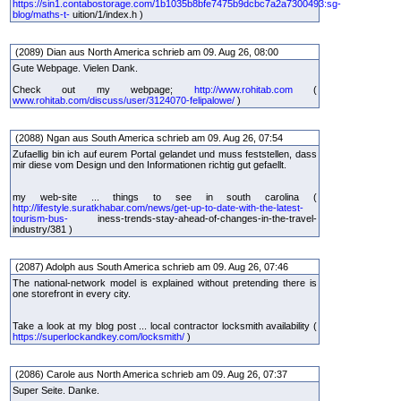
https://sin1.contabostorage.com/1b1035b8bfe7475b9dcbc7a2a7300493:sg-
blog/maths-t-
uition/1/index.h )
(2089) Dian aus North America schrieb am 09. Aug 26, 08:00
Gute Webpage. Vielen Dank.
Check out my webpage;
http://www.rohitab.com
(
www.rohitab.com/discuss/user/3124070-felipalowe/
)
(2088) Ngan aus South America schrieb am 09. Aug 26, 07:54
Zufaellig bin ich auf eurem Portal gelandet und muss feststellen, dass
mir diese vom Design und den Informationen richtig gut gefaellt.
my web-site ... things to see in south carolina (
http://lifestyle.suratkhabar.com/news/get-up-to-date-with-the-latest-
tourism-bus-
iness-trends-stay-ahead-of-changes-in-the-travel-
industry/381 )
(2087) Adolph aus South America schrieb am 09. Aug 26, 07:46
The national-network model is explained without pretending there is
one storefront in every city.
Take a look at my blog post ... local contractor locksmith availability (
https://superlockandkey.com/locksmith/
)
(2086) Carole aus North America schrieb am 09. Aug 26, 07:37
Super Seite. Danke.