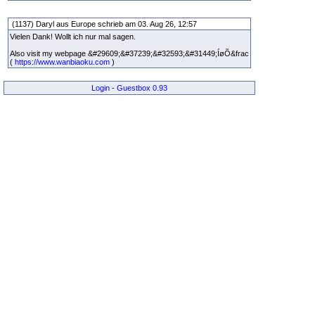
(1137) Daryl aus Europe schrieb am 03. Aug 26, 12:57
Vielen Dank! Wollt ich nur mal sagen.
Also visit my webpage &#29609;&#37239;&#32593;&#31449;ÍøÕ&frac
(
https://www.wanbiaoku.com
)
Login
-
Guestbox 0.93