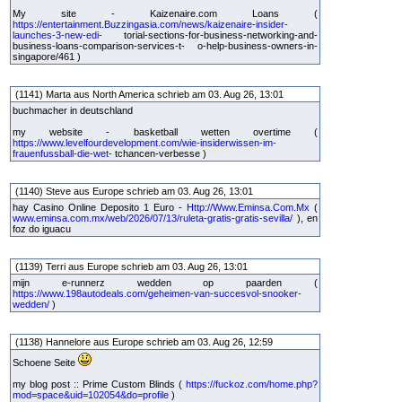
My site - Kaizenaire.com Loans (
https://entertainment.Buzzingasia.com/news/kaizenaire-insider-
launches-3-new-edi-
torial-sections-for-business-networking-and-
business-loans-comparison-services-t- o-help-business-owners-in-
singapore/461 )
(1141) Marta aus North America schrieb am 03. Aug 26, 13:01
buchmacher in deutschland
my website - basketball wetten overtime (
https://www.levelfourdevelopment.com/wie-insiderwissen-im-
frauenfussball-die-wet-
tchancen-verbesse )
(1140) Steve aus Europe schrieb am 03. Aug 26, 13:01
hay Casino Online Deposito 1 Euro -
Http://Www.Eminsa.Com.Mx
(
www.eminsa.com.mx/web/2026/07/13/ruleta-gratis-gratis-sevilla/
), en
foz do iguacu
(1139) Terri aus Europe schrieb am 03. Aug 26, 13:01
mijn e-runnerz wedden op paarden (
https://www.198autodeals.com/geheimen-van-succesvol-snooker-
wedden/
)
(1138) Hannelore aus Europe schrieb am 03. Aug 26, 12:59
Schoene Seite
my blog post :: Prime Custom Blinds (
https://fuckoz.com/home.php?
mod=space&uid=102054&do=profile
)