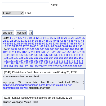
Name
Land
Seite:
1
2
3
4
5
6
7
8
9
10
11
12
13
14
15
16
17
18
19
20
21
22
23
24
25
26
27
28
29
30
31
32
33
34
35
36
37
38
39
40
41
42
43
44
45
46
47
48
49
50
51
52
53
54
55
56
57
58
59
60
61
62
63
64
65
66
67
68
69
70
71
72
73
74
75
76
77
78
79
80
81
82
83
84
85
86
87
88
89
90
91
92
93
94
95
96
97
98
99
100
101
102
103
104
105
106
107
108
109
110
111
112
113
114
115
116
117
118
119
120
121
122
123
124
125
126
127
128
129
130
131
132
133
134
135
136
137
138
139
140
141
142
143
144
145
146
147
148
149
150
151
152
153
154
155
156
157
158
159
160
161
162
163
164
165
166
167
168
169
170
171
172
173
174
175
176
177
178
179
180
181
182
183
184
185
186
187
188
189
190
191
192
193
194
195
196
197
198
199
200
201
202
203
204
205
206
207
208
(1146) Christel aus South America schrieb am 03. Aug 26, 17:39
sportwetten online deutschland
my page: Wo Kann Man Am Besten Basketball Wetten (
https://sleepinggiantcleaningco.com/2021/10/22/einfluss-der-
teamstrategie-auf-we-
ttquoten-analysier )
(1145) Kai aus South America schrieb am 03. Aug 26, 17:29
Klasse Webpage. Vielen Dank.