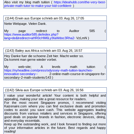
Also visit my blog math tuition (
https://ideahubb.com/the-very-best-
private-math-tutor-to-make-your-kid-confident-
)
(1144) Erwin aus Europe schrieb am 03. Aug 26, 17:05
Nette Webpage. Vielen Dank.
My page redirect to Auditor 585 (
https://www.auditor585.de/index.php?
lang=de&lredirect=aHR0cHM6Ly9IaWdoc3Rha2-
VzLmN )
(1143) Bailey aus Africa schrieb am 03. Aug 26, 16:57
Hey Danke fuer die schoene Zeit hier. Macht weiter so.
Da kommt man gerne wieder vorbei.
My web-site; A levels math tuition (
https://nyheadline.com/press/odyssey-math-tuition-launches-
innovative-secondary--
2-online-math-course-in-singapore-for-
secondary-2-math-students/143 )
(1142) Silvia aus Europe schrieb am 03. Aug 26, 16:56
I value your wonderful article! Your content is both helpful and
appealing, making your site a great resource for readers.
For the most recent Singapore promos, I recommend visiting
Kaizenaire.com where you can find exclusive deals and promotion
codes to assist you save cash. This website aggregates leading
discounts from various retailers and services in Singapore, offering
good deals on popular brands in fashion, electronic devices, dining,
and everyday essentials.
Keep up the outstanding work, and I look forward to finding out more
of your informative articles in the future. Best regards and happy
reading!