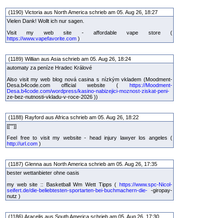
(1190) Victoria aus North America schrieb am 05. Aug 26, 18:27
Vielen Dank! Wollt ich nur sagen.
Visit my web site - affordable vape store (
https://www.vapefavorite.com
)
(1189) Willian aus Asia schrieb am 05. Aug 26, 18:24
automaty za peníze Hradec Králové
Also visit my web blog nová casina s nízkým vkladem (Moodment-
Desa.b4code.com official website (
https://Moodment-
Desa.b4code.com/wordpress/kasino-nabizejici-moznost-ziskat-peni-
ze-bez-nutnosti-vkladu-v-roce-2026 ))
(1188) Rayford aus Africa schrieb am 05. Aug 26, 18:22
[[""]]
Feel free to visit my website - head injury lawyer los angeles (
http://url.com
)
(1187) Glenna aus North America schrieb am 05. Aug 26, 17:35
bester wettanbieter ohne oasis
my web site :: Basketball Wm Wett Tipps (
https://www.spc-Nicol-
seifert.de/die-beliebtesten-sportarten-bei-buchmachern-die-
-giropay-
nutz )
(1186) Aracelis aus South America schrieb am 05. Aug 26, 17:30