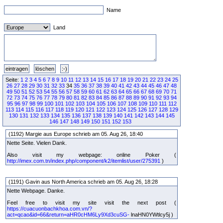
Name
Land
Seite:
1
2
3
4
5
6
7
8
9
10
11
12
13
14
15
16
17
18
19
20
21
22
23
24
25
26
27
28
29
30
31
32
33
34
35
36
37
38
39
40
41
42
43
44
45
46
47
48
49
50
51
52
53
54
55
56
57
58
59
60
61
62
63
64
65
66
67
68
69
70
71
72
73
74
75
76
77
78
79
80
81
82
83
84
85
86
87
88
89
90
91
92
93
94
95
96
97
98
99
100
101
102
103
104
105
106
107
108
109
110
111
112
113
114
115
116
117
118
119
120
121
122
123
124
125
126
127
128
129
130
131
132
133
134
135
136
137
138
139
140
141
142
143
144
145
146
147
148
149
150
151
152
153
(1192) Margie aus Europe schrieb am 05. Aug 26, 18:40
Nette Seite. Vielen Dank.
Also visit my webpage: online Poker (
http://imex.com.tn/index.php/component/k2/itemlist/user/275391
)
(1191) Gavin aus North America schrieb am 05. Aug 26, 18:28
Nette Webpage. Danke.
Feel free to visit my site visit the next post (
https://cuacuonbachkhoa.com.vn/?
act=qcao&id=66&return=aHR0cHM6Ly9Xd3cuSG-
lnaHN0YWtlcy5j )