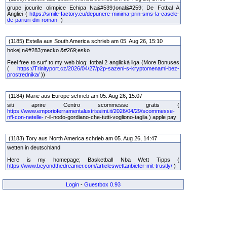
grupe jocurile olimpice Echipa Na&#539;Ional&#259; De Fotbal A
Angliei (
https://smile-factory.eu/depunere-minima-prin-sms-la-casele-
de-pariuri-din-roman-
)
(1185) Estella aus South America schrieb am 05. Aug 26, 15:10
hokej n&#283;mecko &#269;esko
Feel free to surf to my web blog: fotbal 2 anglická liga (More Bonuses
(
https://Trinityport.cz/2026/04/27/p2p-sazeni-s-kryptomenami-bez-
prostrednika/
))
(1184) Marie aus Europe schrieb am 05. Aug 26, 15:07
siti aprire Centro scommesse gratis (
https://www.emporioferramentalustrissimi.it/2026/04/29/scommesse-
nfl-con-netelle-
r-il-nodo-gordiano-che-tutti-vogliono-taglia ) apple pay
(1183) Tory aus North America schrieb am 05. Aug 26, 14:47
wetten in deutschland
Here is my homepage; Basketball Nba Wett Tipps (
https://www.beyondthedreamer.com/articleswettanbieter-mit-trustly/
)
Login
-
Guestbox 0.93