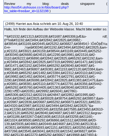
Review my blog: deals singapore (
http://test54.utohouse.co.kr/bbs/board.php?
bo_table=free&wr_id=1132198
)
(2499) Harriet aus Asia schrieb am 10. Aug 26, 10:40
Hallo, Ich finde den Aufbau der Webseite klasse. Macht bitte weiter so.
**&#31532;&#21313;&#20108;&#31687;&#65306;þÆ&o- rdf;
£ºTel&#31192;&#23494;&#32842;&#22825;&#19982;-
&#38544;&#31169;&#20445;&#25252;&#36827;&#38454;Ì- ìÓëÒþË½±
£»¤- ;½ø&#30340;&#31192;&#23494;&#32842;&#22825;&am-
p;#21151;&#33021;&#26159;&#38544;&#31169;&#20445;&#25252-
;&#30340;&#26680;&#24515;&#12290;&#19981;&#21516;&#2-
0110;&#26222;&#36890;&#32842;&#22825;&#65292;&#31192;&am-
p;#23494;&#32842;&#22825;&#37319;&#29992;&#31471;&#21040-
;&#31471;&#21152;&#23494;&#65292;&#28040;&#24687;&#1-
9981;&#32463;&#36807;&#26381;&#21153;&#22120;&#23384;&am-
p;#20648;&#65292;&#21482;&#23384;&#22312;&#20110;&#21442-
;&#19982;&#21452;&#26041;&#35774;&#22791;&#20013;&#1-
2290;&#19968;&#26086;&#32842;&#22825;&#31383;&#21475;&am-
p;#20851;&#38381;&#25110;&#35774;&#22791;&#26356;&#25442-
;&#65292;&#35760;&#24405;&#21363;&#28040;&#22833;&#1-
2290;½¶Ë¼&#20351;&#29992;&#26041;&#27861-
;&#65306;&#22312;&#20219;&#24847;&#32852;&#31995;&#2-
0154;&#32842;&#22825;&#30028;&#38754;&#65292;&#28857;&am-
p;#20987;&#22836;&#20687;&#65292;&#36873;&#25321;&#8220;-
&#24320;&#22987;&#31192;&#23494;&#32842;&#22825;"&a-
mp;#12290;&#25903;&#25345;&#33258;&#27585;&#23450;&#2610-
2;&#22120;&#65292;&#28040;&#24687;&#21487;&#22312;&egrav-
e;&#31186;&#33267;Ö&#21608;&#21518;&#33258;&#21160;-
&#21024;&#38500;&#65292;&#36866;&#21512;&#20998;&#20-
139;&#25935;&#24863;&#20449;&#24687;&#12290;&#25130;&-
;#23631;&#36890;&#30693;&#21151;&#33021;&#20250;&#25552;-
&#37266;&#23545;&#26041;&#26159;&#21542;&#36827;&#34-
892;&#25130;&#22270;&#65292;&#36827;&#19968;&#27493;&-