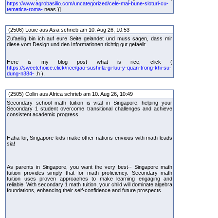
https://www.agrobasilio.com/uncategorized/cele-mai-bune-sloturi-cu-
tematica-roma-
neas )]
(2506) Louie aus Asia schrieb am 10. Aug 26, 10:53
Zufaellig bin ich auf eure Seite gelandet und muss sagen, dass mir
diese vom Design und den Informationen richtig gut gefaellt.
Here is my blog post what is rice, click (
https://sweetchoice.click/rice/gao-sushi-la-gi-luu-y-quan-trong-khi-su-
dung-n384-
.h ),
(2505) Collin aus Africa schrieb am 10. Aug 26, 10:49
Secondary school math tuition is vital in Singapore, helping your
Secondary 1 student overcome transitional challenges and achieve
consistent academic progress.
Haha lor, Singapore kids make other nations envious with math leads
sia!
As parents in Singapore, you want the very best-- Singapore math
tuition provides simply that for math proficiency. Secondary math
tuition uses proven approaches to make learning engaging and
reliable. With secondary 1 math tuition, your child will dominate algebra
foundations, enhancing their self-confidence and future prospects.