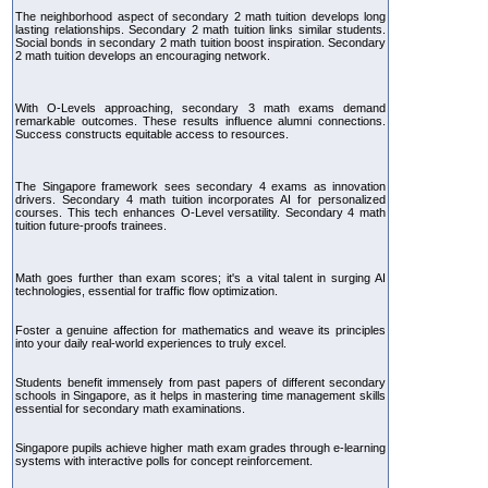
The neighborhood aspect of secondary 2 math tuition develops long
lasting relationships. Secondary 2 math tuition links similar students.
Social bonds in secondary 2 math tuition boost inspiration. Secondary
2 math tuition develops an encouraging network.
With O-Levels approaching, secondary 3 math exams demand
remarkable outcomes. These results influence alumni connections.
Success constructs equitable access to resources.
The Singapore framework sees secondary 4 exams as innovation
drivers. Secondary 4 math tuition incorporates AI for personalized
courses. This tech enhances O-Level versatility. Secondary 4 math
tuition future-proofs trainees.
Math goes further than exam scores; it's a vital talent in surging AI
technologies, essential for traffic flow optimization.
Foster a genuine affection for mathematics and weave its principles
into your daily real-world experiences to truly excel.
Students benefit immensely from past papers of different secondary
schools in Singapore, as it helps in mastering time management skills
essential for secondary math examinations.
Singapore pupils achieve higher math exam grades through e-learning
systems with interactive polls for concept reinforcement.