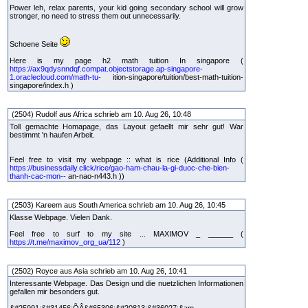
Power leh, relax parents, your kid going secondary school will grow
stronger, no need to stress them out unnecessarily.
Schoene Seite
Here is my page h2 math tuition In singapore (
https://ax9qdysnndqf.compat.objectstorage.ap-singapore-
1.oraclecloud.com/math-tu-
ition-singapore/tuition/best-math-tuition-
singapore/index.h )
(2504) Rudolf aus Africa schrieb am 10. Aug 26, 10:48
Toll gemachte Homapage, das Layout gefaellt mir sehr gut! War
bestimmt 'n haufen Arbeit.
Feel free to visit my webpage :: what is rice (Additional Info (
https://businessdaily.click/rice/gao-ham-chau-la-gi-duoc-che-bien-
thanh-cac-mon--
an-nao-n443.h ))
(2503) Kareem aus South America schrieb am 10. Aug 26, 10:45
Klasse Webpage. Vielen Dank.
Feel free to surf to my site ... MAXIMOV _ ______ (
https://t.me/maximov_org_ua/112
)
(2502) Royce aus Asia schrieb am 10. Aug 26, 10:41
Interessante Webpage. Das Design und die nuetzlichen Informationen
gefallen mir besonders gut.