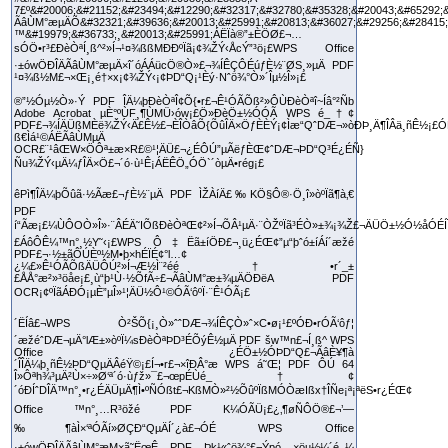
7£º&#20006;&#21152;&#23494;&#12290;&#32317;&#32780;&#35328;&#20043;&#65292;
ÃâÙM°æµÄÕ&#32321;&#39636;&#20013;&#25991;&#20813;&#36027;&#29256;&#28415;&
™&#19979;&#36733;¸&#20013;&#25991;ÁËÏà®”±ÈÖØ£¬…
sÓÖ•r³£ÐèÒªÍ¸ß^²»Í¬¹¤¾ßßMÐÐºÏã¡¢¾ŽÝ‹ÅcÝ”³ö¡£WPS Office
·±ówÖÐÎÄÃâÙM°æµÄ×î´óÁÁücÖ®Ò»£¬¾ÍÊÇÔ­ÉúƒÈ½¨ØS¸»µÄ PDF
¹¤¾ß½M£¬×Œ¡¸é†×x¡¢¾ŽÝ‹¡¢ÞD“Q¡¹Èý·Nˆö¾°Ò»´Îµ½Î»¡£
®”½Óµ½Ò»·Ý PDF ÎÄ¼þÐèÒªÎ¢Õ{•r£¬Ê¹ÓÃÕß²»ÔÙÐèÒªî~Íâ°²Ñb
Adobe Acrobat µÈ°ºÙF¸¶ÙMÜ›ów¡£Ö»ÐèÖ±½ÓÓÃ WPS é_†¢
PDF£¬¾ÍÄÜßMÈë¾ŽÝ‹Ä£Ê½£¬ÈÎÒâÕ{ÕûÎÄ×ÖƒÈÈÝ¡¢Ìæ“QˆDÆ¬»òÐÞ¸Ä¶ÎÂä¸ñÊ½¡£ÓÉ
ß€Ìá¹©ÁËÃâÙMµÄ
OCR£¨¹âŒW×ÖÔª±æ×R£©¹¦ÄÜ£¬¿ÉÔÚ”µÃëƒÈŒ¢ˆDÆ¬ÞD“Q³É¿ÉÑ}
Ñu¾ŽÝ‹µÄ¼ƒÎÄ×Ö£¬´ó·ù¹Ê¡ÁËÊÖ„ÓÖ`´òµÄ•rég¡£
êPì¶ÎÄ¼þÕûã·½Ãæ£¬ƒÈ½¨µÄ PDF ÌŽÀíÄ£‰KÖ§Ô®·Ö¸î»òºÏã¶à‚€
PDF
í“Ãæ¡£¼ÙÔOÒ»Î»·¨ÂÉÄ˜IÕßÐèÒªŒ¢²»Í¬ÕÂ¹µÄ·¨ÒŽºÏã³ÉÒ»±¾¡¾Ž£¬ÄÜÖ±½Ó½åÓÉÍ
£ÁôÔ­Ê¼™n°¸½Y˜‹¡£WPS Ô‡Ëã±íÖÐ£¬¸ü¿ÉŒ¢”µ“þˆó±íÁí´æžé
PDF£¬·½±ãÔÚÈº½M•þ×hÉÏÉ¢°l…¢
¿¼£»Ê¹ÓÃÕßÄÜÔÚ²»Í¬Æ½Ì¨²éé†•r´_±
£ÅÅ°æ²»³öåe¡£¸ù“þ¹Ù·½ÕfÃ÷£¬ÃâÙM°æ±¾µÄÖÐëA PDF
OCR¡¢ºÏãÁÐÓ¡µÈ”µÎ»¹¦ÄÜ½Ô¹©ÓÃ‘ôºÏ·¨Ê¹ÓÃ¡£
´ËÍâ£¬WPS Ò²ŠÕ{¡¸Ò»ˆˆDÆ¬¾ÍÊÇÒ»ˆ×C•ø¡¹£ºÓÐ•rÓÃ‘ôƒ¦
´æžéˆDÆ¬µÄ°lÆ±»òºÏ¼sÐèÒªÞD³ÉÕýÊ½µÄ PDF šw™n£¬Í¸ß^ WPS
Office ¿ÉÖ±½ÓÞD“Q£¬ÃâÈ¥¶à
´ÎÎÄ¼þ¸ñÊ½ÞD“QµÄÂéŸ©¡£Í¬•r£¬×îÐÂ°æ WPS á˜Œ¦ PDF ÔÚ 64
Î»Ôª­h¾³µÄ²Ù×÷»Ø‘ª´ó·ùƒž»¯£¬œpÉÙé_†¢
´óÐÍˆDÎÄ™n°¸•r¿ÉÄÜµÄ¶Ì•ºÑÓßt£¬KßMÒ»²½ÕûºÏßMÓÒæIßx†ÎÑe¡ª¡ªëS•r¿ÉŒ¢
Office ™n°¸…R³öžé PDF K¼ÓÃÜ¡£¿‚¶øÑÔÖ®£¬’—
‰¶àÌ×‘ªÓÃí»ØÇÐ“QµÄÍ´¿à£¬ÓÉ WPS Office
·±ówÖÐÎÄÃâÙM°æM×ã˜ËœÊ PDF Þk¹«ˆö¾°£¬Ýpó ×öµ½¼´é_¼