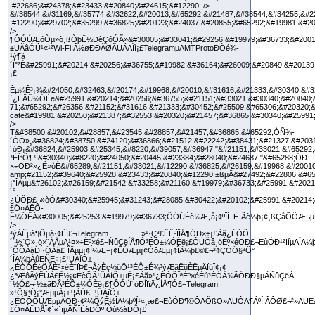
;#22686;&#24378;&#23433;&#20840;&#24615;&#12290; />
&#38544;&#31169;&#35774;&#32622;&#20013;&#65292;&#21487;&#38544;&#34255;&#2
;#12290;&#29702;&#35299;&#36825;&#20123;&#24037;&#20855;&#65292;&#19981;&#2
/>
¶ÔÓÚÆóÒµ»ò¸ßÒþË½ÐèÇóÓÃ»&#30005;&#33041;&#29256;&#19979;&#36733;&#20013;&
±ÜÃâÔÚ¹«¹²Wi-FiÏÂ½øÐÐÃØÃÜÁÄÌì¡£TelegramµÄMTProtoÐ­Òé¾­
¹ý¶à
´Î°²È&#25991;&#20214;&#20256;&#36755;&#19982;&#36164;&#26009;&#20849;&#2013
¡£
Êµ¼Ê³¡¾&#24050;&#32463;&#20174;&#19968;&#20010;&#31616;&#21333;&#30340;&#32
´¿ÉÄÜ¼ÓÈë&#25991;&#20214;&#20256;&#36755;&#21151;&#33021;&#30340;&#20840;&#
71;&#65292;&#26356;&#21152;&#31616;&#21333;&#30452;&#25509;&#65306;&#20320;
cate&#19981;&#20250;&#21387;&#32553;&#20320;&#21457;&#36865;&#30340;&#25991
/>
T&#38500;&#20102;&#28857;&#23545;&#28857;&#21457;&#36865;&#65292;ÒÑ¾­
´ÓÒ»¸&#36824;&#38750;&#24120;&#36866;&#21512;&#22242;&#38431;&#21327;&#2031
´óÐ¡&#36824;&#25903;&#25345;&#8220;&#39057;&#36947;"&#21151;&#33021;&#65292
³ÉÎªÔ¶³Ì&#30340;&#8220;&#24050;&#20445;&#23384;&#28040;&#24687;"&#65288;ÓÐ­
×÷ÖÐ²»¿É»òÈ&#65289;&#21151;&#33021;&#12290;&#36825;&#26159;&#19968;&#20010;
amp;#21152;&#39640;&#25928;&#23433;&#20840;&#12290;±ßµÄ&#27492;&#22806;&#65
¡°ÎÄµµ&#26102;&#26159;&#21542;&#33258;&#21160;&#19979;&#36733;&#25991;&#202
´°
¿ÚÖÐ£¬»òÕ&#30340;&#25945;&#31243;&#28085;&#30422;&#20102;&#25991;&#20214;&#
£Ö¤ÁËÔ­
Ê¼ÖÊÁ&#30005;&#25253;&#19979;&#36733;ÔÓÚÉè¼Æ¸å¡¢ºÏÍ¬É¨Ãè¼þ¡¢¸ßÇåÕÕÆ
/>
³ýÁËµã¶Ôµã·¢ËÍ£¬Telegram »¹·Ç³£ÊÊºÏÍÅ¶ÓÐ­×÷¡£Äã¿ÉÒÔ
´´½¨Ò»¸ö×¨ÃÅµÄ¹¤×÷Èº×é£¬ÑûÇëÍÅ¶Ó³ÉÔ±¼ÓÈë¡£ÔÚÕâ¸öÈº×éÖÐ£¬ËùÓÐ¹²ÏíµÄÎÄ¼
´ÕÕÀàÐÍ·ÖÀà£¨ÎÄµµ¡¢Í¼Æ¬¡¢ÊÓÆµ¡¢ÒôÆµ¡¢ÎÄ¼þ£©£¬²¢ÇÒÖ§³Ö°
´ÎÄ¼þÃûËÑË÷¡£¹ÜÀíÔ±
¿ÉÒÔÉèÖÃÈº×éÈ¨ÏÞ£¬ÀýÈç½ûÖ¹³ÉÔ±É¾³ýÆäËûÈËµÄÏûÏ¢¡¢
¿ªÆôÂýËÙÄ£Ê½¡¢ÉèÖÃ¹ÜÀíÔ±µÈ¡£Äã»¹¿ÉÒÔÎªÈº×éÉú³ÉÓÀ¾ÃÓÐÐ§µÄÑûÇëÁ
´½Ó£¬·½±ãÐÂ³ÉÔ±¼ÓÈë¡£¶ÔÓÚ´óÐÍÏîÄ¿ÍÅ¶Ó£¬Telegram
»¹Ö§³Ö¡°ÆµµÀ¡±¹¦ÄÜ£¬¹ÜÀíÔ±
¿ÉÒÔÔÚÆµµÀÖÐ·¢²¼ÕýÊ½ÎÄ¼þºÍ¹«¸æ£¬ËùÓÐ¶©ÔÄÕßÖ»ÄÜÔÄ¶ÁºÍÏÂÔØ£¬²»ÄÜË
£Ö¤ÁËÐÅÏ¢´«´ïµÄÑÏËàÐÔºÍÕû½àÐÔ¡£