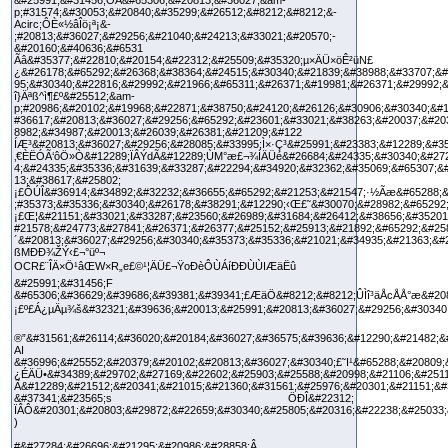
&#25991;&#31456;ÕÂ&#65306;&#20813;&#36027;&am-
p;#31574;&#30053;&#20840;&#35299;&#26512;&#8212;&#8212;&-
Acirc;ÔÈ«½âÎö¡ª¡&-
;#20813;&#36027;&#29256;&#21040;&#24213;&#33021;&#20570;-
&#20160;&#40636;&#6531
Ãâ&#35377;&#22810;&#20154;&#22312;&#25509;&#35320;µ×ÄÜ×öÊ²üN£
¿&#26178;&#65292;&#26368;&#38364;&#24515;&#30340;&#21839;&#38988;&#33707;&#
95;&#30340;&#22816;&#29992;&#21966;&#65311;&#26371;&#19981;&#26371;&#29992;
î}Äªß^ì¶£º&#25512;&am-
p;#20986;&#20102;&#19968;&#22871;&#38750;&#24120;&#26126;&#30906;&#30340;&#
#36617;&#20813;&#36027;&#29256;&#65292;&#23601;&#33021;&#38263;&#20037;&#20
8982;&#34987;&#20013;&#26039;&#26381;&#21209;&#122
ÍÆ³&#20813;&#36027;&#29256;&#28085;&#33995;Ì×·Ç³&#25991;&#23383;&#12289;&#3
‚€ÈËÓÃ‘ôÖ»Ò&#12289;ÏÂÝdÃ&#12289;ÙM°æ£¬¾ÍÄÜé&#26684;&#24335;&#30340;&#27284;
4;&#24335;&#35336;&#31639;&#33287;&#22294;&#34920;&#32362;&#35069;&#65307;&
13;&#38617;&#25802;
¡£ÔÚÎ&#36914;&#34892;&#32232;&#36655;&#65292;&#21253;&#21547;·½Ãæ&#65288;&#
;#35373;&#35336;&#30340;&#26178;&#38291;&#12290;‹Œ£˜&#30070;&#28982;&#65292
¡£Œ¦&#21151;&#33021;&#33287;&#23560;&#26989;&#31684;&#26412;&#38656;&#35201
#21578;&#24773;&#27841;&#26371;&#26377;&#25152;&#25913;&#21892;&#65292;&#2
´&#20813;&#36027;&#29256;&#30340;&#35373;&#35336;&#21021;&#34935;&#21363;&#
ßMÐÐ¾ŽÝ‹£¬°üº¬
OCR£¨ÎÄ×Ö¹âŒW×R„e£©¹¦ÄÜ£¬ŸoÐèÔÙÁíÐÐÙÙIÆäËû
&#25991;&#31456;F
&#65306;&#36629;&#39686;&#39381;&#39341;£ÆäÖ&#8212;&#8212;ÛÌî³äÅcÅÅ°æ&#2081
¡£º£Á¿µÄµ¾š&#32321;&#39636;&#20013;&#25991;&#20813;&#36027;&#29256;&#30340;
®”&#31561;&#26114;&#36020;&#20184;&#36027;&#36575;&#39636;&#12290;&#21482;&
AI
&#36996;&#25552;&#20379;&#20102;&#20813;&#36027;&#30340;£˜I¹&#65288;&#20809
¿ÉÄÜ•&#34389;&#29702;&#27169;&#22602;&#25903;&#25588;&#20998;&#21106;&#2511
Ã&#12289;&#21512;&#20341;&#21015;&#21360;&#31561;&#25976;&#20301;&#21151;&#
&#37341;&#23565;s ÖÐÎ&#22312;
ÏÂÔ&#20301;&#20803;&#29872;&#22659;&#30340;&#25805;&#20316;&#22238;&#25033;
)
#&#27284;&#26696;&#21295;&#20986;&#28858;Â