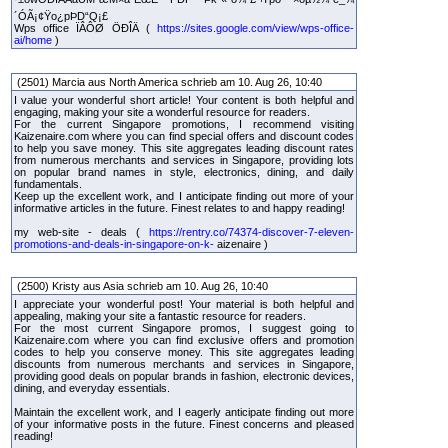
´ÓÃ¡¢Ÿo¿pÞD“Q¡£
Wps office ÏÂÔØ ÖÐÎÄ (
https://sites.google.com/view/wps-office-
ai/home
)
(2501) Marcia aus North America schrieb am 10. Aug 26, 10:40
I value your wonderful short article! Your content is both helpful and
engaging, making your site a wonderful resource for readers.
For the current Singapore promotions, I recommend visiting
Kaizenaire.com where you can find special offers and discount codes
to help you save money. This site aggregates leading discount rates
from numerous merchants and services in Singapore, providing lots
on popular brand names in style, electronics, dining, and daily
fundamentals.
Keep up the excellent work, and I anticipate finding out more of your
informative articles in the future. Finest relates to and happy reading!
my web-site - deals (
https://rentry.co/74374-discover-7-eleven-
promotions-and-deals-in-singapore-on-k-
aizenaire )
(2500) Kristy aus Asia schrieb am 10. Aug 26, 10:40
I appreciate your wonderful post! Your material is both helpful and
appealing, making your site a fantastic resource for readers.
For the most current Singapore promos, I suggest going to
Kaizenaire.com where you can find exclusive offers and promotion
codes to help you conserve money. This site aggregates leading
discounts from numerous merchants and services in Singapore,
providing good deals on popular brands in fashion, electronic devices,
dining, and everyday essentials.
Maintain the excellent work, and I eagerly anticipate finding out more
of your informative posts in the future. Finest concerns and pleased
reading!