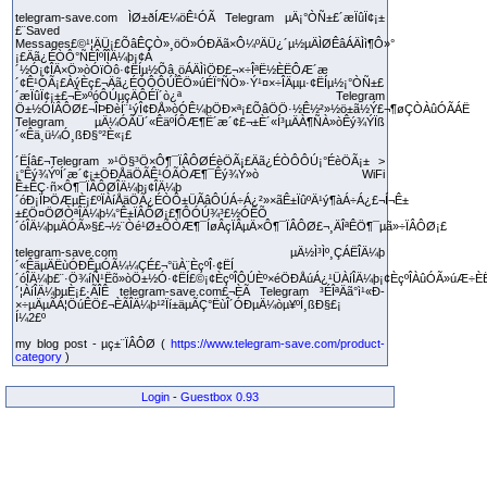
telegram-save.com ÌØ±ðÍÆ¼öÊ¹ÓÃ Telegram µÄ¡°ÒÑ±£´æÏûÏ¢¡±
£¨Saved
Messages£©¹¦ÄÜ¡£ÕâÊÇÒ»¸öÖ»ÓÐÄã×Ô¼ºÄÜ¿´µ½µÄÌØÊâÁÄÌì¶Ô»°
¡£Äã¿ÉÒÔ°ÑÈÎºÎÎÄ¼þ¡¢Á
´½Ó¡¢ÎÄ×Ö»òÓïÒô·¢ËÍµ½Õâ¸öÁÄÌìÖÐ£¬×÷ÎªË½ÈËÔÆ´æ
´¢Ê¹ÓÃ¡£ÀýÈç£¬Äã¿ÉÒÔÔÚÊÖ»úÉÏ°ÑÒ»·Ý¹¤×÷ÎÄµµ·¢ËÍµ½¡°ÒÑ±£
´æÏûÏ¢¡±£¬È»ºóÔÚµçÄÔÉÏ´ò¿ª Telegram
Ö±½ÓÏÂÔØ£¬ÎÞÐèÍ¨¹ýÎ¢ÐÅ»òÓÊ¼þÖÐ×ª¡£ÕâÖÖ·½Ê½²»½ö±ã½Ý£¬¶øÇÒÀûÓÃÁË
Telegram µÄ¼ÓÃÜ´«ÊäºÍÔÆ¶Ë´æ´¢£¬±È´«Í³µÄÀ¶ÑÀ»òÊý¾ÝÏß
´«Êä¸ü¼Ó¸ßÐ§°²È«¡£
´ËÍâ£¬Telegram »¹Ö§³Ö×Ô¶¯ÏÂÔØÉèÖÃ¡£Äã¿ÉÒÔÔÚ¡°ÉèÖÃ¡± >
¡°Êý¾ÝºÍ´æ´¢¡±ÖÐÅäÖÃÊ¹ÓÃÒÆ¶¯Êý¾Ý»ò WiFi
Ê±ÊÇ·ñ×Ô¶¯ÏÂÔØÎÄ¼þ¡¢ÎÄ¼þ
´óÐ¡ÏÞÖÆµÈ¡£ºÏÀíÅäÖÃ¿ÉÒÔ±ÜÃâÔÚÁ÷Á¿²»×ãÊ±ÏûºÄ¹ý¶àÁ÷Á¿£¬Í¬Ê±
±£Ö¤ÖØÒªÎÄ¼þ¼°Ê±ÏÂÔØ¡£¶ÔÓÚ¾­³£½ÓÊÕ
´óÎÄ¼þµÄÓÃ»§£¬½¨Òé¹Ø±ÕÒÆ¶¯ÍøÂçÏÂµÄ×Ô¶¯ÏÂÔØ£¬¸ÄÎªÊÖ¶¯µã»÷ÏÂÔØ¡£
telegram-save.com µÄ½Ì³Ìº­¸ÇÁËÎÄ¼þ
´«ÊäµÄËùÓÐÊµÓÃ¼¼ÇÉ£¬°üÀ¨ÈçºÎ·¢ËÍ
´óÎÄ¼þ£¨·Ö¾íÑ¹Ëõ»òÖ±½Ó·¢ËÍ£©¡¢ÈçºÎÔÚÈº×éÖÐÅúÁ¿¹ÜÀíÎÄ¼þ¡¢ÈçºÎÀûÓÃ»úÆ÷
´¦ÀíÎÄ¼þµÈ¡£·ÃÎÊ telegram-save.com£¬ÈÃ Telegram ³ÉÎªÄã°ì¹«Ð­
×÷µÄµÃÁ¦ÖúÊÖ£¬ÈÃÎÄ¼þ¹²Ïí±äµÃÇ°ËùÎ´ÓÐµÄ¼òµ¥ºÍ¸ßÐ§£¡
Í¼2£º
my blog post - µç±¨ÏÂÔØ (
https://www.telegram-save.com/product-
category
)
Login
-
Guestbox 0.93