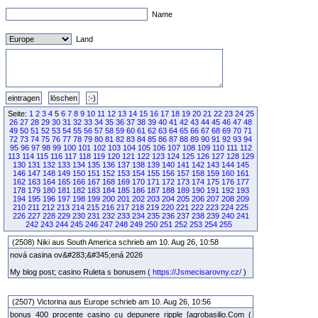
Name
Land
Seite:
1
2
3
4
5
6
7
8
9
10
11
12
13
14
15
16
17
18
19
20
21
22
23
24
25
26
27
28
29
30
31
32
33
34
35
36
37
38
39
40
41
42
43
44
45
46
47
48
49
50
51
52
53
54
55
56
57
58
59
60
61
62
63
64
65
66
67
68
69
70
71
72
73
74
75
76
77
78
79
80
81
82
83
84
85
86
87
88
89
90
91
92
93
94
95
96
97
98
99
100
101
102
103
104
105
106
107
108
109
110
111
112
113
114
115
116
117
118
119
120
121
122
123
124
125
126
127
128
129
130
131
132
133
134
135
136
137
138
139
140
141
142
143
144
145
146
147
148
149
150
151
152
153
154
155
156
157
158
159
160
161
162
163
164
165
166
167
168
169
170
171
172
173
174
175
176
177
178
179
180
181
182
183
184
185
186
187
188
189
190
191
192
193
194
195
196
197
198
199
200
201
202
203
204
205
206
207
208
209
210
211
212
213
214
215
216
217
218
219
220
221
222
223
224
225
226
227
228
229
230
231
232
233
234
235
236
237
238
239
240
241
242
243
244
245
246
247
248
249
250
251
252
253
254
255
(2508) Niki aus South America schrieb am 10. Aug 26, 10:58
nová casina ov&#283;&#345;ená 2026
My blog post; casino Ruleta s bonusem (
https://Jsmecisarovny.cz/
)
(2507) Victorina aus Europe schrieb am 10. Aug 26, 10:56
bonus 400 procente casino cu depunere ripple [agrobasilio.Com (