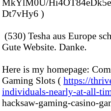
MkYlM0U/Hi4OT84eDk5ev+
Dt7vHy6 )
(530) Tesha aus Europe sc
Gute Website. Danke.
Here is my homepage: Com
Gaming Slots (
https://thr
individuals-nearly-at-all-t
hacksaw-gaming-casino-game