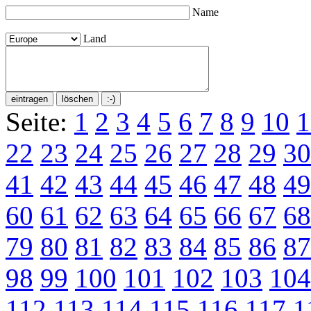
Name
Land
Seite:
1
2
3
4
5
6
7
8
9
10
1
22
23
24
25
26
27
28
29
30
41
42
43
44
45
46
47
48
49
60
61
62
63
64
65
66
67
68
79
80
81
82
83
84
85
86
87
98
99
100
101
102
103
104
112
113
114
115
116
117
1