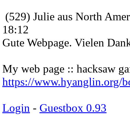
(529) Julie aus North Amer
18:12
Gute Webpage. Vielen Dank
My web page :: hacksaw gam
https://www.hyanglin.org
Login
-
Guestbox 0.93