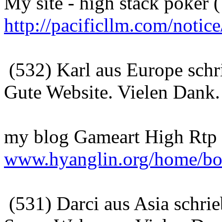
My site - high stack poker (
http://pacificllm.com/noti
(532) Karl aus Europe sch
Gute Website. Vielen Dank.
my blog Gameart High Rtp 
www.hyanglin.org/home/b
(531) Darci aus Asia schri