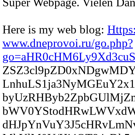
Super Webpage. Vielen Dan
Here is my web blog:
Https
www.dneprovoi.ru/go.php?
go=aHR0cHM6Ly9Xd3cuSG
ZSZ3cl9pZD0xNDgwMDY
LnhuLS1ja3NyMGEuY2x
byUzRHByb2ZpbGUlMjZ
bWV0YStodHRwLWVxdWl
dHJpYnVuY3J5cHRvLmN