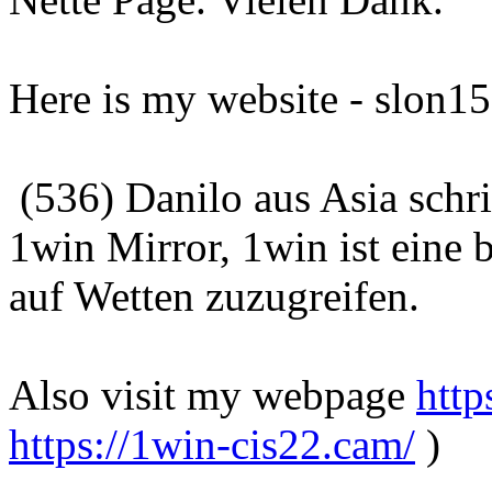
Here is my website - slon15
(536) Danilo aus Asia schr
1win Mirror, 1win ist eine 
auf Wetten zuzugreifen.
Also visit my webpage
http
https://1win-cis22.cam/
)