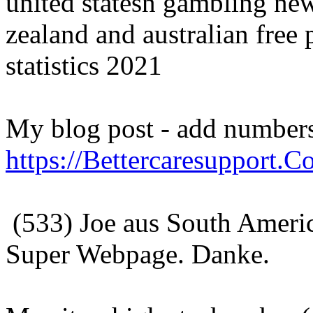
united statesn gambling new
zealand and australian free
statistics 2021
My blog post - add numbers
https://Bettercaresupport.C
(533) Joe aus South Ameri
Super Webpage. Danke.