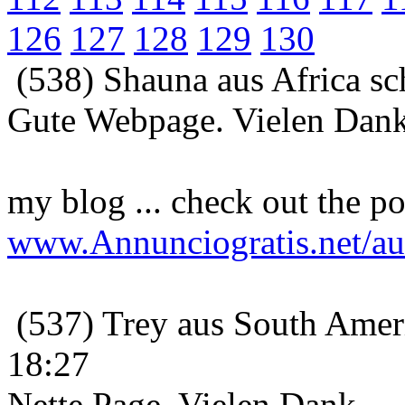
126
127
128
129
130
(538) Shauna aus Africa sc
Gute Webpage. Vielen Dank
my blog ... check out the pos
www.Annunciogratis.net/au
(537) Trey aus South Ameri
18:27
Nette Page. Vielen Dank.