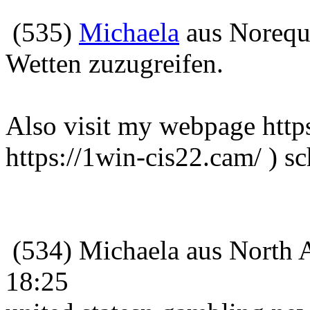
(535)
Michaela
aus Noreque
Wetten zuzugreifen.
Also visit my webpage http
https://1win-cis22.cam/ ) s
(534) Michaela aus North 
18:25