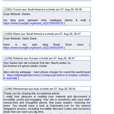
(1301) Forest aus South America schrieb am 07. Aug 26, 06:48
Gute Website. Danke.
my blog post; gameart slots catalogue (demo & real) (
https://www.hyanglin.org/board_nQZz30/435278
)
(1300) Elane aus South America schrieb am 07. Aug 26, 06:47
Gute Website. Vielen Dank.
Here is my web blog Read Even more (
https://www.hyanglin.org/board_nQZz30/414249
)
(1299) Roberta aus Europe schrieb am 07. Aug 26, 06:47
Hey Danke fuer die schoene Zeit hier. Macht weiter so.
Da komme ich gerne wieder vorbei.
Also visit my webpage :: best phone charger for round the world travel
(
https://afghanglobalconnect.com/groups/where-to-employ-vehicles-
in-australia
)
(1298) Mohammad aus Asia schrieb am 07. Aug 26, 06:41
Thank you for sharing this exceptional article!
I really took pleasure in reading your material and discovered it
incredibly useful and engaging. Your site is wonderful, with such well-
researched and thoughtful pieces that keep readers returning for
more. You should have a look at Kaizenaire.com for the newest
Singapore promos, including incredible discount codes and exclusive
deals that can save you big time.