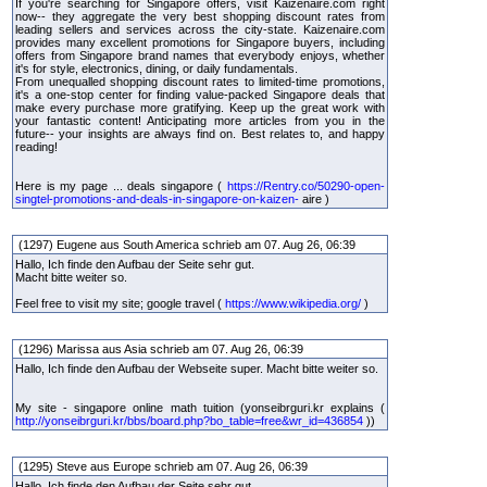
If you're searching for Singapore offers, visit Kaizenaire.com right
now-- they aggregate the very best shopping discount rates from
leading sellers and services across the city-state. Kaizenaire.com
provides many excellent promotions for Singapore buyers, including
offers from Singapore brand names that everybody enjoys, whether
it's for style, electronics, dining, or daily fundamentals.
From unequalled shopping discount rates to limited-time promotions,
it's a one-stop center for finding value-packed Singapore deals that
make every purchase more gratifying. Keep up the great work with
your fantastic content! Anticipating more articles from you in the
future-- your insights are always find on. Best relates to, and happy
reading!
Here is my page ... deals singapore (
https://Rentry.co/50290-open-
singtel-promotions-and-deals-in-singapore-on-kaizen-
aire )
(1297) Eugene aus South America schrieb am 07. Aug 26, 06:39
Hallo, Ich finde den Aufbau der Seite sehr gut.
Macht bitte weiter so.
Feel free to visit my site; google travel (
https://www.wikipedia.org/
)
(1296) Marissa aus Asia schrieb am 07. Aug 26, 06:39
Hallo, Ich finde den Aufbau der Webseite super. Macht bitte weiter so.
My site - singapore online math tuition (yonseibrguri.kr explains (
http://yonseibrguri.kr/bbs/board.php?bo_table=free&wr_id=436854
))
(1295) Steve aus Europe schrieb am 07. Aug 26, 06:39
Hallo, Ich finde den Aufbau der Seite sehr gut.