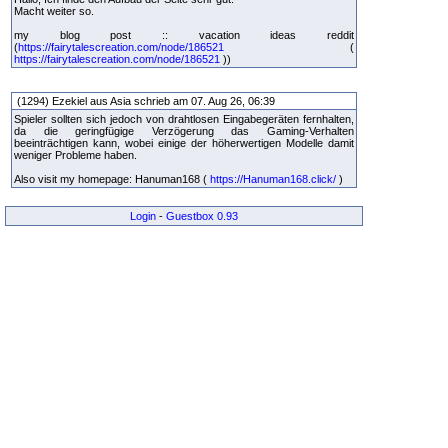
Macht weiter so.
my blog post :: vacation ideas reddit
(
https://fairytalescreation.com/node/186521
(
https://fairytalescreation.com/node/186521
))
(1294) Ezekiel aus Asia schrieb am 07. Aug 26, 06:39
Spieler sollten sich jedoch von drahtlosen Eingabegeräten fernhalten,
da die geringfügige Verzögerung das Gaming-Verhalten
beeinträchtigen kann, wobei einige der höherwertigen Modelle damit
weniger Probleme haben.
Also visit my homepage: Hanuman168 (
https://Hanuman168.click/
)
Login
-
Guestbox 0.93