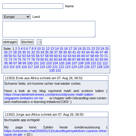
Name
Land
Seite: 1
2
3
4
5
6
7
8
9
10
11
12
13
14
15
16
17
18
19
20
21
22
23
24
25
26
27
28
29
30
31
32
33
34
35
36
37
38
39
40
41
42
43
44
45
46
47
48
49
50
51
52
53
54
55
56
57
58
59
60
61
62
63
64
65
66
67
68
69
70
71
72
73
74
75
76
77
78
79
80
81
82
83
84
85
86
87
88
89
90
91
92
93
94
95
96
97
98
99
100
101
102
103
104
105
106
107
108
109
110
111
112
113
114
115
116
117
118
119
120
121
122
123
124
125
126
127
128
129
130
131
(1303) Ernie aus Africa schrieb am 07. Aug 26, 06:52
Schoene Seite, ich komme sicher mal wieder vorbei.
Have a look at my blog raymond math and sceince tuition (
https://marylandmetronews.com/press/odyssey-math-tuition-
singapore-embarks-on-ne-
w-chapter-with-rebranding-new-center-
and-mathematics-e-learning-initiatives/1303- )
(1302) Jorge aus Africa schrieb am 07. Aug 26, 06:50
tischspiele app echtgeld
My page keno Zahlen heute sonderauslosung (
https://unicornio.chat/2026/01/12/zukunftsperspektiven-casinos-ohne-
oasis-im-jah-
r-20 )