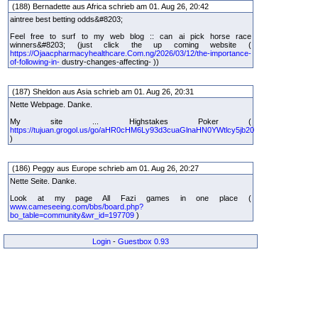
(188) Bernadette aus Africa schrieb am 01. Aug 26, 20:42
aintree best betting odds&#8203;
Feel free to surf to my web blog :: can ai pick horse race
winners&#8203; (just click the up coming website (
https://Ojaacpharmacyhealthcare.Com.ng/2026/03/12/the-importance-
of-following-in-
dustry-changes-affecting- ))
(187) Sheldon aus Asia schrieb am 01. Aug 26, 20:31
Nette Webpage. Danke.
My site ... Highstakes Poker (
https://tujuan.grogol.us/go/aHR0cHM6Ly93d3cuaGlnaHN0YWtlcy5jb20
)
(186) Peggy aus Europe schrieb am 01. Aug 26, 20:27
Nette Seite. Danke.
Look at my page All Fazi games in one place (
www.cameseeing.com/bbs/board.php?
bo_table=community&wr_id=197709
)
Login
-
Guestbox 0.93