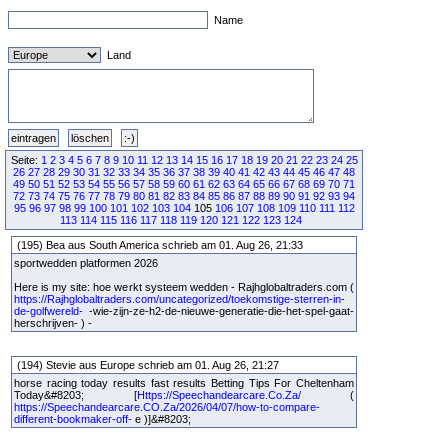
Name
Land
Seite:
1
2
3
4
5
6
7
8
9
10
11
12
13
14
15
16
17
18
19
20
21
22
23
24
25
26
27
28
29
30
31
32
33
34
35
36
37
38
39
40
41
42
43
44
45
46
47
48
49
50
51
52
53
54
55
56
57
58
59
60
61
62
63
64
65
66
67
68
69
70
71
72
73
74
75
76
77
78
79
80
81
82
83
84
85
86
87
88
89
90
91
92
93
94
95
96
97
98
99
100
101
102
103
104
105
106
107
108
109
110
111
112
113
114
115
116
117
118
119
120
121
122
123
124
(195) Bea aus South America schrieb am 01. Aug 26, 21:33
sportwedden platformen 2026
Here is my site: hoe werkt systeem wedden - Rajhglobaltraders.com (
https://Rajhglobaltraders.com/uncategorized/toekomstige-sterren-in-
de-golfwereld-
-wie-zijn-ze-h2-de-nieuwe-generatie-die-het-spel-gaat-
herschrijven- ) -
(194) Stevie aus Europe schrieb am 01. Aug 26, 21:27
horse racing today results fast results Betting Tips For Cheltenham
Today&#8203; [
Https://Speechandearcare.Co.Za/
(
https://Speechandearcare.CO.Za/2026/04/07/how-to-compare-
different-bookmaker-off-
e )]&#8203;