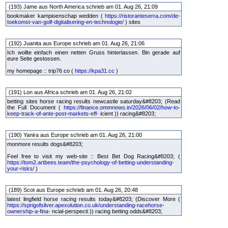
(193) Jame aus North America schrieb am 01. Aug 26, 21:09
bookmaker kampioenschap wedden (
https://ristoranteserra.com/de-
toekomst-van-golf-digitalisering-en-technologie/
) sites
(192) Juanita aus Europe schrieb am 01. Aug 26, 21:06
Ich wollte einfach einen netten Gruss hinterlassen. Bin gerade auf
eure Seite gestossen.
my homepage :: trip76 co (
https://kpa31.cc
)
(191) Lon aus Africa schrieb am 01. Aug 26, 21:02
betting sites horse racing results newcastle saturday&#8203; (Read
the Full Document (
https://finance.ommnews.in/2026/06/02/how-to-
keep-track-of-ante-post-markets-eff-
icient )) racing&#8203;
(190) Yanira aus Europe schrieb am 01. Aug 26, 21:00
monmore results dogs&#8203;
Feel free to visit my web-site :: Best Bet Dog Racing&#8203; (
https://tom2.artbees.team/the-psychology-of-betting-understanding-
your-risks/
)
(189) Scot aus Europe schrieb am 01. Aug 26, 20:48
latest lingfield horse racing results today&#8203; (Discover More (
https://sprigofsilver.apexolution.co.uk/understanding-racehorse-
ownership-a-fina-
ncial-perspecti )) racing betting odds&#8203;