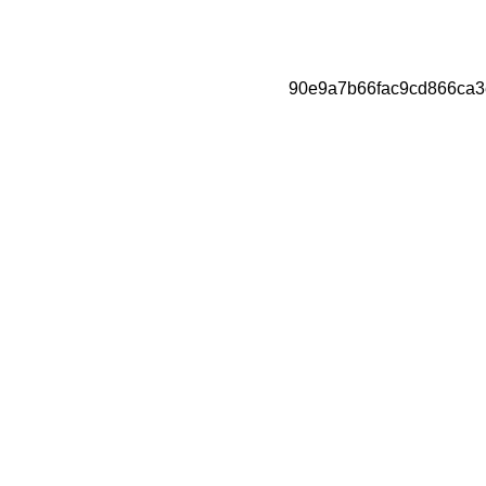
90e9a7b66fac9cd866ca3