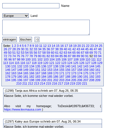
Name
Land
Seite:
1
2
3
4
5
6
7
8
9
10
11
12
13
14
15
16
17
18
19
20
21
22
23
24
25
26
27
28
29
30
31
32
33
34
35
36
37
38
39
40
41
42
43
44
45
46
47
48
49
50
51
52
53
54
55
56
57
58
59
60
61
62
63
64
65
66
67
68
69
70
71
72
73
74
75
76
77
78
79
80
81
82
83
84
85
86
87
88
89
90
91
92
93
94
95
96
97
98
99
100
101
102
103
104
105
106
107
108
109
110
111
112
113
114
115
116
117
118
119
120
121
122
123
124
125
126
127
128
129
130
131
132
133
134
135
136
137
138
139
140
141
142
143
144
145
146
147
148
149
150
151
152
153
154
155
156
157
158
159
160
161
162
163
164
165
166
167
168
169
170
171
172
173
174
175
176
177
178
179
180
181
182
183
184
185
186
187
188
189
190
191
192
193
194
195
196
197
198
199
200
201
202
203
204
205
206
207
208
209
210
211
212
213
214
215
216
217
218
219
220
221
(1298) Tanja aus Africa schrieb am 07. Aug 26, 06:35
Klasse Seite, ich komme sicher mal wieder vorbei.
Also visit my homepage; ToDesk&#19979;&#36733; (
https://www.lexmausa.com
)
(1297) Kaley aus Europe schrieb am 07. Aug 26, 06:34
Klasse Seite, ich komme mal wieder vorbei.