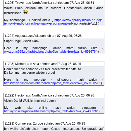
(1295) Trevor aus North America schrieb am 07. Aug 26, 06:31
Wollte Euch einfach mal in diesem Gaestebuch einen Gruss
hinterlassen.
My homepage - Rodinné akcie (
https://www.spravy.biz/co-sa-deje-
tento-vikend-v-tatrach-aktualny-program-na-jed-
nom-mieste/c/11 )
(1294) Augusta aus Asia schrieb am 07. Aug 26, 06:26
Super Page. Vielen Dank.
Here is my homepage; online math tuition (site (
www.cmc365.co.kr/bbs/board.php?bo_table=free&wr_id=859678
))
(1293) Micheal aus Asia schrieb am 07. Aug 26, 06:26
Danke fuer die schoene Zeit hier. Macht weiter bitte so.
Da kommt man gerne wieder vorbei.
Here is my web-site - singapore math tuition (
https://chichimall.com/bbs/board.php?bo_table=free&wr_id=1130511
)
(1292) Hector aus North America schrieb am 07. Aug 26, 06:26
Vielen Dank! Wollt ich nur mal sagen.
My web site online math tuition singapore (
http://yonseibrguri.kr/bbs/board.php?bo_table=free&wr_id=438932
)
(1291) Corrine aus Europe schrieb am 07. Aug 26, 06:25
Ich wollte einfach einen netten Gruss hinterlassen. Bin gerade auf