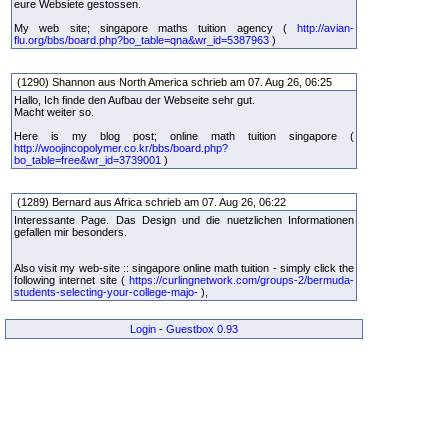
eure Websiete gestossen.
My web site; singapore maths tuition agency (
http://avian-
flu.org/bbs/board.php?bo_table=qna&wr_id=5387963
)
(1290) Shannon aus North America schrieb am 07. Aug 26, 06:25
Hallo, Ich finde den Aufbau der Webseite sehr gut.
Macht weiter so.
Here is my blog post; online math tuition singapore (
http://woojincopolymer.co.kr/bbs/board.php?
bo_table=free&wr_id=3739001
)
(1289) Bernard aus Africa schrieb am 07. Aug 26, 06:22
Interessante Page. Das Design und die nuetzlichen Informationen
gefallen mir besonders.
Also visit my web-site :: singapore online math tuition - simply click the
following internet site (
https://curlingnetwork.com/groups-2/bermuda-
students-selecting-your-college-majo-
),
Login
-
Guestbox 0.93