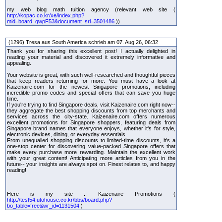
my web blog math tuition agency (relevant web site (
http://kopac.co.kr/xe/index.php?
mid=board_qwpF53&document_srl=3501486
))
(1296) Tresa aus South America schrieb am 07. Aug 26, 06:32
Thank you for sharing this excellent post! I actually delighted in
reading your material and discovered it extremely informative and
appealing.
Your website is great, with such well-researched and thoughtful pieces
that keep readers returning for more. You must have a look at
Kaizenaire.com for the newest Singapore promotions, including
incredible promo codes and special offers that can save you huge
time.
If you're trying to find Singapore deals, visit Kaizenaire.com right now--
they aggregate the best shopping discounts from top merchants and
services across the city-state. Kaizenaire.com offers numerous
excellent promotions for Singapore shoppers, featuring deals from
Singapore brand names that everyone enjoys, whether it's for style,
electronic devices, dining, or everyday essentials.
From unequalled shopping discounts to limited-time discounts, it's a
one-stop center for discovering value-packed Singapore offers that
make every purchase more rewarding. Maintain the excellent work
with your great content! Anticipating more articles from you in the
future-- your insights are always spot on. Finest relates to, and happy
reading!
Here is my site :: Kaizenaire Promotions (
http://test54.utohouse.co.kr/bbs/board.php?
bo_table=free&wr_id=1131504
)