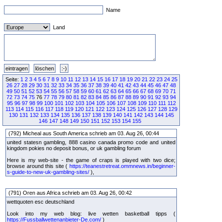
Name
Land
Seite:
1
2
3
4
5
6
7
8
9
10
11
12
13
14
15
16
17
18
19
20
21
22
23
24
25
26
27
28
29
30
31
32
33
34
35
36
37
38
39
40
41
42
43
44
45
46
47
48
49
50
51
52
53
54
55
56
57
58
59
60
61
62
63
64
65
66
67
68
69
70
71
72
73
74
75
76
77
78
79
80
81
82
83
84
85
86
87
88
89
90
91
92
93
94
95
96
97
98
99
100
101
102
103
104
105
106
107
108
109
110
111
112
113
114
115
116
117
118
119
120
121
122
123
124
125
126
127
128
129
130
131
132
133
134
135
136
137
138
139
140
141
142
143
144
145
146
147
148
149
150
151
152
153
154
155
(792) Micheal aus South America schrieb am 03. Aug 26, 00:44
united statesn gambling, 888 casino canada promo code and united
kingdom pokies no deposit bonus, or uk gambling forum
Here is my web-site - the game of craps is played with two dice;
browse around this site (
https://teanestretreat.ommnews.in/beginner-
s-guide-to-new-uk-gambling-sites/
),
(791) Oren aus Africa schrieb am 03. Aug 26, 00:42
wettquoten esc deutschland
Look into my web blog: live wetten basketball tipps (
https://Fussballwettenanbieter-De.com/
)