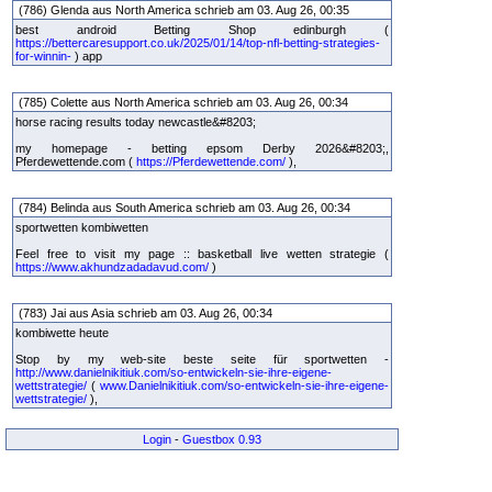
(786) Glenda aus North America schrieb am 03. Aug 26, 00:35
best android Betting Shop edinburgh (
https://bettercaresupport.co.uk/2025/01/14/top-nfl-betting-strategies-
for-winnin-
) app
(785) Colette aus North America schrieb am 03. Aug 26, 00:34
horse racing results today newcastle&#8203;
my homepage - betting epsom Derby 2026&#8203;,
Pferdewettende.com (
https://Pferdewettende.com/
),
(784) Belinda aus South America schrieb am 03. Aug 26, 00:34
sportwetten kombiwetten
Feel free to visit my page :: basketball live wetten strategie (
https://www.akhundzadadavud.com/
)
(783) Jai aus Asia schrieb am 03. Aug 26, 00:34
kombiwette heute
Stop by my web-site beste seite für sportwetten -
http://www.danielnikitiuk.com/so-entwickeln-sie-ihre-eigene-
wettstrategie/
(
www.Danielnikitiuk.com/so-entwickeln-sie-ihre-eigene-
wettstrategie/
),
Login
-
Guestbox 0.93