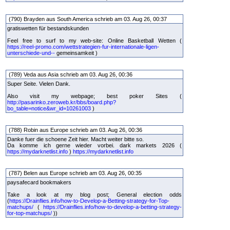
(790) Brayden aus South America schrieb am 03. Aug 26, 00:37
gratiswetten für bestandskunden
Feel free to surf to my web-site: Online Basketball Wetten (
https://reel-promo.com/wettstrategien-fur-internationale-ligen-
unterschiede-und--
gemeinsamkeit )
(789) Veda aus Asia schrieb am 03. Aug 26, 00:36
Super Seite. Vielen Dank.
Also visit my webpage; best poker Sites (
http://pasarinko.zeroweb.kr/bbs/board.php?
bo_table=notice&wr_id=10261003
)
(788) Robin aus Europe schrieb am 03. Aug 26, 00:36
Danke fuer die schoene Zeit hier. Macht weiter bitte so.
Da komme ich gerne wieder vorbei. dark markets 2026 (
https://mydarknetlist.info
)
https://mydarknetlist.info
(787) Belen aus Europe schrieb am 03. Aug 26, 00:35
paysafecard bookmakers
Take a look at my blog post; General election odds
(
https://Drainflies.info/how-to-Develop-a-Betting-strategy-for-Top-
matchups/
(
https://Drainflies.info/how-to-develop-a-betting-strategy-
for-top-matchups/
))