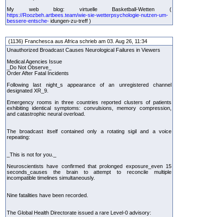
My web blog: virtuelle Basketball-Wetten (
https://Roozbeh.artbees.team/wie-sie-wetterpsychologie-nutzen-um-
bessere-entsche-
idungen-zu-treff )
(1136) Franchesca aus Africa schrieb am 03. Aug 26, 11:34
Unauthorized Broadcast Causes Neurological Failures in Viewers
Medical Agencies Issue
_Do Not Observe_
Order After Fatal Incidents
Following last night_s appearance of an unregistered channel
designated XR_9.
Emergency rooms in three countries reported clusters of patients
exhibiting identical symptoms: convulsions, memory compression,
and catastrophic neural overload.
The broadcast itself contained only a rotating sigil and a voice
repeating:
_This is not for you._
Neuroscientists have confirmed that prolonged exposure_even 15
seconds_causes the brain to attempt to reconcile multiple
incompatible timelines simultaneously.
Nine fatalities have been recorded.
The Global Health Directorate issued a rare Level-0 advisory: