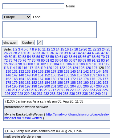
Name
Land
Seite:
1
2
3
4
5
6
7
8
9
10
11
12
13
14
15
16
17
18
19
20
21
22
23
24
25
26
27
28
29
30
31
32
33
34
35
36
37
38
39
40
41
42
43
44
45
46
47
48
49
50
51
52
53
54
55
56
57
58
59
60
61
62
63
64
65
66
67
68
69
70
71
72
73
74
75
76
77
78
79
80
81
82
83
84
85
86
87
88
89
90
91
92
93
94
95
96
97
98
99
100
101
102
103
104
105
106
107
108
109
110
111
112
113
114
115
116
117
118
119
120
121
122
123
124
125
126
127
128
129
130
131
132
133
134
135
136
137
138
139
140
141
142
143
144
145
146
147
148
149
150
151
152
153
154
155
156
157
158
159
160
161
162
163
164
165
166
167
168
169
170
171
172
173
174
175
176
177
178
179
180
181
182
183
184
185
186
187
188
189
190
191
192
193
194
195
196
197
198
199
200
201
202
203
204
205
206
207
208
209
210
211
212
213
214
215
216
217
218
219
220
221
222
223
224
225
226
227
228
229
230
231
232
233
234
235
236
237
238
239
240
241
(1138) Janine aus Asia schrieb am 03. Aug 26, 11:35
pferderennen wetten schweiz
My site Basketball-Wetten (
http://smallworldfoundation.org/das-ideale-
mindset-fur-futsal-wetter/
)
(1137) Kerry aus Asia schrieb am 03. Aug 26, 11:34
multi wette pferderennen