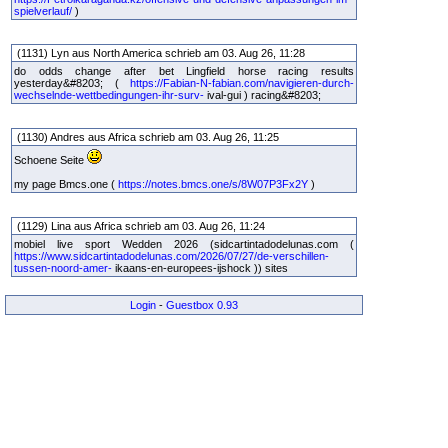
spielverlauf/
)
(1131) Lyn aus North America schrieb am 03. Aug 26, 11:28
do odds change after bet Lingfield horse racing results
yesterday&#8203; (
https://Fabian-N-fabian.com/navigieren-durch-
wechselnde-wettbedingungen-ihr-surv-
ival-gui ) racing&#8203;
(1130) Andres aus Africa schrieb am 03. Aug 26, 11:25
Schoene Seite
my page Bmcs.one (
https://notes.bmcs.one/s/8W07P3Fx2Y
)
(1129) Lina aus Africa schrieb am 03. Aug 26, 11:24
mobiel live sport Wedden 2026 (sidcartintadodelunas.com (
https://www.sidcartintadodelunas.com/2026/07/27/de-verschillen-
tussen-noord-amer-
ikaans-en-europees-ijshock )) sites
Login
-
Guestbox 0.93