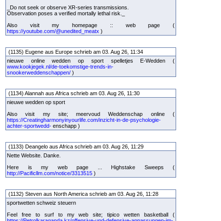
_Do not seek or observe XR-series transmissions.
Observation poses a verified mortally lethal risk._
Also visit my homepage :: web page (
https://youtube.com/@unedited_meatx
)
(1135) Eugene aus Europe schrieb am 03. Aug 26, 11:34
nieuwe online wedden op sport spelletjes E-Wedden (
www.kookjegek.nl/de-toekomstige-trends-in-
snookerweddenschappen/
)
(1134) Alannah aus Africa schrieb am 03. Aug 26, 11:30
nieuwe wedden op sport
Also visit my site; meervoud Weddenschap online (
https://Creatingharmonyinyourlife.com/inzicht-in-de-psychologie-
achter-sportwedd-
enschapp )
(1133) Deangelo aus Africa schrieb am 03. Aug 26, 11:29
Nette Website. Danke.
Here is my web page ... Highstake Sweeps (
http://Pacificllm.com/notice/3313515
)
(1132) Steven aus North America schrieb am 03. Aug 26, 11:28
sportwetten schweiz steuern
Feel free to surf to my web site; tipico wetten basketball (
https://Petrolkaraganda.kz/offensive-und-defensive-anpassungen-im-