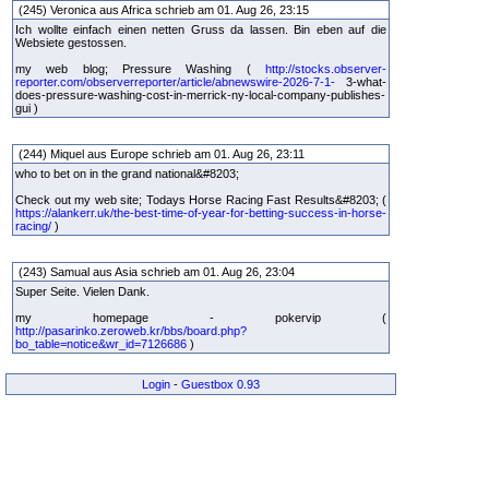
(245) Veronica aus Africa schrieb am 01. Aug 26, 23:15
Ich wollte einfach einen netten Gruss da lassen. Bin eben auf die
Websiete gestossen.
my web blog; Pressure Washing (
http://stocks.observer-
reporter.com/observerreporter/article/abnewswire-2026-7-1-
3-what-
does-pressure-washing-cost-in-merrick-ny-local-company-publishes-
gui )
(244) Miquel aus Europe schrieb am 01. Aug 26, 23:11
who to bet on in the grand national&#8203;
Check out my web site; Todays Horse Racing Fast Results&#8203; (
https://alankerr.uk/the-best-time-of-year-for-betting-success-in-horse-
racing/
)
(243) Samual aus Asia schrieb am 01. Aug 26, 23:04
Super Seite. Vielen Dank.
my homepage - pokervip (
http://pasarinko.zeroweb.kr/bbs/board.php?
bo_table=notice&wr_id=7126686
)
Login
-
Guestbox 0.93