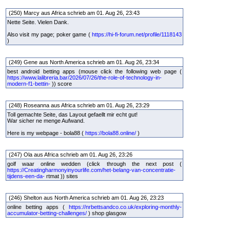
(250) Marcy aus Africa schrieb am 01. Aug 26, 23:43
Nette Seite. Vielen Dank.
Also visit my page; poker game (
https://hi-fi-forum.net/profile/1118143
)
(249) Gene aus North America schrieb am 01. Aug 26, 23:34
best android betting apps (mouse click the following web page (
https://www.lalibreria.bar/2026/07/26/the-role-of-technology-in-
modern-f1-bettin-
)) score
(248) Roseanna aus Africa schrieb am 01. Aug 26, 23:29
Toll gemachte Seite, das Layout gefaellt mir echt gut!
War sicher ne menge Aufwand.
Here is my webpage - bola88 (
https://bola88.online/
)
(247) Ola aus Africa schrieb am 01. Aug 26, 23:26
golf waar online wedden (click through the next post (
https://Creatingharmonyinyourlife.com/het-belang-van-concentratie-
tijdens-een-da-
rtmat )) sites
(246) Shelton aus North America schrieb am 01. Aug 26, 23:23
online betting apps (
https://nrbettsandco.co.uk/exploring-monthly-
accumulator-betting-challenges/
) shop glasgow