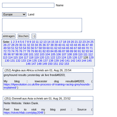
Name
Land
Seite:
1
2
3
4
5
6
7
8
9
10
11
12
13
14
15
16
17
18
19
20
21
22
23
24
25
26
27
28
29
30
31
32
33
34
35
36
37
38
39
40
41
42
43
44
45
46
47
48
49
50
51
52
53
54
55
56
57
58
59
60
61
62
63
64
65
66
67
68
69
70
71
72
73
74
75
76
77
78
79
80
81
82
83
84
85
86
87
88
89
90
91
92
93
94
95
96
97
98
99
100
101
102
103
104
105
106
107
108
109
110
111
112
113
114
115
116
117
118
119
120
121
122
123
124
125
126
127
128
129
130
131
132
133
134
135
136
137
138
139
140
141
142
143
144
145
146
147
148
149
150
151
152
153
(252) Anglea aus Africa schrieb am 01. Aug 26, 23:54
greyhound results yesterday uk live free&#8203;
My blog :: towcester dog results&#8203; (
https://Apexolution.co.uk/the-process-of-training-racing-greyhounds-
explained/
)
(251) Donnell aus Asia schrieb am 01. Aug 26, 23:52
Nette Website. Vielen Dank.
Feel free to visit my blog post :: Source (
https://sketchfab.com/play2048
)