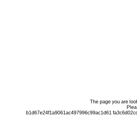
The page you are looki
Pleas
b1d67e24f1a9061ac497996c99ac1d61 fa3c6d02cd