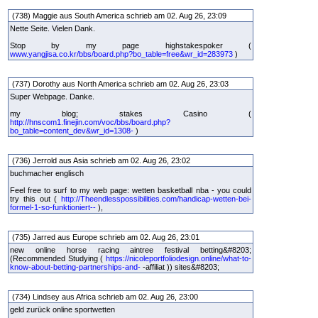
(738) Maggie aus South America schrieb am 02. Aug 26, 23:09
Nette Seite. Vielen Dank.
Stop by my page highstakespoker (
www.yangjisa.co.kr/bbs/board.php?bo_table=free&wr_id=283973
)
(737) Dorothy aus North America schrieb am 02. Aug 26, 23:03
Super Webpage. Danke.
my blog; stakes Casino (
http://hnscom1.finejin.com/voc/bbs/board.php?
bo_table=content_dev&wr_id=1308-
)
(736) Jerrold aus Asia schrieb am 02. Aug 26, 23:02
buchmacher englisch
Feel free to surf to my web page: wetten basketball nba - you could
try this out (
http://Theendlesspossibilities.com/handicap-wetten-bei-
formel-1-so-funktioniert--
),
(735) Jarred aus Europe schrieb am 02. Aug 26, 23:01
new online horse racing aintree festival betting&#8203;
(Recommended Studying (
https://nicoleportfoliodesign.online/what-to-
know-about-betting-partnerships-and-
-affiliat )) sites&#8203;
(734) Lindsey aus Africa schrieb am 02. Aug 26, 23:00
geld zurück online sportwetten