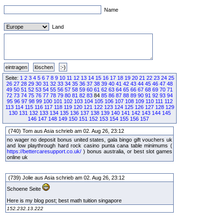
Name
Land
Seite:
1
2
3
4
5
6
7
8
9
10
11
12
13
14
15
16
17
18
19
20
21
22
23
24
25
26
27
28
29
30
31
32
33
34
35
36
37
38
39
40
41
42
43
44
45
46
47
48
49
50
51
52
53
54
55
56
57
58
59
60
61
62
63
64
65
66
67
68
69
70
71
72
73
74
75
76
77
78
79
80
81
82
83
84
85
86
87
88
89
90
91
92
93
94
95
96
97
98
99
100
101
102
103
104
105
106
107
108
109
110
111
112
113
114
115
116
117
118
119
120
121
122
123
124
125
126
127
128
129
130
131
132
133
134
135
136
137
138
139
140
141
142
143
144
145
146
147
148
149
150
151
152
153
154
155
156
157
(740) Tom aus Asia schrieb am 02. Aug 26, 23:12
no wager no deposit bonus united states, gala bingo gift vouchers uk
and low playthrough hard rock casino punta cana table minimums (
https://bettercaresupport.co.uk/
) bonus australia, or best slot games
online uk
(739) Jolie aus Asia schrieb am 02. Aug 26, 23:12
Schoene Seite
Here is my blog post; best math tuition singapore
152.232.13.222