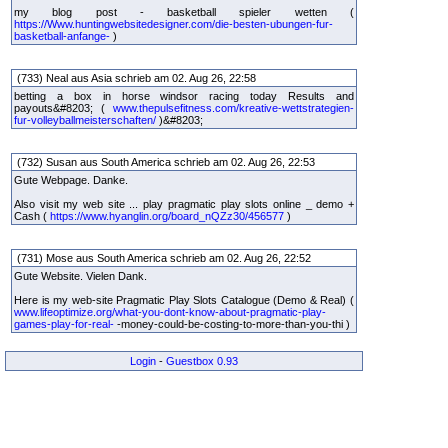
my blog post - basketball spieler wetten (
https://Www.huntingwebsitedesigner.com/die-besten-ubungen-fur-
basketball-anfange-
)
(733) Neal aus Asia schrieb am 02. Aug 26, 22:58
betting a box in horse windsor racing today Results and
payouts&#8203; (
www.thepulsefitness.com/kreative-wettstrategien-
fur-volleyballmeisterschaften/
)&#8203;
(732) Susan aus South America schrieb am 02. Aug 26, 22:53
Gute Webpage. Danke.
Also visit my web site ... play pragmatic play slots online _ demo +
Cash (
https://www.hyanglin.org/board_nQZz30/456577
)
(731) Mose aus South America schrieb am 02. Aug 26, 22:52
Gute Website. Vielen Dank.
Here is my web-site Pragmatic Play Slots Catalogue (Demo & Real) (
www.lifeoptimize.org/what-you-dont-know-about-pragmatic-play-
games-play-for-real-
-money-could-be-costing-to-more-than-you-thi )
Login
-
Guestbox 0.93