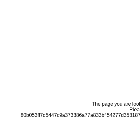
The page you are looki
Pleas
80b053ff7d5447c9a373386a77a833bf 54277d35318