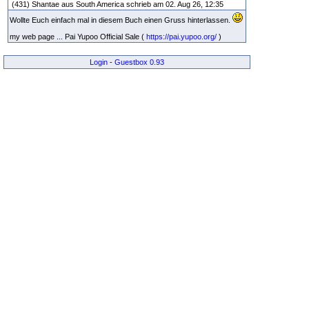
(431) Shantae aus South America schrieb am 02. Aug 26, 12:35
Wollte Euch einfach mal in diesem Buch einen Gruss hinterlassen.
my web page ... Pai Yupoo Official Sale (
https://pai.yupoo.org/
)
Login
-
Guestbox 0.93