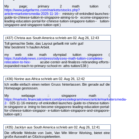
My page; primary 2 math tuition (
https://www.judgefarms.com/markets/stocks.php?
article=marketersmedia-2025-11-16--
ministry-of-enkindled-launches-
guide-to-chinese-tuition-in-singapore-aiming-to-b- ecome-singapores-
leading-education-portal-for-chinese-tuition-singapore-tuition-- tuition-
singapore-and-singapore-tuition-opti )
(437) Christa aus South America schrieb am 02. Aug 26, 12:43
Toll gemachte Seite, das Layout gefaellt mir sehr gut!
War bestimmt 'n haufen Arbeit.
my web site math olympiad tuition singapore (
https://utahdailynews.com/press/odyssey-math-tuition-completes-
relocation-to-hex-
acube-center-and-finalizes-rebranding-efforts-
expanded-reach-to-primary-school-m- aths-tuition/138 )
(436) Norine aus Africa schrieb am 02. Aug 26, 12:42
Ich wollte einfach einen netten Gruss hinterlassen. Bin gerade auf die
Homepage gestossen.
My webpage :: singapore math (
https://markets.financialcontent.com/presstelegram/news/article/marketersmedia-
2-
025-11-16-ministry-of-enkindled-launches-guide-to-chinese-tuition-
in-singapore-a- iming-to-become-singapores-leading-education-portal-
for-chinese-tuition-singapor- e-tuition-tuition-singapore-and-singapore-
tuition-opti )
(435) Jacklyn aus South America schrieb am 02. Aug 26, 12:41
Die offizielle Website von 1win, Van Win Mirror Working, bietet eine
große Auswahl an Glücksspielwetten.