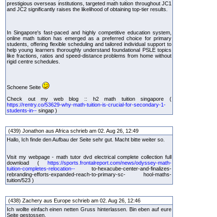
prestigious overseas institutions, targeted math tuition throughout JC1
and JC2 significantly raises the likelihood of obtaining top-tier results.
In Singapore's fast-paced and highly competitive education system,
online math tuition has emerged as a preferred choice for primary
students, offering flexible scheduling and tailored individual support to
help young learners thoroughly understand foundational PSLE topics
like fractions, ratios and speed-distance problems from home without
rigid centre schedules.
Schoene Seite
Check out my web blog :: h2 math tuition singapore (
https://rentry.co/53629-why-math-tuition-is-crucial-for-secondary-1-
students-in--
singap )
(439) Jonathon aus Africa schrieb am 02. Aug 26, 12:49
Hallo, Ich finde den Aufbau der Seite sehr gut. Macht bitte weiter so.
Visit my webpage - math tutor dvd electrical complete collection full
download (
https://sports.frontalreport.com/news/odyssey-math-
tuition-completes-relocation--
to-hexacube-center-and-finalizes-
rebranding-efforts-expanded-reach-to-primary-sc- hool-maths-
tuition/523 )
(438) Zachery aus Europe schrieb am 02. Aug 26, 12:46
Ich wollte einfach einen netten Gruss hinterlassen. Bin eben auf eure
Seite gestossen.