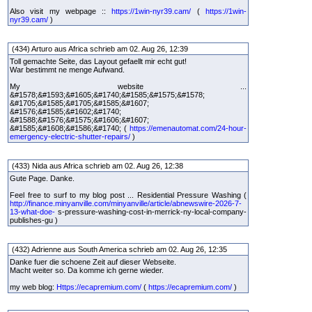
Also visit my webpage ::
https://1win-nyr39.cam/
(
https://1win-
nyr39.cam/
)
(434) Arturo aus Africa schrieb am 02. Aug 26, 12:39
Toll gemachte Seite, das Layout gefaellt mir echt gut!
War bestimmt ne menge Aufwand.
My website ...
&#1578;&#1593;&#1605;&#1740;&#1585;&#1575;&#1578;
&#1705;&#1585;&#1705;&#1585;&#1607;
&#1576;&#1585;&#1602;&#1740;
&#1588;&#1576;&#1575;&#1606;&#1607;
&#1585;&#1608;&#1586;&#1740; (
https://emenautomat.com/24-hour-
emergency-electric-shutter-repairs/
)
(433) Nida aus Africa schrieb am 02. Aug 26, 12:38
Gute Page. Danke.
Feel free to surf to my blog post ... Residential Pressure Washing (
http://finance.minyanville.com/minyanville/article/abnewswire-2026-7-
13-what-doe-
s-pressure-washing-cost-in-merrick-ny-local-company-
publishes-gu )
(432) Adrienne aus South America schrieb am 02. Aug 26, 12:35
Danke fuer die schoene Zeit auf dieser Webseite.
Macht weiter so. Da komme ich gerne wieder.
my web blog:
Https://ecapremium.com/
(
https://ecapremium.com/
)