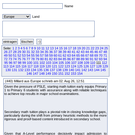
Name
Land
Seite:
1
2
3
4
5
6
7
8
9
10
11
12
13
14
15
16
17
18
19
20
21
22
23
24
25
26
27
28
29
30
31
32
33
34
35
36
37
38
39
40
41
42
43
44
45
46
47
48
49
50
51
52
53
54
55
56
57
58
59
60
61
62
63
64
65
66
67
68
69
70
71
72
73
74
75
76
77
78
79
80
81
82
83
84
85
86
87
88
89
90
91
92
93
94
95
96
97
98
99
100
101
102
103
104
105
106
107
108
109
110
111
112
113
114
115
116
117
118
119
120
121
122
123
124
125
126
127
128
129
130
131
132
133
134
135
136
137
138
139
140
141
142
143
144
145
146
147
148
149
150
151
152
153
154
(440) Millard aus Europe schrieb am 02. Aug 26, 12:51
Given the pressure of PSLE, starting math tuition early equips Primary
1 to Primary 6 students with assurance along with reliable techniques
to achieve top results in major school examinations.
Secondary math tuition plays a pivotal role in closing knowledge gaps,
particularly during the shift from primary heuristic methods to the more
rigorous and proof-based content introduced in secondary school.
Given that A-Level performance decisively impact admission to