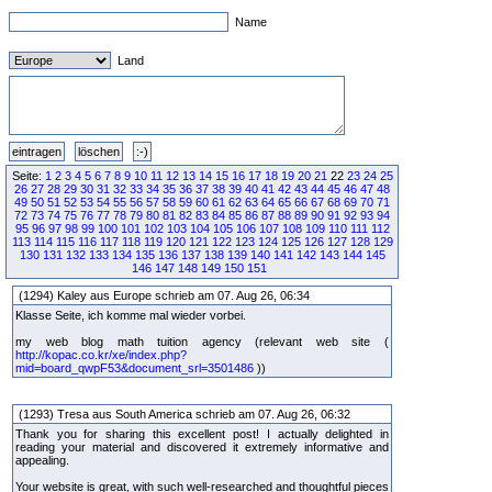
Name
Land
Seite:
1
2
3
4
5
6
7
8
9
10
11
12
13
14
15
16
17
18
19
20
21
22
23
24
25
26
27
28
29
30
31
32
33
34
35
36
37
38
39
40
41
42
43
44
45
46
47
48
49
50
51
52
53
54
55
56
57
58
59
60
61
62
63
64
65
66
67
68
69
70
71
72
73
74
75
76
77
78
79
80
81
82
83
84
85
86
87
88
89
90
91
92
93
94
95
96
97
98
99
100
101
102
103
104
105
106
107
108
109
110
111
112
113
114
115
116
117
118
119
120
121
122
123
124
125
126
127
128
129
130
131
132
133
134
135
136
137
138
139
140
141
142
143
144
145
146
147
148
149
150
151
(1294) Kaley aus Europe schrieb am 07. Aug 26, 06:34
Klasse Seite, ich komme mal wieder vorbei.
my web blog math tuition agency (relevant web site (
http://kopac.co.kr/xe/index.php?
mid=board_qwpF53&document_srl=3501486
))
(1293) Tresa aus South America schrieb am 07. Aug 26, 06:32
Thank you for sharing this excellent post! I actually delighted in
reading your material and discovered it extremely informative and
appealing.
Your website is great, with such well-researched and thoughtful pieces