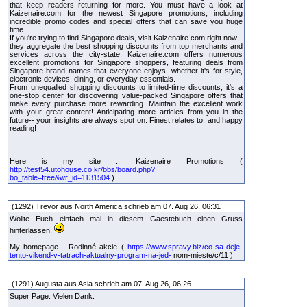
that keep readers returning for more. You must have a look at
Kaizenaire.com for the newest Singapore promotions, including
incredible promo codes and special offers that can save you huge
time.
If you're trying to find Singapore deals, visit Kaizenaire.com right now--
they aggregate the best shopping discounts from top merchants and
services across the city-state. Kaizenaire.com offers numerous
excellent promotions for Singapore shoppers, featuring deals from
Singapore brand names that everyone enjoys, whether it's for style,
electronic devices, dining, or everyday essentials.
From unequalled shopping discounts to limited-time discounts, it's a
one-stop center for discovering value-packed Singapore offers that
make every purchase more rewarding. Maintain the excellent work
with your great content! Anticipating more articles from you in the
future-- your insights are always spot on. Finest relates to, and happy
reading!
Here is my site :: Kaizenaire Promotions (
http://test54.utohouse.co.kr/bbs/board.php?
bo_table=free&wr_id=1131504
)
(1292) Trevor aus North America schrieb am 07. Aug 26, 06:31
Wollte Euch einfach mal in diesem Gaestebuch einen Gruss
hinterlassen.
My homepage - Rodinné akcie (
https://www.spravy.biz/co-sa-deje-
tento-vikend-v-tatrach-aktualny-program-na-jed-
nom-mieste/c/11 )
(1291) Augusta aus Asia schrieb am 07. Aug 26, 06:26
Super Page. Vielen Dank.