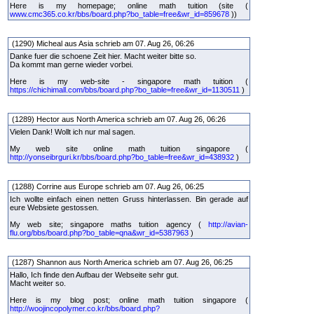
Here is my homepage; online math tuition (site (
www.cmc365.co.kr/bbs/board.php?bo_table=free&wr_id=859678
))
(1290) Micheal aus Asia schrieb am 07. Aug 26, 06:26
Danke fuer die schoene Zeit hier. Macht weiter bitte so.
Da kommt man gerne wieder vorbei.
Here is my web-site - singapore math tuition (
https://chichimall.com/bbs/board.php?bo_table=free&wr_id=1130511
)
(1289) Hector aus North America schrieb am 07. Aug 26, 06:26
Vielen Dank! Wollt ich nur mal sagen.
My web site online math tuition singapore (
http://yonseibrguri.kr/bbs/board.php?bo_table=free&wr_id=438932
)
(1288) Corrine aus Europe schrieb am 07. Aug 26, 06:25
Ich wollte einfach einen netten Gruss hinterlassen. Bin gerade auf
eure Websiete gestossen.
My web site; singapore maths tuition agency (
http://avian-
flu.org/bbs/board.php?bo_table=qna&wr_id=5387963
)
(1287) Shannon aus North America schrieb am 07. Aug 26, 06:25
Hallo, Ich finde den Aufbau der Webseite sehr gut.
Macht weiter so.
Here is my blog post; online math tuition singapore (
http://woojincopolymer.co.kr/bbs/board.php?