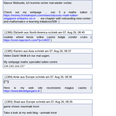
Klasse Webseite, ich komme sicher mal wieder vorbei.
Check out my webpage ... sec 3 a maths tuition (
https://money.frontalreport.com/news/odyssey-math-tuition-
singapore-embarks-on-n-
ew-chapter-with-rebranding-new-center-
and-mathematics-e-learning-initiatives/508- )
(1386) Elizbeth aus North America schrieb am 07. Aug 26, 08:40
roulette wheel beste online casino belgie zonder cruks (
https://smm.twpctech.com/?p=14637
)
(1385) Ramiro aus Asia schrieb am 07. Aug 26, 08:37
Vielen Dank! Wollt ich nur mal sagen.
My webpage maths specialist tuition centre
196.245.164.157
(1384) Amie aus Europe schrieb am 07. Aug 26, 08:36
[[""]]
Here is my web site recensione magius casino (
https://www.lidodelgargano.it/
)
(1383) Shad aus Europe schrieb am 07. Aug 26, 08:35
game shows maximale inzet
Take a look at my web blog - aximale inzet