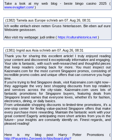
Take a look at my web blog - beste bingo casino 2025 (
www.evagilart.com/
)
(1382) Tamela aus Europe schrieb am 07. Aug 26, 08:31
Ich wollte einfach einen netten Gruss hinterlassen. Bin eben auf eure
Websiete gestossen.
Also visit my webpage: judi online (
https://culturahistorica.net
)
(1381) Ingrid aus Asia schrieb am 07. Aug 26, 08:31
Thank you for sharing this excellent article! I truly enjoyed reading
your content and discovered it exceptionally informative and engaging.
Your site is fantastic, with such well-researched and thoughtful pieces
that keep readers coming back for more. You must inspect out
Kaizenaire.com for the most current Singapore promos, consisting of
incredible promo codes and unique offers that can conserve you huge
time.
If you're trying to find Singapore deals, visit Kaizenaire.com right now--
they aggregate the very best shopping discounts from top retailers
and services across the city-state. Kaizenaire.com uses lots of
fantastic promotions for Singapore buyers, featuring deals from
Singapore brand names that everyone loves, whether it's for fashion,
electronics, dining, or daily basics.
From unbeatable shopping discounts to limited-time promotions, it's a
one-stop center for finding value-packed Singapore offers that make
every purchase more rewarding. Maintain the fantastic work with your
great content! Eagerly anticipating more short articles from you in the
future-- your insights are constantly identify on. Finest regards, and
pleased reading!
Here is my blog post Harry Potter Promotions (
http://Pasarinko.Zeroweb.kr/bbs/board.php?