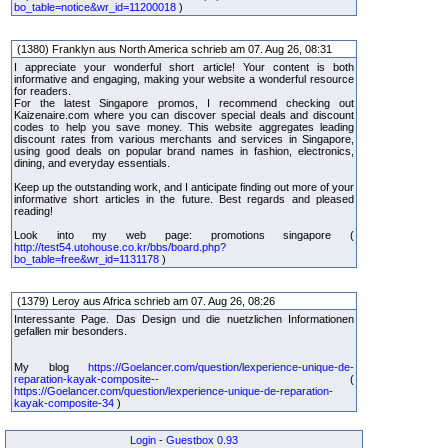
bo_table=notice&wr_id=11200018
)
(1380) Franklyn aus North America schrieb am 07. Aug 26, 08:31
I appreciate your wonderful short article! Your content is both
informative and engaging, making your website a wonderful resource
for readers.
For the latest Singapore promos, I recommend checking out
Kaizenaire.com where you can discover special deals and discount
codes to help you save money. This website aggregates leading
discount rates from various merchants and services in Singapore,
using good deals on popular brand names in fashion, electronics,
dining, and everyday essentials.
Keep up the outstanding work, and I anticipate finding out more of your
informative short articles in the future. Best regards and pleased
reading!
Look into my web page: promotions singapore (
http://test54.utohouse.co.kr/bbs/board.php?
bo_table=free&wr_id=1131178
)
(1379) Leroy aus Africa schrieb am 07. Aug 26, 08:26
Interessante Page. Das Design und die nuetzlichen Informationen
gefallen mir besonders.
My blog
https://Goelancer.com/question/lexperience-unique-de-
reparation-kayak-composite--
(
https://Goelancer.com/question/lexperience-unique-de-reparation-
kayak-composite-34
)
Login
-
Guestbox 0.93