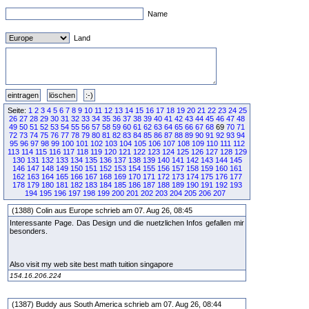
Name
Land
Seite:
1
2
3
4
5
6
7
8
9
10
11
12
13
14
15
16
17
18
19
20
21
22
23
24
25
26
27
28
29
30
31
32
33
34
35
36
37
38
39
40
41
42
43
44
45
46
47
48
49
50
51
52
53
54
55
56
57
58
59
60
61
62
63
64
65
66
67
68
69
70
71
72
73
74
75
76
77
78
79
80
81
82
83
84
85
86
87
88
89
90
91
92
93
94
95
96
97
98
99
100
101
102
103
104
105
106
107
108
109
110
111
112
113
114
115
116
117
118
119
120
121
122
123
124
125
126
127
128
129
130
131
132
133
134
135
136
137
138
139
140
141
142
143
144
145
146
147
148
149
150
151
152
153
154
155
156
157
158
159
160
161
162
163
164
165
166
167
168
169
170
171
172
173
174
175
176
177
178
179
180
181
182
183
184
185
186
187
188
189
190
191
192
193
194
195
196
197
198
199
200
201
202
203
204
205
206
207
(1388) Colin aus Europe schrieb am 07. Aug 26, 08:45
Interessante Page. Das Design und die nuetzlichen Infos gefallen mir
besonders.
Also visit my web site best math tuition singapore
154.16.206.224
(1387) Buddy aus South America schrieb am 07. Aug 26, 08:44