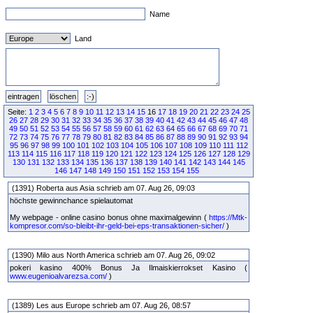
Name
Land
Seite:
1
2
3
4
5
6
7
8
9
10
11
12
13
14
15
16
17
18
19
20
21
22
23
24
25
26
27
28
29
30
31
32
33
34
35
36
37
38
39
40
41
42
43
44
45
46
47
48
49
50
51
52
53
54
55
56
57
58
59
60
61
62
63
64
65
66
67
68
69
70
71
72
73
74
75
76
77
78
79
80
81
82
83
84
85
86
87
88
89
90
91
92
93
94
95
96
97
98
99
100
101
102
103
104
105
106
107
108
109
110
111
112
113
114
115
116
117
118
119
120
121
122
123
124
125
126
127
128
129
130
131
132
133
134
135
136
137
138
139
140
141
142
143
144
145
146
147
148
149
150
151
152
153
154
155
(1391) Roberta aus Asia schrieb am 07. Aug 26, 09:03
höchste gewinnchance spielautomat
My webpage - online casino bonus ohne maximalgewinn (
https://Mtk-
kompresor.com/so-bleibt-ihr-geld-bei-eps-transaktionen-sicher/
)
(1390) Milo aus North America schrieb am 07. Aug 26, 09:02
pokeri kasino 400% Bonus Ja Ilmaiskierrokset Kasino (
www.eugenioalvarezsa.com/
)
(1389) Les aus Europe schrieb am 07. Aug 26, 08:57