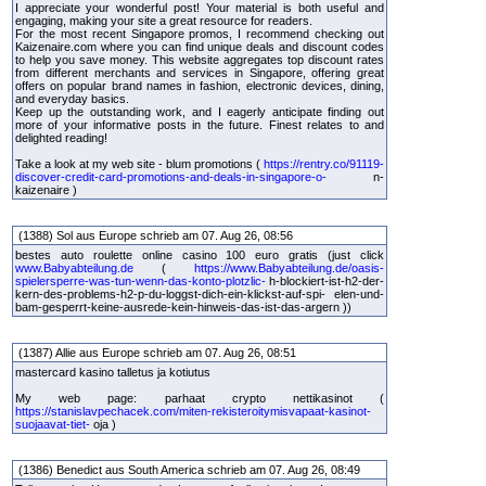
I appreciate your wonderful post! Your material is both useful and
engaging, making your site a great resource for readers.
For the most recent Singapore promos, I recommend checking out
Kaizenaire.com where you can find unique deals and discount codes
to help you save money. This website aggregates top discount rates
from different merchants and services in Singapore, offering great
offers on popular brand names in fashion, electronic devices, dining,
and everyday basics.
Keep up the outstanding work, and I eagerly anticipate finding out
more of your informative posts in the future. Finest relates to and
delighted reading!
Take a look at my web site - blum promotions (
https://rentry.co/91119-
discover-credit-card-promotions-and-deals-in-singapore-o-
n-
kaizenaire )
(1388) Sol aus Europe schrieb am 07. Aug 26, 08:56
bestes auto roulette online casino 100 euro gratis (just click
www.Babyabteilung.de
(
https://www.Babyabteilung.de/oasis-
spielersperre-was-tun-wenn-das-konto-plotzlic-
h-blockiert-ist-h2-der-
kern-des-problems-h2-p-du-loggst-dich-ein-klickst-auf-spi- elen-und-
bam-gesperrt-keine-ausrede-kein-hinweis-das-ist-das-argern ))
(1387) Allie aus Europe schrieb am 07. Aug 26, 08:51
mastercard kasino talletus ja kotiutus
My web page: parhaat crypto nettikasinot (
https://stanislavpechacek.com/miten-rekisteroitymisvapaat-kasinot-
suojaavat-tiet-
oja )
(1386) Benedict aus South America schrieb am 07. Aug 26, 08:49