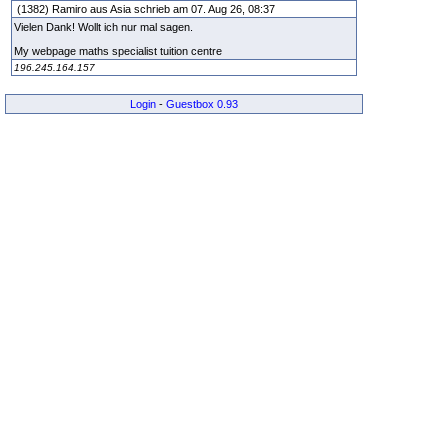
(1382) Ramiro aus Asia schrieb am 07. Aug 26, 08:37
Vielen Dank! Wollt ich nur mal sagen.
My webpage maths specialist tuition centre
196.245.164.157
Login
-
Guestbox 0.93