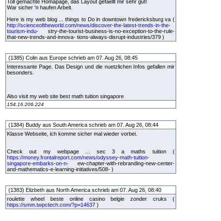
Toll gemachte Homapage, das Layout gefaellt mir sehr gut!
War sicher 'n haufen Arbeit.
Here is my web blog ... things to Do in downtown fredericksburg va (
http://scienceoftheworld.com/news/discover-the-latest-trends-in-the-
tourism-indu-
stry-the-tourist-business-is-no-exception-to-the-rule-
that-new-trends-and-innova- tions-always-disrupt-industries/379 )
(1385) Colin aus Europe schrieb am 07. Aug 26, 08:45
Interessante Page. Das Design und die nuetzlichen Infos gefallen mir
besonders.
Also visit my web site best math tuition singapore
154.16.206.224
(1384) Buddy aus South America schrieb am 07. Aug 26, 08:44
Klasse Webseite, ich komme sicher mal wieder vorbei.
Check out my webpage ... sec 3 a maths tuition (
https://money.frontalreport.com/news/odyssey-math-tuition-
singapore-embarks-on-n-
ew-chapter-with-rebranding-new-center-
and-mathematics-e-learning-initiatives/508- )
(1383) Elizbeth aus North America schrieb am 07. Aug 26, 08:40
roulette wheel beste online casino belgie zonder cruks (
https://smm.twpctech.com/?p=14637
)