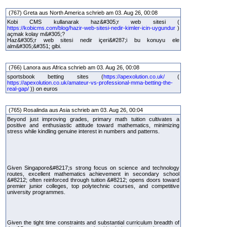
(767) Greta aus North America schrieb am 03. Aug 26, 00:08
Kobi CMS kullanarak haz&#305;r web sitesi (
https://kobicms.com/blog/hazir-web-sitesi-nedir-kimler-icin-uygundur
)
açmak kolay m&#305;?
Haz&#305;r web sitesi nedir içeri&#287;i bu konuyu ele
alm&#305;&#351; gibi.
(766) Lanora aus Africa schrieb am 03. Aug 26, 00:08
sportsbook betting sites (
https://apexolution.co.uk/
(
https://apexolution.co.uk/amateur-vs-professional-mma-betting-the-
real-gap/
)) on euros
(765) Rosalinda aus Asia schrieb am 03. Aug 26, 00:04
Beyond just improving grades, primary math tuition cultivates a
positive and enthusiastic attitude toward mathematics, minimizing
stress while kindling genuine interest in numbers and patterns.
Given Singapore&#8217;s strong focus on science and technology
routes, excellent mathematics achievement in secondary school
&#8212; often reinforced through tuition &#8212; opens doors toward
premier junior colleges, top polytechnic courses, and competitive
university programmes.
Given the tight time constraints and substantial curriculum breadth of