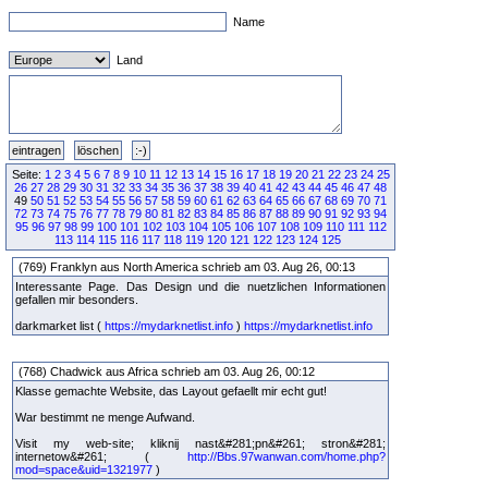
Name
Land
Seite:
1
2
3
4
5
6
7
8
9
10
11
12
13
14
15
16
17
18
19
20
21
22
23
24
25
26
27
28
29
30
31
32
33
34
35
36
37
38
39
40
41
42
43
44
45
46
47
48
49
50
51
52
53
54
55
56
57
58
59
60
61
62
63
64
65
66
67
68
69
70
71
72
73
74
75
76
77
78
79
80
81
82
83
84
85
86
87
88
89
90
91
92
93
94
95
96
97
98
99
100
101
102
103
104
105
106
107
108
109
110
111
112
113
114
115
116
117
118
119
120
121
122
123
124
125
(769) Franklyn aus North America schrieb am 03. Aug 26, 00:13
Interessante Page. Das Design und die nuetzlichen Informationen
gefallen mir besonders.
darkmarket list (
https://mydarknetlist.info
)
https://mydarknetlist.info
(768) Chadwick aus Africa schrieb am 03. Aug 26, 00:12
Klasse gemachte Website, das Layout gefaellt mir echt gut!
War bestimmt ne menge Aufwand.
Visit my web-site; kliknij nast&#281;pn&#261; stron&#281;
internetow&#261; (
http://Bbs.97wanwan.com/home.php?
mod=space&uid=1321977
)