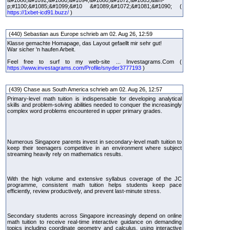
&#1086;&#1092;&#1080;&#1094;&#1080;&#1072;&#1083;&am-
p;#1100;&#1085;&#1099;&#10 &#1089;&#1072;&#1081;&#1090; (
https://1xbet-icd91.buzz/
)
(440) Sebastian aus Europe schrieb am 02. Aug 26, 12:59
Klasse gemachte Homapage, das Layout gefaellt mir sehr gut!
War sicher 'n haufen Arbeit.
Feel free to surf to my web-site ... Investagrams.Com (
https://www.investagrams.com/Profile/snyder3777193
)
(439) Chase aus South America schrieb am 02. Aug 26, 12:57
Primary-level math tuition is indispensable for developing analytical
skills and problem-solving abilities needed to conquer the increasingly
complex word problems encountered in upper primary grades.
Numerous Singapore parents invest in secondary-level math tuition to
keep their teenagers competitive in an environment where subject
streaming heavily rely on mathematics results.
With the high volume and extensive syllabus coverage of the JC
programme, consistent math tuition helps students keep pace
efficiently, review productively, and prevent last-minute stress.
Secondary students across Singapore increasingly depend on online
math tuition to receive real-time interactive guidance on demanding
topics including coordinate geometry and calculus, using interactive