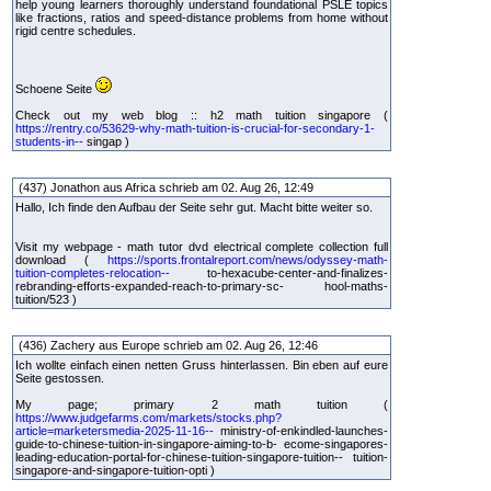
help young learners thoroughly understand foundational PSLE topics
like fractions, ratios and speed-distance problems from home without
rigid centre schedules.
Schoene Seite
Check out my web blog :: h2 math tuition singapore (
https://rentry.co/53629-why-math-tuition-is-crucial-for-secondary-1-
students-in--
singap )
(437) Jonathon aus Africa schrieb am 02. Aug 26, 12:49
Hallo, Ich finde den Aufbau der Seite sehr gut. Macht bitte weiter so.
Visit my webpage - math tutor dvd electrical complete collection full
download (
https://sports.frontalreport.com/news/odyssey-math-
tuition-completes-relocation--
to-hexacube-center-and-finalizes-
rebranding-efforts-expanded-reach-to-primary-sc- hool-maths-
tuition/523 )
(436) Zachery aus Europe schrieb am 02. Aug 26, 12:46
Ich wollte einfach einen netten Gruss hinterlassen. Bin eben auf eure
Seite gestossen.
My page; primary 2 math tuition (
https://www.judgefarms.com/markets/stocks.php?
article=marketersmedia-2025-11-16--
ministry-of-enkindled-launches-
guide-to-chinese-tuition-in-singapore-aiming-to-b- ecome-singapores-
leading-education-portal-for-chinese-tuition-singapore-tuition-- tuition-
singapore-and-singapore-tuition-opti )