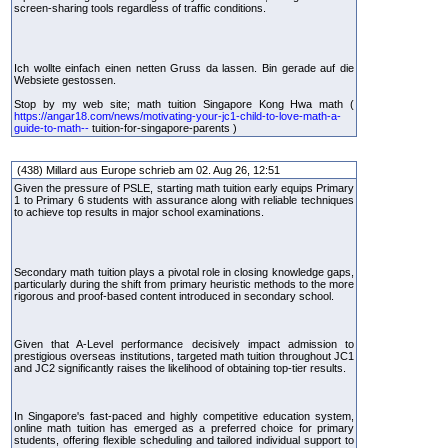
screen-sharing tools regardless of traffic conditions.
Ich wollte einfach einen netten Gruss da lassen. Bin gerade auf die
Websiete gestossen.
Stop by my web site; math tuition Singapore Kong Hwa math (
https://angar18.com/news/motivating-your-jc1-child-to-love-math-a-
guide-to-math--
tuition-for-singapore-parents )
(438) Millard aus Europe schrieb am 02. Aug 26, 12:51
Given the pressure of PSLE, starting math tuition early equips Primary
1 to Primary 6 students with assurance along with reliable techniques
to achieve top results in major school examinations.
Secondary math tuition plays a pivotal role in closing knowledge gaps,
particularly during the shift from primary heuristic methods to the more
rigorous and proof-based content introduced in secondary school.
Given that A-Level performance decisively impact admission to
prestigious overseas institutions, targeted math tuition throughout JC1
and JC2 significantly raises the likelihood of obtaining top-tier results.
In Singapore's fast-paced and highly competitive education system,
online math tuition has emerged as a preferred choice for primary
students, offering flexible scheduling and tailored individual support to