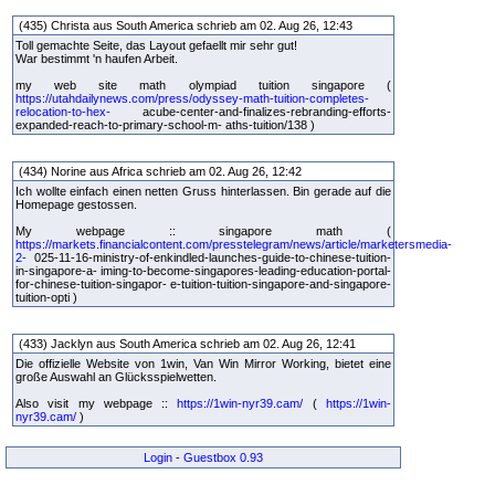
(435) Christa aus South America schrieb am 02. Aug 26, 12:43
Toll gemachte Seite, das Layout gefaellt mir sehr gut!
War bestimmt 'n haufen Arbeit.
my web site math olympiad tuition singapore (
https://utahdailynews.com/press/odyssey-math-tuition-completes-
relocation-to-hex-
acube-center-and-finalizes-rebranding-efforts-
expanded-reach-to-primary-school-m- aths-tuition/138 )
(434) Norine aus Africa schrieb am 02. Aug 26, 12:42
Ich wollte einfach einen netten Gruss hinterlassen. Bin gerade auf die
Homepage gestossen.
My webpage :: singapore math (
https://markets.financialcontent.com/presstelegram/news/article/marketersmedia-
2-
025-11-16-ministry-of-enkindled-launches-guide-to-chinese-tuition-
in-singapore-a- iming-to-become-singapores-leading-education-portal-
for-chinese-tuition-singapor- e-tuition-tuition-singapore-and-singapore-
tuition-opti )
(433) Jacklyn aus South America schrieb am 02. Aug 26, 12:41
Die offizielle Website von 1win, Van Win Mirror Working, bietet eine
große Auswahl an Glücksspielwetten.
Also visit my webpage ::
https://1win-nyr39.cam/
(
https://1win-
nyr39.cam/
)
Login
-
Guestbox 0.93