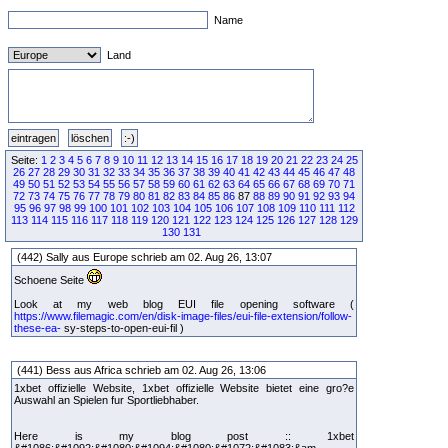
Name
Land
Seite:
1
2
3
4
5
6
7
8
9
10
11
12
13
14
15
16
17
18
19
20
21
22
23
24
25
26
27
28
29
30
31
32
33
34
35
36
37
38
39
40
41
42
43
44
45
46
47
48
49
50
51
52
53
54
55
56
57
58
59
60
61
62
63
64
65
66
67
68
69
70
71
72
73
74
75
76
77
78
79
80
81
82
83
84
85
86
87
88
89
90
91
92
93
94
95
96
97
98
99
100
101
102
103
104
105
106
107
108
109
110
111
112
113
114
115
116
117
118
119
120
121
122
123
124
125
126
127
128
129
130
131
(442) Sally aus Europe schrieb am 02. Aug 26, 13:07
Schoene Seite
Look at my web blog EUI file opening software (
https://www.filemagic.com/en/disk-image-files/eui-file-extension/follow-
these-ea-
sy-steps-to-open-eui-fil )
(441) Bess aus Africa schrieb am 02. Aug 26, 13:06
1xbet offizielle Website, 1xbet offizielle Website bietet eine gro?e
Auswahl an Spielen fur Sportliebhaber.
Here is my blog post :: 1xbet