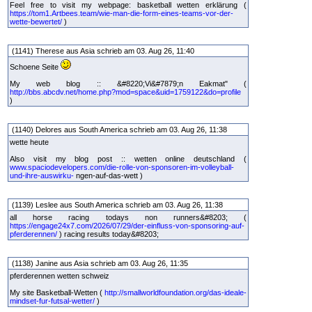
Feel free to visit my webpage: basketball wetten erklärung (
https://tom1.Artbees.team/wie-man-die-form-eines-teams-vor-der-
wette-bewertet/
)
(1141) Therese aus Asia schrieb am 03. Aug 26, 11:40
Schoene Seite
My web blog :: &#8220;Vi&#7879;n Eakmat" (
http://bbs.abcdv.net/home.php?mod=space&uid=1759122&do=profile
)
(1140) Delores aus South America schrieb am 03. Aug 26, 11:38
wette heute
Also visit my blog post :: wetten online deutschland (
www.spaciodevelopers.com/die-rolle-von-sponsoren-im-volleyball-
und-ihre-auswirku-
ngen-auf-das-wett )
(1139) Leslee aus South America schrieb am 03. Aug 26, 11:38
all horse racing todays non runners&#8203; (
https://engage24x7.com/2026/07/29/der-einfluss-von-sponsoring-auf-
pferderennen/
) racing results today&#8203;
(1138) Janine aus Asia schrieb am 03. Aug 26, 11:35
pferderennen wetten schweiz
My site Basketball-Wetten (
http://smallworldfoundation.org/das-ideale-
mindset-fur-futsal-wetter/
)