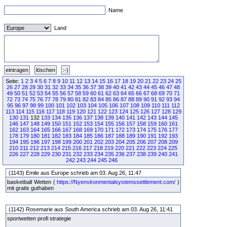
Name
Land
Seite:
1
2
3
4
5
6
7
8
9
10
11
12
13
14
15
16
17
18
19
20
21
22
23
24
25
26
27
28
29
30
31
32
33
34
35
36
37
38
39
40
41
42
43
44
45
46
47
48
49
50
51
52
53
54
55
56
57
58
59
60
61
62
63
64
65
66
67
68
69
70
71
72
73
74
75
76
77
78
79
80
81
82
83
84
85
86
87
88
89
90
91
92
93
94
95
96
97
98
99
100
101
102
103
104
105
106
107
108
109
110
111
112
113
114
115
116
117
118
119
120
121
122
123
124
125
126
127
128
129
130
131
132
133
134
135
136
137
138
139
140
141
142
143
144
145
146
147
148
149
150
151
152
153
154
155
156
157
158
159
160
161
162
163
164
165
166
167
168
169
170
171
172
173
174
175
176
177
178
179
180
181
182
183
184
185
186
187
188
189
190
191
192
193
194
195
196
197
198
199
200
201
202
203
204
205
206
207
208
209
210
211
212
213
214
215
216
217
218
219
220
221
222
223
224
225
226
227
228
229
230
231
232
233
234
235
236
237
238
239
240
241
242
243
244
245
246
(1143) Emile aus Europe schrieb am 03. Aug 26, 11:47
basketball Wetten (
https://Nyenvironmentalsystemssettlement.com/
)
mit gratis guthaben
(1142) Rosemarie aus South America schrieb am 03. Aug 26, 11:41
sportwetten profi strategie