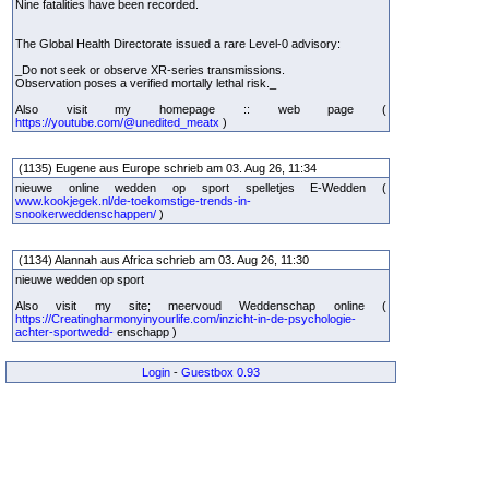
Nine fatalities have been recorded.
The Global Health Directorate issued a rare Level-0 advisory:
_Do not seek or observe XR-series transmissions.
Observation poses a verified mortally lethal risk._
Also visit my homepage :: web page (
https://youtube.com/@unedited_meatx
)
(1135) Eugene aus Europe schrieb am 03. Aug 26, 11:34
nieuwe online wedden op sport spelletjes E-Wedden (
www.kookjegek.nl/de-toekomstige-trends-in-
snookerweddenschappen/
)
(1134) Alannah aus Africa schrieb am 03. Aug 26, 11:30
nieuwe wedden op sport
Also visit my site; meervoud Weddenschap online (
https://Creatingharmonyinyourlife.com/inzicht-in-de-psychologie-
achter-sportwedd-
enschapp )
Login
-
Guestbox 0.93