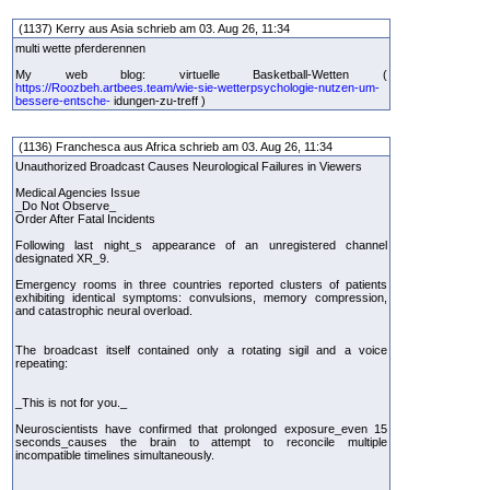
(1137) Kerry aus Asia schrieb am 03. Aug 26, 11:34
multi wette pferderennen
My web blog: virtuelle Basketball-Wetten (
https://Roozbeh.artbees.team/wie-sie-wetterpsychologie-nutzen-um-
bessere-entsche-
idungen-zu-treff )
(1136) Franchesca aus Africa schrieb am 03. Aug 26, 11:34
Unauthorized Broadcast Causes Neurological Failures in Viewers
Medical Agencies Issue
_Do Not Observe_
Order After Fatal Incidents
Following last night_s appearance of an unregistered channel
designated XR_9.
Emergency rooms in three countries reported clusters of patients
exhibiting identical symptoms: convulsions, memory compression,
and catastrophic neural overload.
The broadcast itself contained only a rotating sigil and a voice
repeating:
_This is not for you._
Neuroscientists have confirmed that prolonged exposure_even 15
seconds_causes the brain to attempt to reconcile multiple
incompatible timelines simultaneously.