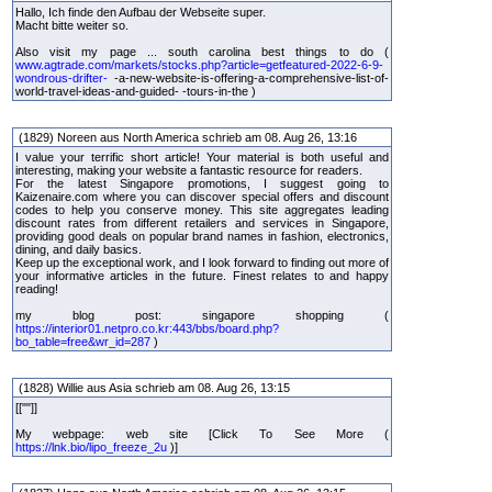
Hallo, Ich finde den Aufbau der Webseite super.
Macht bitte weiter so.
Also visit my page ... south carolina best things to do (
www.agtrade.com/markets/stocks.php?article=getfeatured-2022-6-9-
wondrous-drifter-
-a-new-website-is-offering-a-comprehensive-list-of-
world-travel-ideas-and-guided- -tours-in-the )
(1829) Noreen aus North America schrieb am 08. Aug 26, 13:16
I value your terrific short article! Your material is both useful and
interesting, making your website a fantastic resource for readers.
For the latest Singapore promotions, I suggest going to
Kaizenaire.com where you can discover special offers and discount
codes to help you conserve money. This site aggregates leading
discount rates from different retailers and services in Singapore,
providing good deals on popular brand names in fashion, electronics,
dining, and daily basics.
Keep up the exceptional work, and I look forward to finding out more of
your informative articles in the future. Finest relates to and happy
reading!
my blog post: singapore shopping (
https://interior01.netpro.co.kr:443/bbs/board.php?
bo_table=free&wr_id=287
)
(1828) Willie aus Asia schrieb am 08. Aug 26, 13:15
[[""]]
My webpage: web site [Click To See More (
https://lnk.bio/lipo_freeze_2u
)]