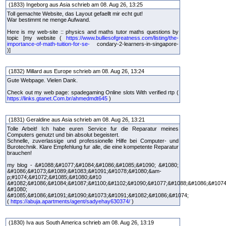
(1833) Ingeborg aus Asia schrieb am 08. Aug 26, 13:25
Toll gemachte Website, das Layout gefaellt mir echt gut!
War bestimmt ne menge Aufwand.
Here is my web-site :: physics and maths tutor maths questions by
topic [my website (
https://www.bulliesofgreatness.com/listing/the-
importance-of-math-tuition-for-se-
condary-2-learners-in-singapore-
)]
(1832) Millard aus Europe schrieb am 08. Aug 26, 13:24
Gute Webpage. Vielen Dank.
Check out my web page: spadegaming Online slots With verified rtp (
https://links.gtanet.Com.br/ahmedmdt645
)
(1831) Geraldine aus Asia schrieb am 08. Aug 26, 13:21
Tolle Arbeit! Ich habe euren Service fur die Reparatur meines
Computers genutzt und bin absolut begeistert.
Schnelle, zuverlassige und professionelle Hilfe bei Computer- und
Burotechnik. Klare Empfehlung fur alle, die eine kompetente Reparatur
brauchen!
my blog - &#1088;&#1077;&#1084;&#1086;&#1085;&#1090; &#1080;
&#1086;&#1073;&#1089;&#1083;&#1091;&#1078;&#1080;&am-
p;#1074;&#1072;&#1085;&#1080;&#10
&#1082;&#1086;&#1084;&#1087;&#1100;&#1102;&#1090;&#1077;&#1088;&#1086;&#1074
&#1080;
&#1085;&#1086;&#1091;&#1090;&#1073;&#1091;&#1082;&#1086;&#1074;
(
https://abuja.apartments/agent/sadyehay630374/
)
(1830) Iva aus South America schrieb am 08. Aug 26, 13:19