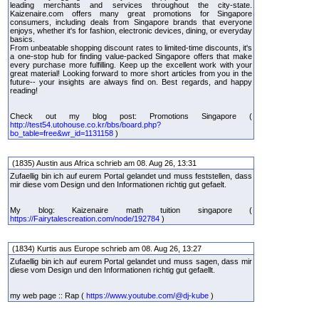
leading merchants and services throughout the city-state.
Kaizenaire.com offers many great promotions for Singapore
consumers, including deals from Singapore brands that everyone
enjoys, whether it's for fashion, electronic devices, dining, or everyday
basics.
From unbeatable shopping discount rates to limited-time discounts, it's
a one-stop hub for finding value-packed Singapore offers that make
every purchase more fulfilling. Keep up the excellent work with your
great material! Looking forward to more short articles from you in the
future-- your insights are always find on. Best regards, and happy
reading!
Check out my blog post: Promotions Singapore (
http://test54.utohouse.co.kr/bbs/board.php?
bo_table=free&wr_id=1131158
)
(1835) Austin aus Africa schrieb am 08. Aug 26, 13:31
Zufaellig bin ich auf eurem Portal gelandet und muss feststellen, dass
mir diese vom Design und den Informationen richtig gut gefaelt.
My blog: Kaizenaire math tuition singapore (
https://Fairytalescreation.com/node/192784
)
(1834) Kurtis aus Europe schrieb am 08. Aug 26, 13:27
Zufaellig bin ich auf eurem Portal gelandet und muss sagen, dass mir
diese vom Design und den Informationen richtig gut gefaellt.
my web page :: Rap (
https://www.youtube.com/@dj-kube
)