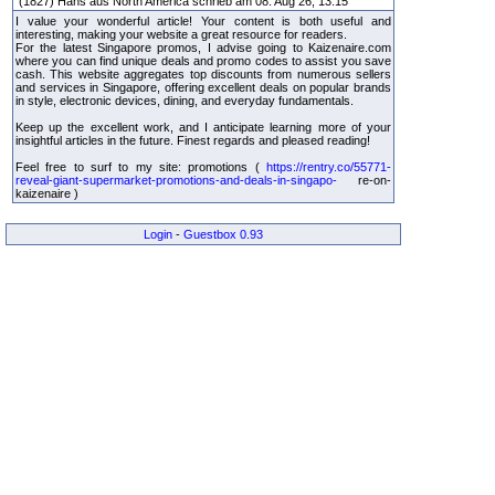
(1827) Hans aus North America schrieb am 08. Aug 26, 13:15
I value your wonderful article! Your content is both useful and
interesting, making your website a great resource for readers.
For the latest Singapore promos, I advise going to Kaizenaire.com
where you can find unique deals and promo codes to assist you save
cash. This website aggregates top discounts from numerous sellers
and services in Singapore, offering excellent deals on popular brands
in style, electronic devices, dining, and everyday fundamentals.
Keep up the excellent work, and I anticipate learning more of your
insightful articles in the future. Finest regards and pleased reading!
Feel free to surf to my site: promotions (
https://rentry.co/55771-
reveal-giant-supermarket-promotions-and-deals-in-singapo-
re-on-
kaizenaire )
Login
-
Guestbox 0.93