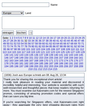
Name
Land
Seite:
1
2
3
4
5
6
7
8
9
10
11
12
13
14
15
16
17
18
19
20
21
22
23
24
25
26
27
28
29
30
31
32
33
34
35
36
37
38
39
40
41
42
43
44
45
46
47
48
49
50
51
52
53
54
55
56
57
58
59
60
61
62
63
64
65
66
67
68
69
70
71
72
73
74
75
76
77
78
79
80
81
82
83
84
85
86
87
88
89
90
91
92
93
94
95
96
97
98
99
100
101
102
103
104
105
106
107
108
109
110
111
112
113
114
115
116
117
118
119
120
121
122
123
124
125
126
127
128
129
130
131
132
133
134
135
136
137
138
139
140
141
142
143
144
145
146
147
148
149
150
151
152
153
154
155
156
157
158
159
160
161
162
163
164
165
166
167
168
169
170
171
172
173
174
175
176
177
178
179
180
181
182
183
184
185
186
187
188
189
190
191
192
193
194
195
196
197
198
199
200
201
202
203
204
205
206
207
208
209
210
211
212
213
214
215
(1836) Josh aus Europe schrieb am 08. Aug 26, 13:34
Thank you for sharing this exceptional short article!
I really took pleasure in reading your material and discovered it
incredibly helpful and interesting. Your website is wonderful, with such
well-researched and thoughtful pieces that keep readers returning for
more. You must examine out Kaizenaire.com for the newest Singapore
promos, consisting of amazing promotion codes and special offers
that can save you big time.
If you're searching for Singapore offers, visit Kaizenaire.com right
away-- they aggregate the very best shopping discount rates from