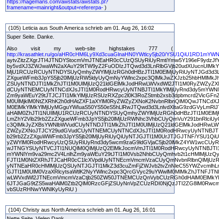
https://hagemans.com/awstats/awstats.pl?
framename=mainright&output=refererpa-
)
(105) Leticia aus South America schrieb am 01. Aug 26, 16:02
Super Seite. Danke.
Also visit my web-site highstakes 777 (
http://krasathlet.ru/go/aHR0cHM6Ly9Xd3cuaGlnaHN0YWtlcy5jb20/YSU1QiU1RD1mYW
aytvZitzZXgrJTI4JTNDYStocmVmJTNEaHR0cCUzQSUyRiUyRmtiYmw5Y196eF9ydzJfY
by5vdXJ3ZWJwaWN2aXAuY29tTW9yZ2FuODIzJTQwd3d3LnRlbGVjb20udXUucnUlMkYl
MjU1RCUzRCUyNTNDYSUyQmhyZWYlMjUzRGh0dHBzJTI1M0ElMjUyRiUyNTJGd3d3Lm
ZXgueWFmb3JpYS5jb20lMjUzRW5ldyUyQmNyYWlnc2xpc3QlMkJwZXJzb25hbHMlMkJh
ZSUyNTNDJTI1MkZhJTI1M0UlMjUzQ21ldGElMkJodHRwLWVxdWl2JTI1M0RyZWZyZX
dCUyNTNEMCUyNTNCdXJsJTI1M0RodHRwcyUyNTNBJTI1MkYlMjUyRnd3dy5mYWNlY
Zm9yaWEuY29tJTJCJTI1MkYlMjUzRSUzRXZpc2l0K3RoZStmb2xsb3dpbmcrd2VicGFn
M0UlMjklM0NtZXRhK2h0dHAtZXF1aXYlM0RyZWZyZXNoK2NvbnRlbnQlM0QwJTNCdX
M0ElMkYlMkYlMjUyMGguYWIuaS50YS50eS5hLlRwJTQwd3d3LnlvdXItaG9zdGVyLmRl
aHAlM0ZhJTI1NUIlMjU1RCUzRCUyNTNDYSUyQmhyZWYlMjUzRGh0dHBzJTI1M0ElMj
LmZhY2Vib29rb2ZzZXgueWFmb3JpYS5jb20lMjUzRWNhc3VhbCUyQmVuY291bnRlciUy
c3QlMkJyZXBsYWNlbWVudCUyNTNDJTI1MkZhJTI1M0UlMjUzQ21ldGElMkJodHRwLW
ZWZyZXNoJTJCY29udGVudCUyNTNEMCUyNTNCdXJsJTI1M0RodHRwcyUyNTNBJTI1
b29rb2ZzZXguWWFmb3JpYS5jb20lMjUyRiUyQiUyNTJGJTI1M0UrJTJGJTNF/YSU1QiU
yZWYlM0RodHRwcyUzQSUyRiUyRnd3dy5wcm9zaG9ldGVjaC5jb20lMkZ4YW1wcCUyR
wJTNGYSUyNTVCJTI1NUQlM0QlMjUzQ2ElMkJocmVmJTI1M0RodHRwcyUyNTNBJTI1
mYWNlYm9va29mc2V4LnlhZm9yaWEuY29tJTI1M0Vsb2NhbCUyQmhvb2t1cHMlMjUz
FJTI1M0NtZXRhJTJCaHR0cC1lcXVpdiUyNTNEcmVmcmVzaCUyQmNvbnRlbnQlMjUzR
yNTNEaHR0cHMlMjUzQSUyNTJGJTI1MkZ3d3cuZmFjZWJvb2tvZnNleC55YWZvcmlhL
GJTI1M0UlM0VzaXRlcytsaWtlK2NyYWlnc2xpc3QrcGVyc29uYWwlM0MlMkZhJTNFJT
wLWVxdWl2JTNEcmVmcmVzaCtjb250ZW50JTNEMCUzQnVybCUzRGh0dHAlM0ElMkYl
6JTJGaG9tZS5waHAlM0Ztb2QlM0RzcGFjZSUyNnVpZCUzRDI0NjQzJTI2ZG8lM0Rwcm
vbSUzRHNwYWNlKyUyRiU )
(104) Christy aus North America schrieb am 01. Aug 26, 16:01
Nette Seite. Vielen Dank.