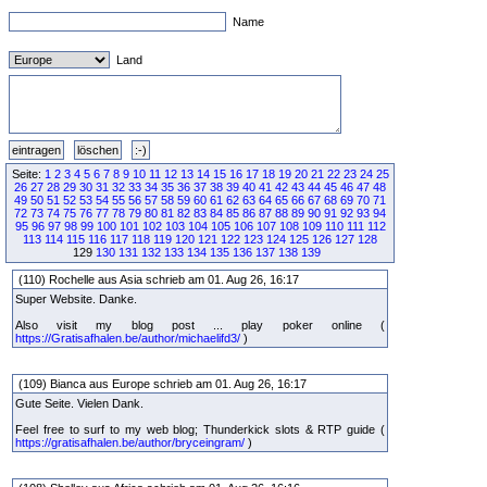
Name
Land
Seite:
1
2
3
4
5
6
7
8
9
10
11
12
13
14
15
16
17
18
19
20
21
22
23
24
25
26
27
28
29
30
31
32
33
34
35
36
37
38
39
40
41
42
43
44
45
46
47
48
49
50
51
52
53
54
55
56
57
58
59
60
61
62
63
64
65
66
67
68
69
70
71
72
73
74
75
76
77
78
79
80
81
82
83
84
85
86
87
88
89
90
91
92
93
94
95
96
97
98
99
100
101
102
103
104
105
106
107
108
109
110
111
112
113
114
115
116
117
118
119
120
121
122
123
124
125
126
127
128
129
130
131
132
133
134
135
136
137
138
139
(110) Rochelle aus Asia schrieb am 01. Aug 26, 16:17
Super Website. Danke.
Also visit my blog post ... play poker online (
https://Gratisafhalen.be/author/michaelifd3/
)
(109) Bianca aus Europe schrieb am 01. Aug 26, 16:17
Gute Seite. Vielen Dank.
Feel free to surf to my web blog; Thunderkick slots & RTP guide (
https://gratisafhalen.be/author/bryceingram/
)