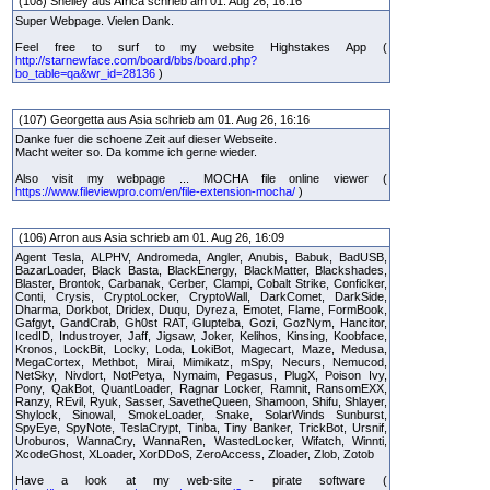
(108) Shelley aus Africa schrieb am 01. Aug 26, 16:16
Super Webpage. Vielen Dank.
Feel free to surf to my website Highstakes App (
http://starnewface.com/board/bbs/board.php?
bo_table=qa&wr_id=28136
)
(107) Georgetta aus Asia schrieb am 01. Aug 26, 16:16
Danke fuer die schoene Zeit auf dieser Webseite.
Macht weiter so. Da komme ich gerne wieder.
Also visit my webpage ... MOCHA file online viewer (
https://www.fileviewpro.com/en/file-extension-mocha/
)
(106) Arron aus Asia schrieb am 01. Aug 26, 16:09
Agent Tesla, ALPHV, Andromeda, Angler, Anubis, Babuk, BadUSB,
BazarLoader, Black Basta, BlackEnergy, BlackMatter, Blackshades,
Blaster, Brontok, Carbanak, Cerber, Clampi, Cobalt Strike, Conficker,
Conti, Crysis, CryptoLocker, CryptoWall, DarkComet, DarkSide,
Dharma, Dorkbot, Dridex, Duqu, Dyreza, Emotet, Flame, FormBook,
Gafgyt, GandCrab, Gh0st RAT, Glupteba, Gozi, GozNym, Hancitor,
IcedID, Industroyer, Jaff, Jigsaw, Joker, Kelihos, Kinsing, Koobface,
Kronos, LockBit, Locky, Loda, LokiBot, Magecart, Maze, Medusa,
MegaCortex, Methbot, Mirai, Mimikatz, mSpy, Necurs, Nemucod,
NetSky, Nivdort, NotPetya, Nymaim, Pegasus, PlugX, Poison Ivy,
Pony, QakBot, QuantLoader, Ragnar Locker, Ramnit, RansomEXX,
Ranzy, REvil, Ryuk, Sasser, SavetheQueen, Shamoon, Shifu, Shlayer,
Shylock, Sinowal, SmokeLoader, Snake, SolarWinds Sunburst,
SpyEye, SpyNote, TeslaCrypt, Tinba, Tiny Banker, TrickBot, Ursnif,
Uroburos, WannaCry, WannaRen, WastedLocker, Wifatch, Winnti,
XcodeGhost, XLoader, XorDDoS, ZeroAccess, Zloader, Zlob, Zotob
Have a look at my web-site - pirate software (