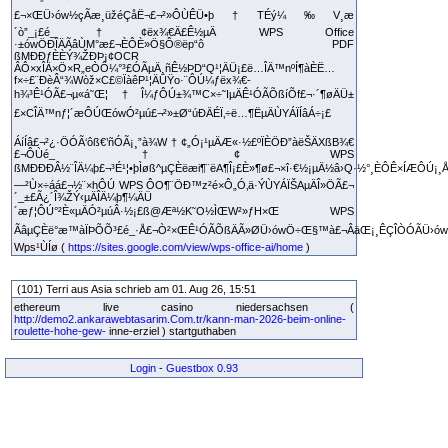
£¬×ŒÜ›ów½çÃæ¸üžéÇåË¬£¬²»ÔÙÊÜ•þ†TÉý¼‰V¸æ
´ò”_¡£é_†¢ëx¾€Ä£Ê½µÄ WPS Office
·±ówÖÐÎÄÃâÙM°æ£¬ÈÔÈ»Ö§Ô®ëp“ô PDF
ßMÐÐƒÈÈÝ¾ŽÐÞ¡¢OCR
ÂÔ×xÎÄ×Ö×R„eÒÔ¼°³£ÓÃµÄ¸ñÊ½ÞD“Q¹¦ÄÜ¡£ë…ÎÄ™nºÍ¶àÈË…
f×÷£¨ÐèÂ“¾Wòž×C£©ÏàêP¹¦ÄÜŸo·¨ÔÚ¼ƒëx¾€­
h¾³Ê¹ÓÃ£¬µ«á˜Œ¦†Î¼ƒÔÚ±¾™C×÷˜IµÄÊ¹ÓÃÕßíÕf£¬·´¶øÄÜ±
£×CÎÄ™nƒ¦´æÔÚŒówÓ²µú£¬²»±Ø“úÐÄÉÏ‚÷ë…¶ËµÄÙYÁÏÍâÁ÷¡£
ÁíÍâ£¬²¿·ÖÓÃ‘ôß€’ñÓÃ¡¸”à¾W†¢„Ó¡¹µÄÆ«·½£ºÏÈÖÐ”àëŠÄXßB¾€
£¬ÔÙé_†¢ WPS
ßMÐÐÐÂ½¨ÎÄ¼þ£¬³É¹¦•þÌøß^µÇÈëæi¶¨ëA¶Î¡£È»¶ø£¬×î·€½¡µÄ½â›Q·½°¸ÈÔÊ×ÍÆÔÚ¡¸Å
—²Ù×÷áá£¬½¨×hÔÚ WPS ÔO¶¨ÖÐ™z²é×Ô„Ó‚ä·ÝÙYÁÏŠAµÄÎ»ÖÃ£¬
´_±£Ã¿´Î¾ŽÝ‹µÄÎÄ¼þ¶¼ÄÜ
´æƒ¦ÔÚ°²È«µÄÓ²µúÂ·½¡£ß@Æª½K˜O½ÌŒW²»ƒH×Œ WPS
ÃâµÇÈë°æ™àÏÞÕÕ³£é_·Å£¬Ò²×ŒÊ¹ÓÃÕßÄÃ»ØÜ›ówÖ÷Œ§™à£¬ÂäŒ¡¸ÊÇÎÒÓÃÜ›ów£
Wps¹ÙÍø (
https://sites.google.com/view/wps-office-ai/home
)
(101) Terri aus Asia schrieb am 01. Aug 26, 15:51
ethereum live casino niedersachsen (
http://demo2.ankarawebtasarim.Com.tr/kann-man-2026-beim-online-
roulette-hohe-gew-
inne-erziel ) startguthaben
Login
-
Guestbox 0.93