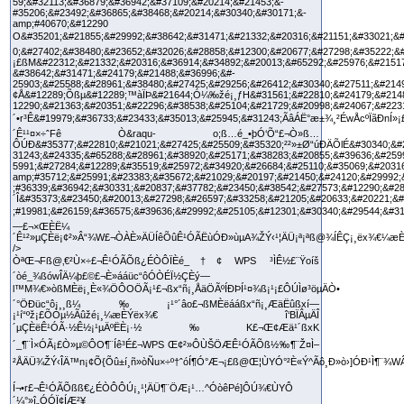
ÒªŒ¬Fß@‚€²Ù×÷£¬Ê¹ÓÃÕß¿ÉÒÔÏÈé_†¢ WPS ³ÌÊ½£¨Ÿoíš
´òé_¾ßówÎÄ¼þ£©£¬È»ááüc“ôÓÒÉÏ½ÇÈý—
l™M¾€»òßMÈë¡¸È«¾ÖÔOÖÃ¡¹£¬ßx“ñ¡¸ÅäÖÃºÍÐÞÍ¹¤¾ß¡¹¡£ÔÚÌø³öµÄÒ•
´°ÖÐüc“ô¡¸¸ß¼‰¡¹°´âo£¬ßMÈëááßx“ñ¡¸ÆäËûßxí—
¡¹í“ºž¡£ÕÒµ½Ãûžé¡¸¼æÈÝëx¾€ î‘BÏÂµÄÎ
´µÇÈëÊ¹ÓÃ·½Ê½¡¹µÄºËÈ¡·½‰K£¬Œ¢Æä¹´ßxK
´_¶¨Ì×ÓÃ¡£Ò»µ©ÔO¶¨Íê³É£¬WPS Œ¢²»ÔÙŠÖÆÊ¹ÓÃÕß½‰¶¨Ž¤Ì–
²ÅÄÜ¾ŽÝ‹ÎÄ™n¡¢Õ{Õû±í¸ñ»òÑu×÷º†ˆóÍ¶Ó°Æ¬¡£ß@Œ¦ÙYÓ°²È«Ý^Ãô¸Ð»ò›]ÓÐ¹Ì¶¨¾
Í¬•r£¬Ê¹ÓÃÕßß€¿ÉÒÔÔÚ¡¸¹¦ÄÜ¶¨ÖÆ¡¹…^ÓòêPé]ÔÚ¾€ÙYÔ
´¼°»î„ÓÓÏ¢ÍÆ²¥