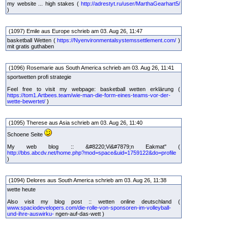
my website ... high stakes (
http://adrestyt.ru/user/MarthaGearhart5/
)
(1097) Emile aus Europe schrieb am 03. Aug 26, 11:47
basketball Wetten (
https://Nyenvironmentalsystemssettlement.com/
)
mit gratis guthaben
(1096) Rosemarie aus South America schrieb am 03. Aug 26, 11:41
sportwetten profi strategie
Feel free to visit my webpage: basketball wetten erklärung (
https://tom1.Artbees.team/wie-man-die-form-eines-teams-vor-der-
wette-bewertet/
)
(1095) Therese aus Asia schrieb am 03. Aug 26, 11:40
Schoene Seite
My web blog :: &#8220;Vi&#7879;n Eakmat" (
http://bbs.abcdv.net/home.php?mod=space&uid=1759122&do=profile
)
(1094) Delores aus South America schrieb am 03. Aug 26, 11:38
wette heute
Also visit my blog post :: wetten online deutschland (
www.spaciodevelopers.com/die-rolle-von-sponsoren-im-volleyball-
und-ihre-auswirku-
ngen-auf-das-wett )