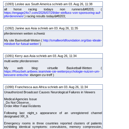
(1093) Leslee aus South America schrieb am 03. Aug 26, 11:38
all horse racing todays non runners&#8203; (
https://engage24x7.com/2026/07/29/der-einfluss-von-sponsoring-auf-
pferderennen/
) racing results today&#8203;
(1092) Janine aus Asia schrieb am 03. Aug 26, 11:35
pferderennen wetten schweiz
My site Basketball-Wetten (
http://smallworldfoundation.org/das-ideale-
mindset-fur-futsal-wetter/
)
(1091) Kerry aus Asia schrieb am 03. Aug 26, 11:34
multi wette pferderennen
My web blog: virtuelle Basketball-Wetten (
https://Roozbeh.artbees.team/wie-sie-wetterpsychologie-nutzen-um-
bessere-entsche-
idungen-zu-treff )
(1090) Franchesca aus Africa schrieb am 03. Aug 26, 11:34
Unauthorized Broadcast Causes Neurological Failures in Viewers
Medical Agencies Issue
_Do Not Observe_
Order After Fatal Incidents
Following last night_s appearance of an unregistered channel
designated XR_9.
Emergency rooms in three countries reported clusters of patients
exhibiting identical symptoms: convulsions, memory compression,