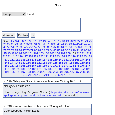
Name
Land
Seite:
1
2
3
4
5
6
7
8
9
10
11
12
13
14
15
16
17
18
19
20
21
22
23
24
25
26
27
28
29
30
31
32
33
34
35
36
37
38
39
40
41
42
43
44
45
46
47
48
49
50
51
52
53
54
55
56
57
58
59
60
61
62
63
64
65
66
67
68
69
70
71
72
73
74
75
76
77
78
79
80
81
82
83
84
85
86
87
88
89
90
91
92
93
94
95
96
97
98
99
100
101
102
103
104
105
106
107
108
109
110
111
112
113
114
115
116
117
118
119
120
121
122
123
124
125
126
127
128
129
130
131
132
133
134
135
136
137
138
139
140
141
142
143
144
145
146
147
148
149
150
151
152
153
154
155
156
157
158
159
160
161
162
163
164
165
166
167
168
169
170
171
172
173
174
175
176
177
178
179
180
181
182
183
184
185
186
187
188
189
190
191
192
193
194
195
196
197
198
199
200
201
202
203
204
205
206
207
208
209
210
211
212
213
214
215
216
217
218
(1099) Wiley aus South America schrieb am 03. Aug 26, 11:49
blackjack casino visa
Here is my blog: 5 gratis Spins (
https://venduras.com/populaire-
speltypen-die-je-niet-vindt-bij-ksa-gereguleerde--
aanbiede )
(1098) Cassie aus Asia schrieb am 03. Aug 26, 11:49
Gute Webpage. Vielen Dank.