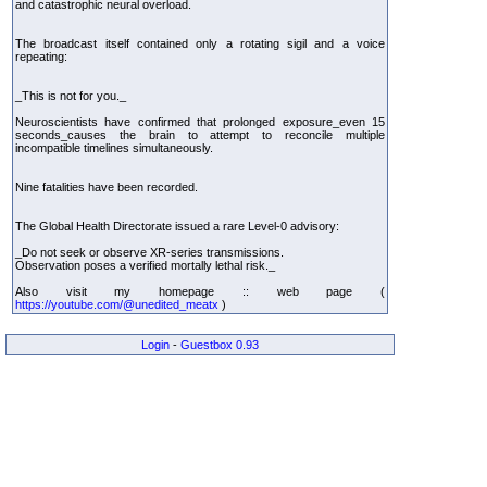
and catastrophic neural overload.
The broadcast itself contained only a rotating sigil and a voice
repeating:
_This is not for you._
Neuroscientists have confirmed that prolonged exposure_even 15
seconds_causes the brain to attempt to reconcile multiple
incompatible timelines simultaneously.
Nine fatalities have been recorded.
The Global Health Directorate issued a rare Level-0 advisory:
_Do not seek or observe XR-series transmissions.
Observation poses a verified mortally lethal risk._
Also visit my homepage :: web page (
https://youtube.com/@unedited_meatx
)
Login
-
Guestbox 0.93