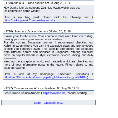
(1779) Ann aus Europe schrieb am 08. Aug 26, 11:41
Hey Danke fuer die schoene Zeit hier. Macht weiter bitte so.
Da komme ich gerne wieder.
Here is my blog post: please click the following post (
https://Links.gtanet.Com.br/elisabethsil
)
(1778) Hiram aus Asia schrieb am 08. Aug 26, 11:36
I value your terrific article! Your content is both useful and interesting,
making your site a great resource for readers.
For the current Singapore promos, I recommend checking out
Kaizenaire.com where you can find exclusive deals and promo codes
to help you conserve cash. This website aggregates top discounts
from different sellers and services in Singapore, offering excellent
deals on popular brands in style, electronic devices, dining, and daily
essentials.
Keep up the exceptional work, and I eagerly anticipate checking out
more of your informative posts in the future. Finest relates to and
pleased reading!
Have a look at my homepage; Kaizenaire Promotions (
http://cmc365.co.kr/bbs/board.php?bo_table=free&wr_id=866109
)
(1777) Cassandra aus Africa schrieb am 08. Aug 26, 11:35
Beste Online Casino Arnhem (
https://voxbee.in/
) zonder storting
Login
-
Guestbox 0.93