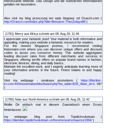
Interessante Website. Das Design und die nuetzlichen Informationen
gefallen mir besonders.
Also visit my blog przeczytaj ten wpis blogowy od Orasch.com (
http://Orasch.com/index.php?title=Benutzer:TheoZelaya88
)
(1781) Merry aus Africa schrieb am 08. Aug 26, 11:46
I appreciate your fantastic post! Your material is both informative and
appealing, making your website a fantastic resource for readers.
For the newest Singapore promos, I recommend visiting
Kaizenaire.com where you can discover unique offers and discount
codes to assist you conserve money. This website aggregates
leading discount rates from different merchants and services in
Singapore, offering terrific offers on popular brand names in fashion,
electronic devices, dining, and daily basics.
Maintain the excellent work, and I eagerly anticipate learning more of
your informative articles in the future. Finest relates to and happy
reading!
Visit my webpage - omakase promotions (
https://bbclinic-
kr.com:443/nose/nation/bbs/board.php?bo_table=E05_4&wr_id=1-
097
)
(1780) Nate aus North America schrieb am 08. Aug 26, 11:42
Wollte Dir einfach mal in diesem Gaestebuch einen Gruss
hinterlassen.
my webpage: blog post from Topdichvuketoan (
https://diendan.topdichvuketoan.vn/forums/users/maurice1994/
)