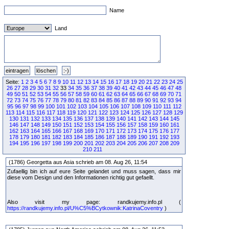
Name
Land
Seite:
1
2
3
4
5
6
7
8
9
10
11
12
13
14
15
16
17
18
19
20
21
22
23
24
25
26
27
28
29
30
31
32
33
34
35
36
37
38
39
40
41
42
43
44
45
46
47
48
49
50
51
52
53
54
55
56
57
58
59
60
61
62
63
64
65
66
67
68
69
70
71
72
73
74
75
76
77
78
79
80
81
82
83
84
85
86
87
88
89
90
91
92
93
94
95
96
97
98
99
100
101
102
103
104
105
106
107
108
109
110
111
112
113
114
115
116
117
118
119
120
121
122
123
124
125
126
127
128
129
130
131
132
133
134
135
136
137
138
139
140
141
142
143
144
145
146
147
148
149
150
151
152
153
154
155
156
157
158
159
160
161
162
163
164
165
166
167
168
169
170
171
172
173
174
175
176
177
178
179
180
181
182
183
184
185
186
187
188
189
190
191
192
193
194
195
196
197
198
199
200
201
202
203
204
205
206
207
208
209
210
211
(1786) Georgetta aus Asia schrieb am 08. Aug 26, 11:54
Zufaellig bin ich auf eure Seite gelandet und muss sagen, dass mir
diese vom Design und den Informationen richtig gut gefaellt.
Also visit my page: randkujemy.info.pl (
https://randkujemy.info.pl/U%C5%BCytkownik:KatrinaCoventry
)