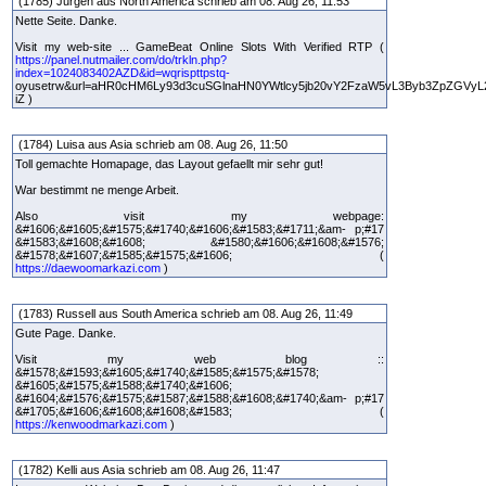
(1785) Jurgen aus North America schrieb am 08. Aug 26, 11:53
Nette Seite. Danke.
Visit my web-site ... GameBeat Online Slots With Verified RTP (
https://panel.nutmailer.com/do/trkln.php?
index=1024083402AZD&id=wqrispttpstq-
oyusetrw&url=aHR0cHM6Ly93d3cuSGlnaHN0YWtlcy5jb20vY2FzaW5vL3Byb3ZpZGVyL
iZ )
(1784) Luisa aus Asia schrieb am 08. Aug 26, 11:50
Toll gemachte Homapage, das Layout gefaellt mir sehr gut!
War bestimmt ne menge Arbeit.
Also visit my webpage:
&#1606;&#1605;&#1575;&#1740;&#1606;&#1583;&#1711;&am- p;#17
&#1583;&#1608;&#1608; &#1580;&#1606;&#1608;&#1576;
&#1578;&#1607;&#1585;&#1575;&#1606; (
https://daewoomarkazi.com
)
(1783) Russell aus South America schrieb am 08. Aug 26, 11:49
Gute Page. Danke.
Visit my web blog ::
&#1578;&#1593;&#1605;&#1740;&#1585;&#1575;&#1578;
&#1605;&#1575;&#1588;&#1740;&#1606;
&#1604;&#1576;&#1575;&#1587;&#1588;&#1608;&#1740;&am- p;#17
&#1705;&#1606;&#1608;&#1608;&#1583; (
https://kenwoodmarkazi.com
)
(1782) Kelli aus Asia schrieb am 08. Aug 26, 11:47