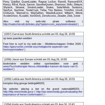
Pony, QakBot, QuantLoader, Ragnar Locker, Ramnit, RansomEXX,
Ranzy, REvil, Ryuk, Sasser, SavetheQueen, Shamoon, Shifu, Shlayer,
Shylock, Sinowal, SmokeLoader, Snake, SolarWinds Sunburst,
SpyEye, SpyNote, TeslaCrypt, Tinba, Tiny Banker, TrickBot, Ursnif,
Uroburos, WannaCry, WannaRen, WastedLocker, Wifatch, Winnti,
XcodeGhost, XLoader, XorDDoS, ZeroAccess, Zloader, Zlob, Zotob
Also visit my web-site: pirate software (
http://mattscherodt.de/index.php?option=com_easybookreloaded
)
(1057) Carrol aus South America schrieb am 03. Aug 26, 10:55
op twee paarden wedden
Feel free to surf to my web-site :: Weddenschappen Online 2026 (
https://garyrushin.com/de-psychologische-aspecten-van-
hockeyprestaties/
)
(1056) Jaxon aus Europe schrieb am 03. Aug 26, 10:55
bookmaker wedden online sportwedden voor geld (
www.Psychotherapie-Nexus.nl/duidelijke-kansen-de-basis-van-f1-
wedden/
)
(1055) Leticia aus North America schrieb am 03. Aug 26, 10:51
kempton king george betting&#8203;
My website; placing a bet on the grand national&#8203; -
http://Wp.newsmedia.guru/
(
http://wp.newsmedia.guru/evaluating-the-
importance-of-horse-conformation/
) -
(1054) Kurtis aus South America schrieb am 03. Aug 26, 10:43