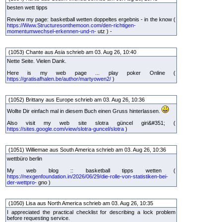
besten wett tipps
Review my page: basketball wetten doppeltes ergebnis - in the know (
https://Www.Structuresonthemoon.com/den-richtigen-
momentumwechsel-erkennen-und-n-
utz ) -
(1053) Chante aus Asia schrieb am 03. Aug 26, 10:40
Nette Seite. Vielen Dank.
Here is my web page ... play poker Online (
https://gratisafhalen.be/author/martyowen2/
)
(1052) Brittany aus Europe schrieb am 03. Aug 26, 10:36
Wollte Dir einfach mal in diesem Buch einen Gruss hinterlassen.
Also visit my web site slotra güncel giri&#351; (
https://sites.google.com/view/slotra-guncel/slotra
)
(1051) Williemae aus South America schrieb am 03. Aug 26, 10:36
wettbüro berlin
My web blog :: basketball tipps wetten (
https://nexgenfoundation.in/2026/06/29/die-rolle-von-statistiken-bei-
der-wettpro-
gno )
(1050) Lisa aus North America schrieb am 03. Aug 26, 10:35
I appreciated the practical checklist for describing a lock problem
before requesting service.