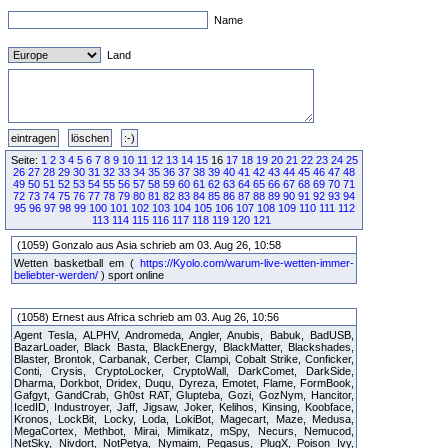
Name
Land
Seite:
1
2
3
4
5
6
7
8
9
10
11
12
13
14
15
16
17
18
19
20
21
22
23
24
25
26
27
28
29
30
31
32
33
34
35
36
37
38
39
40
41
42
43
44
45
46
47
48
49
50
51
52
53
54
55
56
57
58
59
60
61
62
63
64
65
66
67
68
69
70
71
72
73
74
75
76
77
78
79
80
81
82
83
84
85
86
87
88
89
90
91
92
93
94
95
96
97
98
99
100
101
102
103
104
105
106
107
108
109
110
111
112
113
114
115
116
117
118
119
120
121
(1059) Gonzalo aus Asia schrieb am 03. Aug 26, 10:58
Wetten basketball em (
https://Kyolo.com/warum-live-wetten-immer-
beliebter-werden/
) sport online
(1058) Ernest aus Africa schrieb am 03. Aug 26, 10:56
Agent Tesla, ALPHV, Andromeda, Angler, Anubis, Babuk, BadUSB,
BazarLoader, Black Basta, BlackEnergy, BlackMatter, Blackshades,
Blaster, Brontok, Carbanak, Cerber, Clampi, Cobalt Strike, Conficker,
Conti, Crysis, CryptoLocker, CryptoWall, DarkComet, DarkSide,
Dharma, Dorkbot, Dridex, Duqu, Dyreza, Emotet, Flame, FormBook,
Gafgyt, GandCrab, Gh0st RAT, Glupteba, Gozi, GozNym, Hancitor,
IcedID, Industroyer, Jaff, Jigsaw, Joker, Kelihos, Kinsing, Koobface,
Kronos, LockBit, Locky, Loda, LokiBot, Magecart, Maze, Medusa,
MegaCortex, Methbot, Mirai, Mimikatz, mSpy, Necurs, Nemucod,
NetSky, Nivdort, NotPetya, Nymaim, Pegasus, PlugX, Poison Ivy,