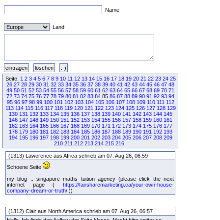
Name
Land
Seite:
1
2
3
4
5
6
7
8
9
10
11
12
13
14
15
16
17
18
19
20
21
22
23
24
25
26
27
28
29
30
31
32
33
34
35
36
37
38
39
40
41
42
43
44
45
46
47
48
49
50
51
52
53
54
55
56
57
58
59
60
61
62
63
64
65
66
67
68
69
70
71
72
73
74
75
76
77
78
79
80
81
82
83
84
85
86
87
88
89
90
91
92
93
94
95
96
97
98
99
100
101
102
103
104
105
106
107
108
109
110
111
112
113
114
115
116
117
118
119
120
121
122
123
124
125
126
127
128
129
130
131
132
133
134
135
136
137
138
139
140
141
142
143
144
145
146
147
148
149
150
151
152
153
154
155
156
157
158
159
160
161
162
163
164
165
166
167
168
169
170
171
172
173
174
175
176
177
178
179
180
181
182
183
184
185
186
187
188
189
190
191
192
193
194
195
196
197
198
199
200
201
202
203
204
205
206
207
208
209
210
211
212
213
214
215
216
(1313) Lawerence aus Africa schrieb am 07. Aug 26, 06:59
Schoene Seite
my blog :: singapore maths tuition agency (please click the next
internet page (
https://fairsharemarketing.ca/your-own-house-
company-dream-or-truth/
))
(1312) Clair aus North America schrieb am 07. Aug 26, 06:57