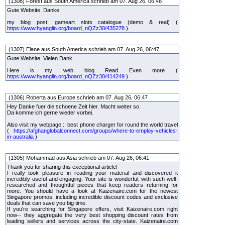
(1308) Forest aus South America schrieb am 07. Aug 26, 06:48
Gute Website. Danke.
my blog post; gameart slots catalogue (demo & real) (
https://www.hyanglin.org/board_nQZz30/435278
)
(1307) Elane aus South America schrieb am 07. Aug 26, 06:47
Gute Website. Vielen Dank.
Here is my web blog Read Even more (
https://www.hyanglin.org/board_nQZz30/414249
)
(1306) Roberta aus Europe schrieb am 07. Aug 26, 06:47
Hey Danke fuer die schoene Zeit hier. Macht weiter so.
Da komme ich gerne wieder vorbei.
Also visit my webpage :: best phone charger for round the world travel
(
https://afghanglobalconnect.com/groups/where-to-employ-vehicles-
in-australia
)
(1305) Mohammad aus Asia schrieb am 07. Aug 26, 06:41
Thank you for sharing this exceptional article!
I really took pleasure in reading your material and discovered it
incredibly useful and engaging. Your site is wonderful, with such well-
researched and thoughtful pieces that keep readers returning for
more. You should have a look at Kaizenaire.com for the newest
Singapore promos, including incredible discount codes and exclusive
deals that can save you big time.
If you're searching for Singapore offers, visit Kaizenaire.com right
now-- they aggregate the very best shopping discount rates from
leading sellers and services across the city-state. Kaizenaire.com