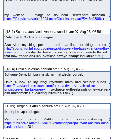
Hallo, Ich finde den Aufbau der Seite klasse. Macht bitte weiter so.
my website ... things to do near scottsboro alabama (
https://lifestyle.maverick1023.com/Global/story.asp?S=46493066
)
(1311) Susana aus North America schrieb am 07. Aug 26, 06:56
Vielen Dank! Wollt ich nur sagen.
Also visit my blog post ... south carolina top things to do (
http://sports.frontalreport.com/news/discover-the-latest-trends-in-the-
tourism-i-
ndustry-the-tourist-business-is-no-exception-to-the-rule-
that-new-trends-and-inn- ovations-always-disrupt-industries/379 )
(1310) Ernie aus Africa schrieb am 07. Aug 26, 06:52
Schoene Seite, ich komme sicher mal wieder vorbei.
Have a look at my blog raymond math and sceince tuition (
https://marylandmetronews.com/press/odyssey-math-tuition-
singapore-embarks-on-ne-
w-chapter-with-rebranding-new-center-
and-mathematics-e-learning-initiatives/1303- )
(1309) Jorge aus Africa schrieb am 07. Aug 26, 06:50
tischspiele app echtgeld
My page keno Zahlen heute sonderauslosung (
https://unicornio.chat/2026/01/12/zukunftsperspektiven-casinos-ohne-
oasis-im-jah-
r-20 )