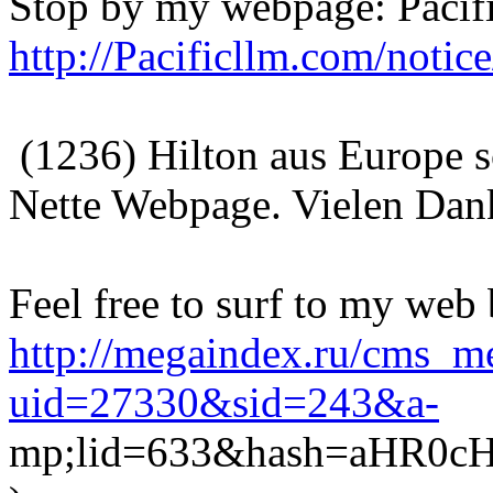
Stop by my webpage: Pacifi
http://Pacificllm.com/noti
(1236) Hilton aus Europe 
Nette Webpage. Vielen Dan
Feel free to surf to my web
http://megaindex.ru/cms_me
uid=27330&sid=243&a-
mp;lid=633&hash=aHR0c