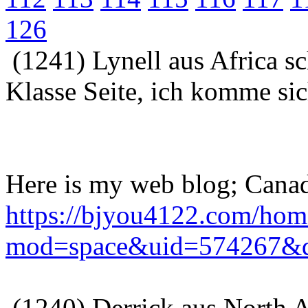
126
(1241) Lynell aus Africa s
Klasse Seite, ich komme sic
Here is my web blog; Canad
https://bjyou4122.com/hom
mod=space&uid=574267&d
(1240) Derrick aus North A