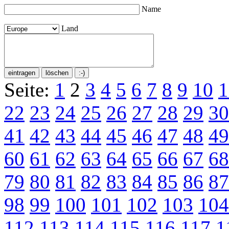
Name
Land
Seite:
1
2
3
4
5
6
7
8
9
10
1
22
23
24
25
26
27
28
29
30
41
42
43
44
45
46
47
48
49
60
61
62
63
64
65
66
67
68
79
80
81
82
83
84
85
86
87
98
99
100
101
102
103
104
112
113
114
115
116
117
1