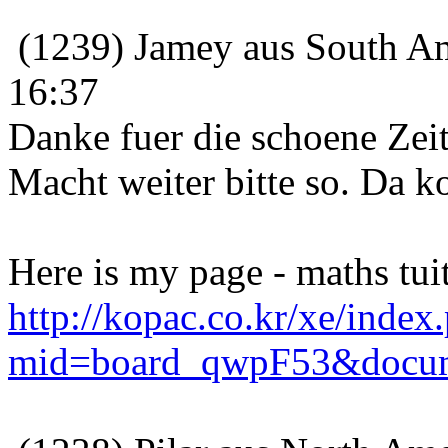
(1239) Jamey aus South Am
16:37
Danke fuer die schoene Zeit
Macht weiter bitte so. Da 
Here is my page - maths tui
http://kopac.co.kr/xe/index
mid=board_qwpF53&docum