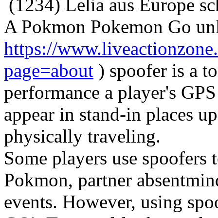
(1234) Lelia aus Europe sc
A Pokmon Pokemon Go unli
https://www.liveactionzo
page=about
) spoofer is a t
performance a player's GPS 
appear in stand-in places 
physically traveling.
Some players use spoofers t
Pokmon, partner absentminde
events. However, using spo