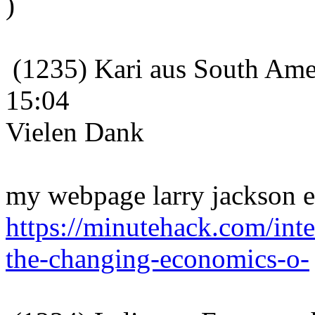
)
(1235) Kari aus South Amer
15:04
Vielen Dank
my webpage larry jackson e
https://minutehack.com/int
the-changing-economics-o-