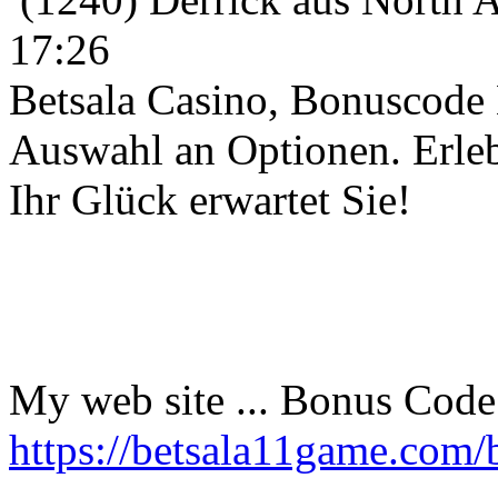
17:26
Betsala Casino, Bonuscode B
Auswahl an Optionen. Erleb
Ihr Glück erwartet Sie!
My web site ... Bonus Code 
https://betsala11game.com/