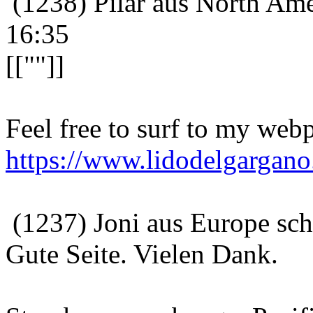
(1238) Pilar aus North Ame
16:35
[[""]]
Feel free to surf to my webp
https://www.lidodelgargano.
(1237) Joni aus Europe sc
Gute Seite. Vielen Dank.