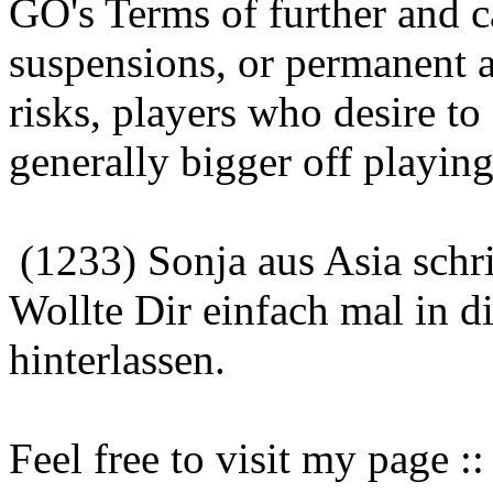
GO's Terms of further and 
suspensions, or permanent a
risks, players who desire to
generally bigger off playin
(1233) Sonja aus Asia schr
Wollte Dir einfach mal in 
hinterlassen.
Feel free to visit my page 