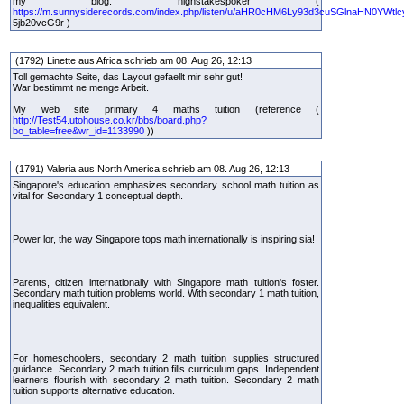
my blog: highstakespoker (
https://m.sunnysiderecords.com/index.php/listen/u/aHR0cHM6Ly93d3cuSGlnaHN0YWtlc
5jb20vcG9r )
(1792) Linette aus Africa schrieb am 08. Aug 26, 12:13
Toll gemachte Seite, das Layout gefaellt mir sehr gut!
War bestimmt ne menge Arbeit.
My web site primary 4 maths tuition (reference (
http://Test54.utohouse.co.kr/bbs/board.php?
bo_table=free&wr_id=1133990
))
(1791) Valeria aus North America schrieb am 08. Aug 26, 12:13
Singapore's education emphasizes secondary school math tuition as
vital for Secondary 1 conceptual depth.
Power lor, the way Singapore tops math internationally is inspiring sia!
Parents, citizen internationally with Singapore math tuition's foster.
Secondary math tuition problems world. With secondary 1 math tuition,
inequalities equivalent.
For homeschoolers, secondary 2 math tuition supplies structured
guidance. Secondary 2 math tuition fills curriculum gaps. Independent
learners flourish with secondary 2 math tuition. Secondary 2 math
tuition supports alternative education.