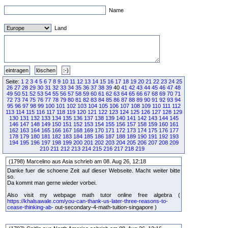
Name
Land
Seite:
1
2
3
4
5
6
7
8
9
10
11
12
13
14
15
16
17
18
19
20
21
22
23
24
25
26
27
28
29
30
31
32
33
34
35
36
37
38
39
40
41
42
43
44
45
46
47
48
49
50
51
52
53
54
55
56
57
58
59
60
61
62
63
64
65
66
67
68
69
70
71
72
73
74
75
76
77
78
79
80
81
82
83
84
85
86
87
88
89
90
91
92
93
94
95
96
97
98
99
100
101
102
103
104
105
106
107
108
109
110
111
112
113
114
115
116
117
118
119
120
121
122
123
124
125
126
127
128
129
130
131
132
133
134
135
136
137
138
139
140
141
142
143
144
145
146
147
148
149
150
151
152
153
154
155
156
157
158
159
160
161
162
163
164
165
166
167
168
169
170
171
172
173
174
175
176
177
178
179
180
181
182
183
184
185
186
187
188
189
190
191
192
193
194
195
196
197
198
199
200
201
202
203
204
205
206
207
208
209
210
211
212
213
214
215
216
217
218
219
(1798) Marcelino aus Asia schrieb am 08. Aug 26, 12:18
Danke fuer die schoene Zeit auf dieser Webseite. Macht weiter bitte
so.
Da kommt man gerne wieder vorbei.
Also visit my webpage math tutor online free algebra (
https://khalsawale.com/you-can-thank-us-later-three-reasons-to-
cease-thinking-ab-
out-secondary-4-math-tuition-singapore )