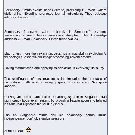
Secondary 3 math exams act as criteria, preceding O-Levels, where
skills shine. Excelling promotes journal reflections. They cultivate
advanced series.
Secondary 4 exams value culturally in Singapore's system.
Secondary 4 math tuition viewpoints decipher. This knowledge
enriches O-Level. Secondary 4 math tuition values.
Math offers more than exam success; it's a vital skill in exploding AI
technologies, essential for image processing advancements.
Loving mathematics and applying its principles in everyday life is key.
The significance of this practice is in simulating the pressure of
secondary math exams using papers from different Singapore
schools.
Utilizing an online math tuition e-learning system in Singapore can
significantly boost exam results by providing flexible access to tailored
lessons that align with the MOE syllabus.
Lah ah, Singapore mums chill lor, secondary school builds
independence, don't give undue pressure.
Schoene Seite