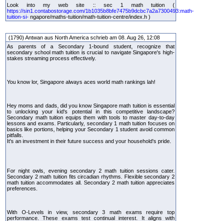
Look into my web site :: sec 1 math tuition (
https://sin1.contabostorage.com/1b1035b8bfe7475b9dcbc7a2a7300493:math-
tuition-si-
ngapore/maths-tuition/math-tuition-centre/index.h )
(1790) Antwan aus North America schrieb am 08. Aug 26, 12:08
As parents of a Secondary 1-bound student, recognize that
secondary school math tuition is crucial to navigate Singapore's high-
stakes streaming process effectively.
You know lor, Singapore always aces world math rankings lah!
Hey moms and dads, did you know Singapore math tuition is essential
to unlocking your kid's potential in this competitive landscape?
Secondary math tuition equips them with tools to master day-to-day
lessons and exams. Particularly, secondary 1 math tuition focuses on
basics like portions, helping your Secondary 1 student avoid common
pitfalls.
It's an investment in their future success and your household's pride.
For night owls, evening secondary 2 math tuition sessions cater.
Secondary 2 math tuition fits circadian rhythms. Flexible secondary 2
math tuition accommodates all. Secondary 2 math tuition appreciates
preferences.
With O-Levels in view, secondary 3 math exams require top
performance. These exams test continual interest. It aligns with