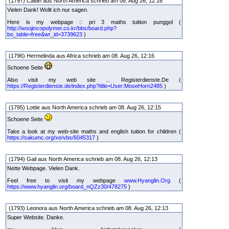
(1797) Caitlin aus North America schrieb am 08. Aug 26, 12:16
Vielen Dank! Wollt ich nur sagen.
Here is my webpage :: pri 3 maths tuition punggol (
http://woojincopolymer.co.kr/bbs/board.php?
bo_table=free&wr_id=3739623
)
(1796) Hermelinda aus Africa schrieb am 08. Aug 26, 12:16
Schoene Seite
Also visit my web site ... Registerdienste.De (
https://Registerdienste.de/index.php?title=User:MoseHorn2485
)
(1795) Lottie aus North America schrieb am 08. Aug 26, 12:15
Schoene Seite
Take a look at my web-site maths and english tuition for children (
https://sakumc.org/xe/vbs/6045317
)
(1794) Gail aus North America schrieb am 08. Aug 26, 12:13
Nette Webpage. Vielen Dank.
Feel free to visit my webpage
www.Hyanglin.Org
(
https://www.hyanglin.org/board_nQZz30/478275
)
(1793) Leonora aus North America schrieb am 08. Aug 26, 12:13
Super Website. Danke.