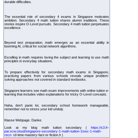
durable difficulties.
The essential role of secondary 4 exams in Singapore motivates
ambition. Secondary 4 math tuition shares alumni traditions. These
stories inspire O-Level pursuits. Secondary 4 math tuition perpetuates
excellence.
Beyond test preparation, math emerges as an essential ability in
booming AI, critical for social network algorithms.
Excelling in math requires loving the subject and learning to use math
principles in everyday situations.
To prepare effectively for secondary math exams in Singapore,
practicing papers from various schools reveals unique problem-
solving approaches not covered in standard textbooks.
Singapore learners see math exam improvements with online tuition e-
learning that includes video explanations for tricky O-Level concepts.
Haha, don't panic lor, secondary school homework manageable,
remember not to stress your kid unduly.
Klasse Webpage. Danke.
Look at my blog math tuition secondary (
https://s3.fr-
par.scw.cloud/singapore-secondary-1-math-tuition-1/sec-1-math-
reco-
rd-time-mastery-fact-or-fiction.h )