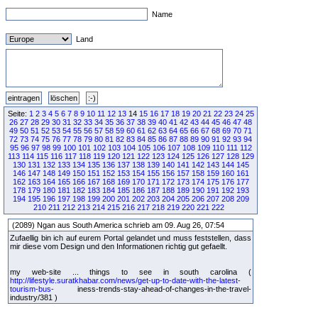
Name
Land
Seite:
1
2
3
4
5
6
7
8
9
10
11
12
13
14
15
16
17
18
19
20
21
22
23
24
25
26
27
28
29
30
31
32
33
34
35
36
37
38
39
40
41
42
43
44
45
46
47
48
49
50
51
52
53
54
55
56
57
58
59
60
61
62
63
64
65
66
67
68
69
70
71
72
73
74
75
76
77
78
79
80
81
82
83
84
85
86
87
88
89
90
91
92
93
94
95
96
97
98
99
100
101
102
103
104
105
106
107
108
109
110
111
112
113
114
115
116
117
118
119
120
121
122
123
124
125
126
127
128
129
130
131
132
133
134
135
136
137
138
139
140
141
142
143
144
145
146
147
148
149
150
151
152
153
154
155
156
157
158
159
160
161
162
163
164
165
166
167
168
169
170
171
172
173
174
175
176
177
178
179
180
181
182
183
184
185
186
187
188
189
190
191
192
193
194
195
196
197
198
199
200
201
202
203
204
205
206
207
208
209
210
211
212
213
214
215
216
217
218
219
220
221
222
(2089) Ngan aus South America schrieb am 09. Aug 26, 07:54
Zufaellig bin ich auf eurem Portal gelandet und muss feststellen, dass
mir diese vom Design und den Informationen richtig gut gefaellt.
my web-site ... things to see in south carolina (
http://lifestyle.suratkhabar.com/news/get-up-to-date-with-the-latest-
tourism-bus-
iness-trends-stay-ahead-of-changes-in-the-travel-
industry/381 )