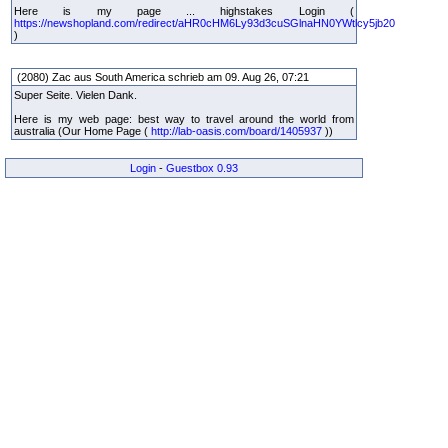
Here is my page ... highstakes Login (
https://newshopland.com/redirect/aHR0cHM6Ly93d3cuSGlnaHN0YWtlcy5jb20
)
(2080) Zac aus South America schrieb am 09. Aug 26, 07:21
Super Seite. Vielen Dank.
Here is my web page: best way to travel around the world from
australia (Our Home Page (
http://lab-oasis.com/board/1405937
))
Login
-
Guestbox 0.93