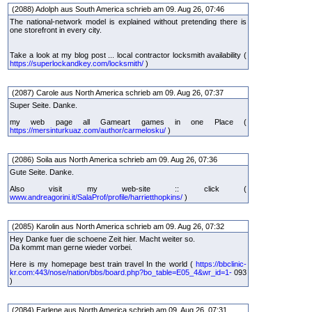
(2088) Adolph aus South America schrieb am 09. Aug 26, 07:46
The national-network model is explained without pretending there is
one storefront in every city.
Take a look at my blog post ... local contractor locksmith availability (
https://superlockandkey.com/locksmith/
)
(2087) Carole aus North America schrieb am 09. Aug 26, 07:37
Super Seite. Danke.
my web page all Gameart games in one Place (
https://mersinturkuaz.com/author/carmelosku/
)
(2086) Soila aus North America schrieb am 09. Aug 26, 07:36
Gute Seite. Danke.
Also visit my web-site :: click (
www.andreagorini.it/SalaProf/profile/harrietthopkins/
)
(2085) Karolin aus North America schrieb am 09. Aug 26, 07:32
Hey Danke fuer die schoene Zeit hier. Macht weiter so.
Da kommt man gerne wieder vorbei.
Here is my homepage best train travel In the world (
https://bbclinic-
kr.com:443/nose/nation/bbs/board.php?bo_table=E05_4&wr_id=1-
093
)
(2084) Earlene aus North America schrieb am 09. Aug 26, 07:31