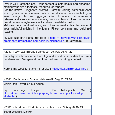
I value your fantastic post! Your content is both helpful and engaging,
making your site a fantastic resource for readers.
For the newest Singapore promos, I advise visiting Kaizenaire.com
where you can find exclusive offers and discount codes to help you
save money. This site aggregates top discounts from numerous
retailers and services in Singapore, providing terrific offers on popular
brand names in style, electronics, dining, and daily basics.
Maintain the exceptional work, and I look forward to learning more of
your insightful articles in the future. Finest concerns and delighted
reading!
my web-site; crizal lens promotions (
https://rentry.co/28041-discover-
credit-card-promotions-and-deals-in-singapore-o-
n-kaizenaire )
(2083) Fawn aus Europe schrieb am 09. Aug 26, 07:27
Zufaellig bin ich auf eurem Portal gelandet und muss feststellen, dass
mir diese vom Design und den Informationen richtig gut gefaellt.
Here is my website: stake mirror site (
https://stakemirrorsites.link/
)
(2082) Denisha aus Asia schrieb am 09. Aug 26, 07:24
Vielen Dank! Wollt ich nur sagen.
my homepage Things To Do Milledgeville Ga (
https://khalsawale.com/cheap-spring-break-concepts-for-college-
students/
)
(2081) Christa aus North America schrieb am 09. Aug 26, 07:24
Super Website. Danke.