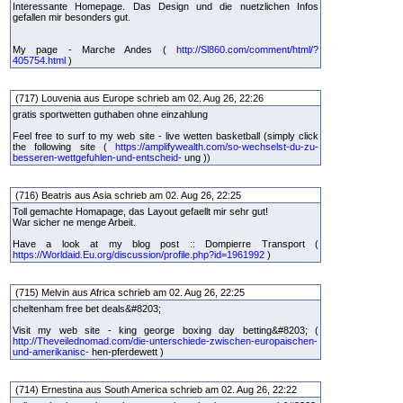
Interessante Homepage. Das Design und die nuetzlichen Infos
gefallen mir besonders gut.
My page - Marche Andes (
http://Sl860.com/comment/html/?
405754.html
)
(717) Louvenia aus Europe schrieb am 02. Aug 26, 22:26
gratis sportwetten guthaben ohne einzahlung
Feel free to surf to my web site - live wetten basketball (simply click
the following site (
https://amplifywealth.com/so-wechselst-du-zu-
besseren-wettgefuhlen-und-entscheid-
ung ))
(716) Beatris aus Asia schrieb am 02. Aug 26, 22:25
Toll gemachte Homapage, das Layout gefaellt mir sehr gut!
War sicher ne menge Arbeit.
Have a look at my blog post :: Dompierre Transport (
https://Worldaid.Eu.org/discussion/profile.php?id=1961992
)
(715) Melvin aus Africa schrieb am 02. Aug 26, 22:25
cheltenham free bet deals&#8203;
Visit my web site - king george boxing day betting&#8203; (
http://Theveilednomad.com/die-unterschiede-zwischen-europaischen-
und-amerikanisc-
hen-pferdewett )
(714) Ernestina aus South America schrieb am 02. Aug 26, 22:22