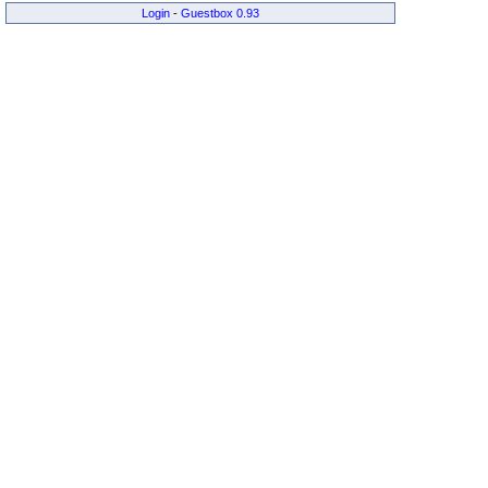
Login
-
Guestbox 0.93