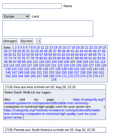
Name
Land
Seite:
1
2
3
4
5
6
7
8
9
10
11
12
13
14
15
16
17
18
19
20
21
22
23
24
25
26
27
28
29
30
31
32
33
34
35
36
37
38
39
40
41
42
43
44
45
46
47
48
49
50
51
52
53
54
55
56
57
58
59
60
61
62
63
64
65
66
67
68
69
70
71
72
73
74
75
76
77
78
79
80
81
82
83
84
85
86
87
88
89
90
91
92
93
94
95
96
97
98
99
100
101
102
103
104
105
106
107
108
109
110
111
112
113
114
115
116
117
118
119
120
121
122
123
124
125
126
127
128
129
130
131
132
133
134
135
136
137
138
139
140
141
142
143
144
145
146
147
148
149
150
151
152
153
154
155
156
157
158
159
160
161
162
163
164
165
166
167
168
169
170
171
172
173
174
175
176
177
178
(719) Kina aus Asia schrieb am 02. Aug 26, 22:32
Vielen Dank! Wollt ich nur sagen.
Also visit my page -
https://categorify.org/?
website=goelancer.com/question/affordable-tree-removing--
companies-in-montreal-high-quality-care-for-your-green-are (
https://Categorify.org/?website=Goelancer.com/question/affordable-
tree-removing-companies-in-montreal-high-quality-care-for-your-
green-areas
)
(718) Pamela aus South America schrieb am 02. Aug 26, 22:30