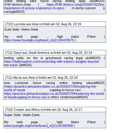
online betting sites horse racing betting apps uk&#8203;
(Flhf.Verteco.shop (
https://Flhf.Verteco.shop/2026/07/02/the-
importance-of-jockey-experience-in-epso-
m-derby-outcom ))
racing&#8203;
(713) Lucretia aus Asia schrieb am 02. Aug 26, 22:19
Gute Seite. Vielen Dank.
my web page ... high stake Poker (
https://www.hyanglin.org/board_nQZz30/476575
)
(712) Daryl aus South America schrieb am 02. Aug 26, 22:18
betting odds on the is greyhound racing legal uk&#8203; (
https://Sallytrautner.com/connecting-with-trainers-insights-beyond-
the-track/
)&#8203;
(711) Alycia aus Asia schrieb am 02. Aug 26, 22:18
new customer horse racing online betting sites&#8203;
(
https://practice.pinnaclesolution.co.uk/2026/07/29/exploring-the-
world-of-handi-
capping-in-horse-raci (
https://practice.pinnaclesolution.co.uk/2026/07/29/exploring-the-world-
of-handicapping-in-horse-raci
)) offers cheltenham&#8203;
(710) Cooper aus Africa schrieb am 02. Aug 26, 22:17
Super Seite. Vielen Dank.
My web page ... high Stake Poker (
www.hyanglin.org/home/board_nQZz30/392909
)