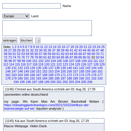
Name
Land
Seite:
1
2
3
4
5
6
7
8
9
10
11
12
13
14
15
16
17
18
19
20
21
22
23
24
25
26
27
28
29
30
31
32
33
34
35
36
37
38
39
40
41
42
43
44
45
46
47
48
49
50
51
52
53
54
55
56
57
58
59
60
61
62
63
64
65
66
67
68
69
70
71
72
73
74
75
76
77
78
79
80
81
82
83
84
85
86
87
88
89
90
91
92
93
94
95
96
97
98
99
100
101
102
103
104
105
106
107
108
109
110
111
112
113
114
115
116
117
118
119
120
121
122
123
124
125
126
127
128
129
130
131
132
133
134
135
136
137
138
139
140
141
142
143
144
145
146
147
148
149
150
151
152
153
154
155
156
157
158
159
160
161
162
163
164
165
166
167
168
169
170
171
172
173
174
175
176
177
178
179
180
181
182
183
184
185
186
187
188
189
190
191
192
193
194
195
196
197
198
199
200
201
202
203
204
205
206
(1146) Christel aus South America schrieb am 03. Aug 26, 17:39
sportwetten online deutschland
my page: Wo Kann Man Am Besten Basketball Wetten (
https://sleepinggiantcleaningco.com/2021/10/22/einfluss-der-
teamstrategie-auf-we-
ttquoten-analysier )
(1145) Kai aus South America schrieb am 03. Aug 26, 17:29
Klasse Webpage. Vielen Dank.