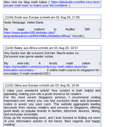
Also visit my blog math tuition (
https://ideahubb.com/the-very-best-
private-math-tutor-to-make-your-kid-confident-
)
(1144) Erwin aus Europe schrieb am 03. Aug 26, 17:05
Nette Webpage. Vielen Dank.
My page redirect to Auditor 585 (
https://www.auditor585.de/index.php?
lang=de&lredirect=aHR0cHM6Ly9IaWdoc3Rha2-
VzLmN )
(1143) Bailey aus Africa schrieb am 03. Aug 26, 16:57
Hey Danke fuer die schoene Zeit hier. Macht weiter so.
Da kommt man gerne wieder vorbei.
My web-site; A levels math tuition (
https://nyheadline.com/press/odyssey-math-tuition-launches-
innovative-secondary--
2-online-math-course-in-singapore-for-
secondary-2-math-students/143 )
(1142) Silvia aus Europe schrieb am 03. Aug 26, 16:56
I value your wonderful article! Your content is both helpful and
appealing, making your site a great resource for readers.
For the most recent Singapore promos, I recommend visiting
Kaizenaire.com where you can find exclusive deals and promotion
codes to assist you save cash. This website aggregates leading
discounts from various retailers and services in Singapore, offering
good deals on popular brands in fashion, electronic devices, dining,
and everyday essentials.
Keep up the outstanding work, and I look forward to finding out more
of your informative articles in the future. Best regards and happy
reading!