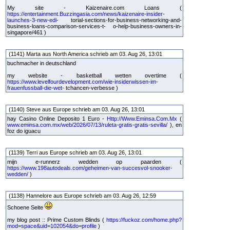
My site - Kaizenaire.com Loans (
https://entertainment.Buzzingasia.com/news/kaizenaire-insider-
launches-3-new-edi-
torial-sections-for-business-networking-and-
business-loans-comparison-services-t- o-help-business-owners-in-
singapore/461 )
(1141) Marta aus North America schrieb am 03. Aug 26, 13:01
buchmacher in deutschland
my website - basketball wetten overtime (
https://www.levelfourdevelopment.com/wie-insiderwissen-im-
frauenfussball-die-wet-
tchancen-verbesse )
(1140) Steve aus Europe schrieb am 03. Aug 26, 13:01
hay Casino Online Deposito 1 Euro -
Http://Www.Eminsa.Com.Mx
(
www.eminsa.com.mx/web/2026/07/13/ruleta-gratis-gratis-sevilla/
), en
foz do iguacu
(1139) Terri aus Europe schrieb am 03. Aug 26, 13:01
mijn e-runnerz wedden op paarden (
https://www.198autodeals.com/geheimen-van-succesvol-snooker-
wedden/
)
(1138) Hannelore aus Europe schrieb am 03. Aug 26, 12:59
Schoene Seite
my blog post :: Prime Custom Blinds (
https://fuckoz.com/home.php?
mod=space&uid=102054&do=profile
)