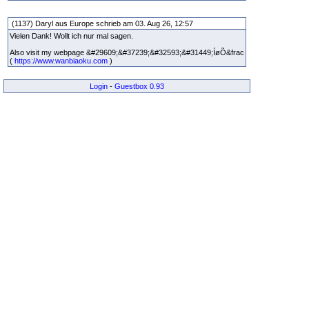
(1137) Daryl aus Europe schrieb am 03. Aug 26, 12:57
Vielen Dank! Wollt ich nur mal sagen.
Also visit my webpage &#29609;&#37239;&#32593;&#31449;ÍøÕ&frac
(
https://www.wanbiaoku.com
)
Login
-
Guestbox 0.93