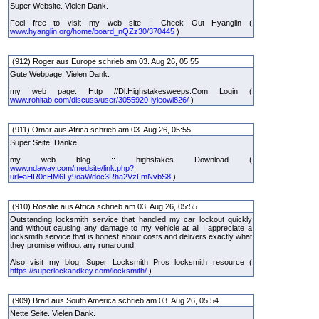
Super Website. Vielen Dank.
Feel free to visit my web site :: Check Out Hyanglin (
www.hyanglin.org/home/board_nQZz30/370445
)
(912) Roger aus Europe schrieb am 03. Aug 26, 05:55
Gute Webpage. Vielen Dank.
my web page: Http //Dl.Highstakesweeps.Com Login (
www.rohitab.com/discuss/user/3055920-lyleowi826/
)
(911) Omar aus Africa schrieb am 03. Aug 26, 05:55
Super Seite. Danke.
my web blog :: highstakes Download (
www.ndaway.com/medsite/link.php?
url=aHR0cHM6Ly9oaWdoc3Rha2VzLmNvbS8
)
(910) Rosalie aus Africa schrieb am 03. Aug 26, 05:55
Outstanding locksmith service that handled my car lockout quickly
and without causing any damage to my vehicle at all I appreciate a
locksmith service that is honest about costs and delivers exactly what
they promise without any runaround
Also visit my blog: Super Locksmith Pros locksmith resource (
https://superlockandkey.com/locksmith/
)
(909) Brad aus South America schrieb am 03. Aug 26, 05:54
Nette Seite. Vielen Dank.