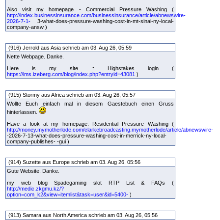
Also visit my homepage - Commercial Pressure Washing (
http://index.businessinsurance.com/businessinsurance/article/abnewswire-
2026-7-1-
3-what-does-pressure-washing-cost-in-mt-sinai-ny-local-
company-answ )
(916) Jerrold aus Asia schrieb am 03. Aug 26, 05:59
Nette Webpage. Danke.
Here is my site :: Highstakes login (
https://lms.izeberg.com/blog/index.php?entryid=43081
)
(915) Stormy aus Africa schrieb am 03. Aug 26, 05:57
Wollte Euch einfach mal in diesem Gaestebuch einen Gruss
hinterlassen.
Have a look at my homepage: Residential Pressure Washing (
http://money.mymotherlode.com/clarkebroadcasting.mymotherlode/article/abnewswire-
-2026-7-13-what-does-pressure-washing-cost-in-merrick-ny-local-
company-publishes- -gui )
(914) Suzette aus Europe schrieb am 03. Aug 26, 05:56
Gute Website. Danke.
my web blog Spadegaming slot RTP List & FAQs (
http://medic.zkgmu.kz/?
option=com_k2&view=itemlist&task=user&id=5400-
)
(913) Samara aus North America schrieb am 03. Aug 26, 05:56