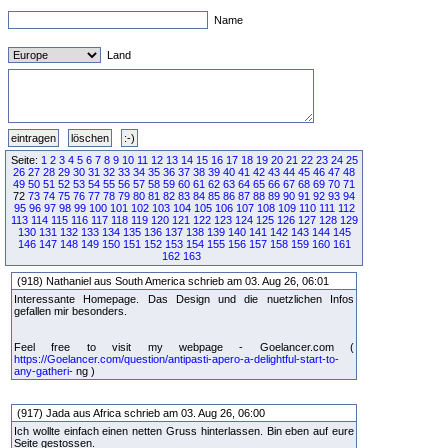
Name
Land
Seite:
1
2
3
4
5
6
7
8
9
10
11
12
13
14
15
16
17
18
19
20
21
22
23
24
25
26
27
28
29
30
31
32
33
34
35
36
37
38
39
40
41
42
43
44
45
46
47
48
49
50
51
52
53
54
55
56
57
58
59
60
61
62
63
64
65
66
67
68
69
70
71
72
73
74
75
76
77
78
79
80
81
82
83
84
85
86
87
88
89
90
91
92
93
94
95
96
97
98
99
100
101
102
103
104
105
106
107
108
109
110
111
112
113
114
115
116
117
118
119
120
121
122
123
124
125
126
127
128
129
130
131
132
133
134
135
136
137
138
139
140
141
142
143
144
145
146
147
148
149
150
151
152
153
154
155
156
157
158
159
160
161
162
163
(918) Nathaniel aus South America schrieb am 03. Aug 26, 06:01
Interessante Homepage. Das Design und die nuetzlichen Infos
gefallen mir besonders.
Feel free to visit my webpage - Goelancer.com (
https://Goelancer.com/question/antipasti-apero-a-delightful-start-to-
any-gatheri-
ng )
(917) Jada aus Africa schrieb am 03. Aug 26, 06:00
Ich wollte einfach einen netten Gruss hinterlassen. Bin eben auf eure
Seite gestossen.